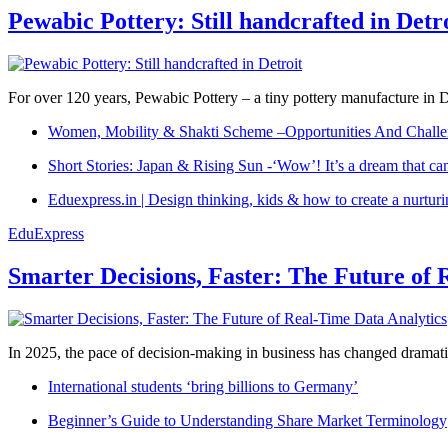
Pewabic Pottery: Still handcrafted in Detr
For over 120 years, Pewabic Pottery – a tiny pottery manufacture in De
Women, Mobility & Shakti Scheme –Opportunities And Challe
Short Stories: Japan & Rising Sun -‘Wow’! It’s a dream that ca
Eduexpress.in | Design thinking, kids & how to create a nurtur
EduExpress
Smarter Decisions, Faster: The Future of 
In 2025, the pace of decision-making in business has changed dramatica
International students ‘bring billions to Germany’
Beginner’s Guide to Understanding Share Market Terminology