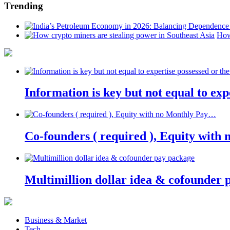
Trending
How
Information is key but not equal to expe
Co-founders ( required ), Equity wit
Multimillion dollar idea & cofounder 
Business & Market
Tech