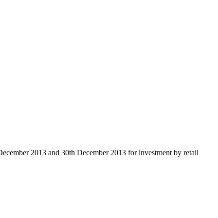
 December 2013 and 30th December 2013 for investment by retail