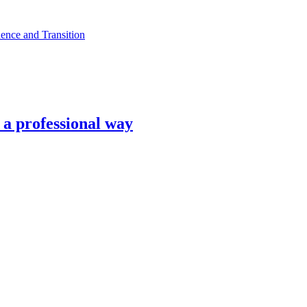
ence and Transition
n a professional way