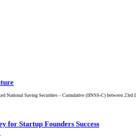
uture
dexed National Saving Securities – Cumulative (IINSS-C) between 23rd
Key for Startup Founders Success