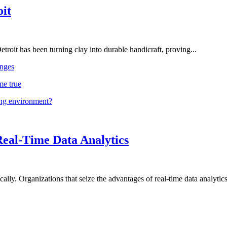
oit
troit has been turning clay into durable handicraft, proving...
nges
me true
ing environment?
Real-Time Data Analytics
lly. Organizations that seize the advantages of real-time data analytics 