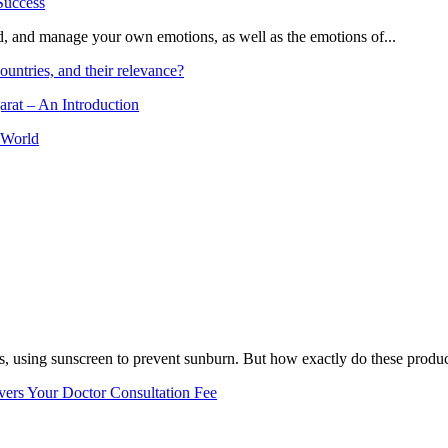
and, and manage your own emotions, as well as the emotions of...
ountries, and their relevance?
arat – An Introduction
 World
, using sunscreen to prevent sunburn. But how exactly do these product
vers Your Doctor Consultation Fee