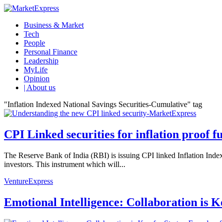
Business & Market
Tech
People
Personal Finance
Leadership
MyLife
Opinion
| About us
"Inflation Indexed National Savings Securities-Cumulative" tag
CPI Linked securities for inflation proof f
The Reserve Bank of India (RBI) is issuing CPI linked Inflation In
investors. This instrument which will...
VentureExpress
Emotional Intelligence: Collaboration is 