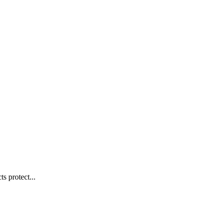
s protect...