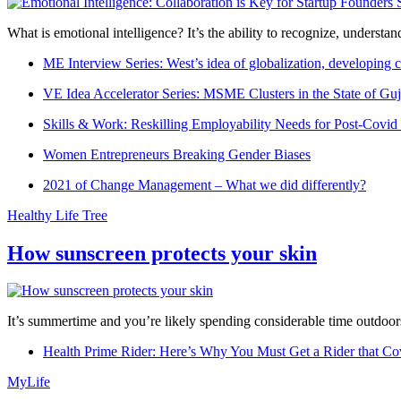
What is emotional intelligence? It’s the ability to recognize, underst
ME Interview Series: West’s idea of globalization, developing c
VE Idea Accelerator Series: MSME Clusters in the State of Guj
Skills & Work: Reskilling Employability Needs for Post-Covid
Women Entrepreneurs Breaking Gender Biases
2021 of Change Management – What we did differently?
Healthy Life Tree
How sunscreen protects your skin
It’s summertime and you’re likely spending considerable time outdoors
Health Prime Rider: Here’s Why You Must Get a Rider that Co
MyLife