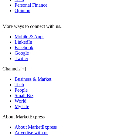
Personal Finance
Opinion
More ways to connect with us..
Mobile & Apps
LinkedIn
Facebook
Google+
Twitter
Channels[+]
Business & Market
Tech
People
Small Biz
World
MyLife
About MarketExpress
About MarketExpress
Advertise with us