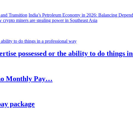
India’s Petroleum Economy in 2026: Balancing Depend
 crypto miners are stealing power in Southeast Asia
rtise possessed or the ability to do things i
h no Monthly Pay…
pay package