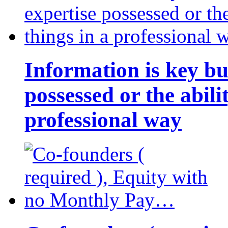
Information is key bu
possessed or the abili
professional way