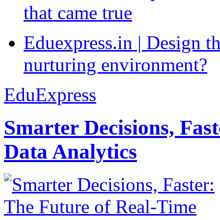
that came true
Eduexpress.in | Design th
nurturing environment?
EduExpress
Smarter Decisions, Fas
Data Analytics