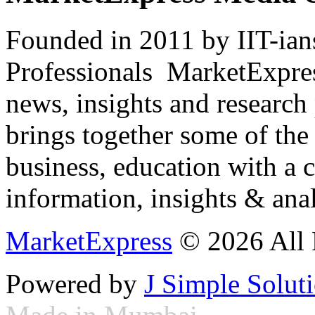
Founded in 2011 by IIT-ian
Professionals ­ MarketExpres
news, insights and research
brings together some of the 
business, education with a 
information, insights & anal
MarketExpress
© 2026 All 
Powered by
J Simple Solut