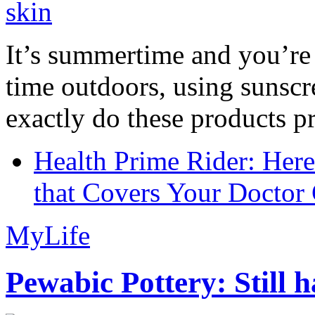
It’s summertime and you’re 
time outdoors, using sunsc
exactly do these products pr
Health Prime Rider: Her
that Covers Your Doctor 
MyLife
Pewabic Pottery: Still h