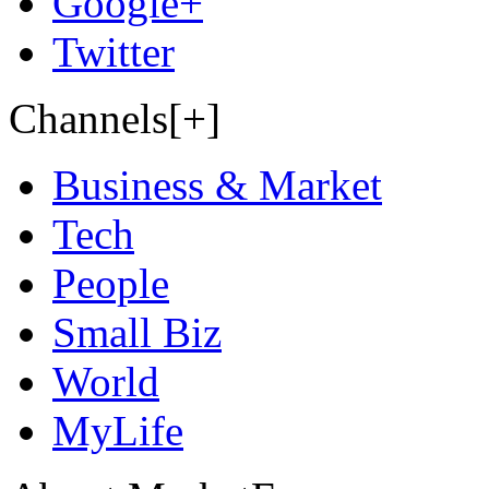
Google+
Twitter
Channels[+]
Business & Market
Tech
People
Small Biz
World
MyLife