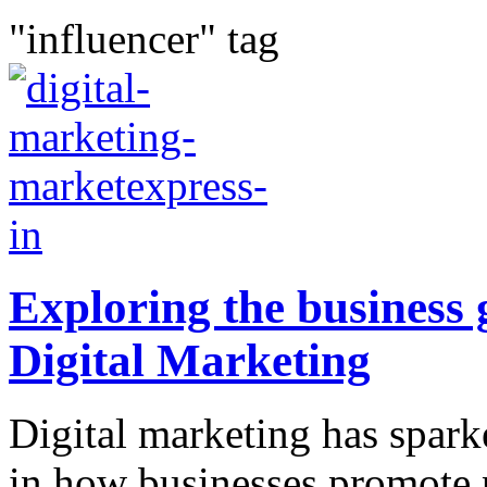
"influencer" tag
Exploring the business 
Digital Marketing
Digital marketing has spar
in how businesses promote 