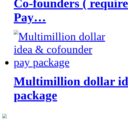
Co-founders ( requir
Pay…
Multimillion dollar 
package