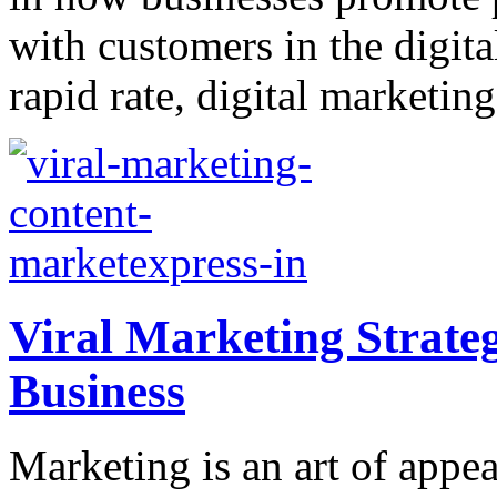
with customers in the digita
rapid rate, digital marketin
Viral Marketing Strateg
Business
Marketing is an art of appea