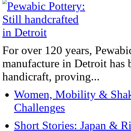
For over 120 years, Pewabic
manufacture in Detroit has 
handicraft, proving...
Women, Mobility & Shak
Challenges
Short Stories: Japan & R