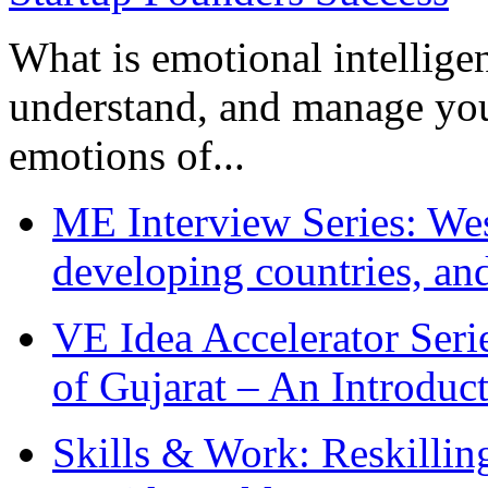
What is emotional intelligenc
understand, and manage you
emotions of...
ME Interview Series: West
developing countries, and
VE Idea Accelerator Seri
of Gujarat – An Introduc
Skills & Work: Reskillin