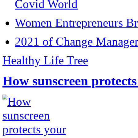
Covid World
Women Entrepreneurs Br
2021 of Change Manageme
Healthy Life Tree
How sunscreen protects