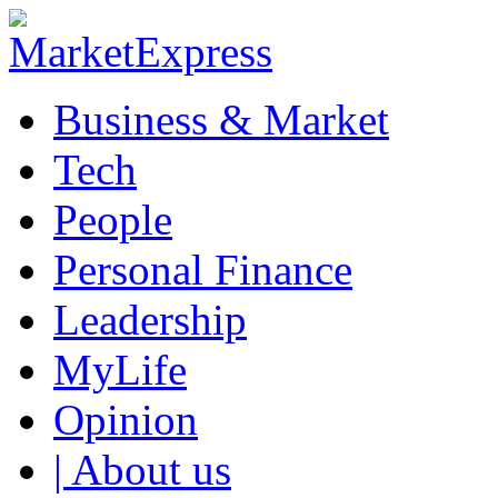
Business & Market
Tech
People
Personal Finance
Leadership
MyLife
Opinion
| About us