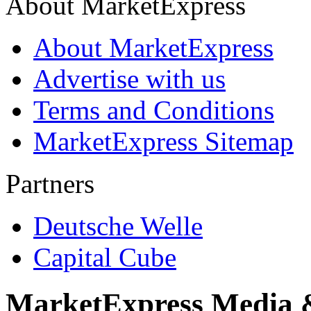
About MarketExpress
About MarketExpress
Advertise with us
Terms and Conditions
MarketExpress Sitemap
Partners
Deutsche Welle
Capital Cube
MarketExpress Media 