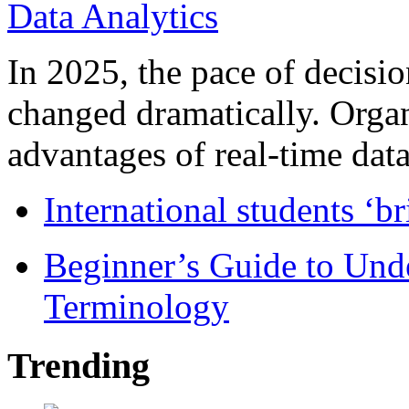
In 2025, the pace of decisi
changed dramatically. Organ
advantages of real-time data 
International students ‘b
Beginner’s Guide to Und
Terminology
Trending