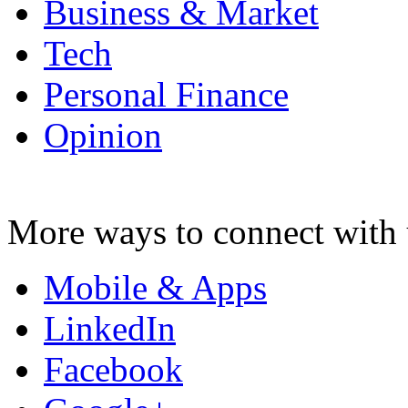
Business & Market
Tech
Personal Finance
Opinion
More ways to connect with 
Mobile & Apps
LinkedIn
Facebook