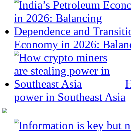
Economy in 2026: Balanc
H
power in Southeast Asia