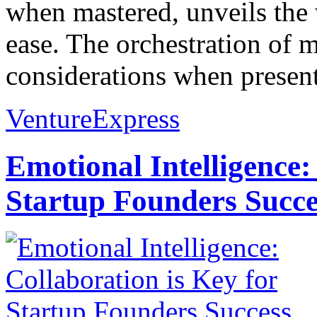
when mastered, unveils the
ease. The orchestration of 
considerations when present
VentureExpress
Emotional Intelligence:
Startup Founders Succe