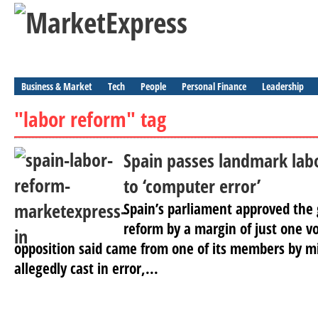
Business & Market
Tech
People
Personal Finance
Leadership
"labor reform" tag
Spain passes landmark lab
to ‘computer error’
Spain’s parliament approved the
reform by a margin of just one v
opposition said came from one of its members by mi
allegedly cast in error,...