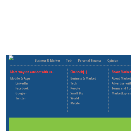
Business & Market
Tech
Personal Finance
Opinion
More ways to connect with us..
Channels[+]
About Market
Mobile & Apps
Business & Market
About Market
LinkedIn
Tech
Advertise wit
Facebook
People
Terms and Co
Google+
Small Biz
MarketExpres
Twitter
World
MyLife