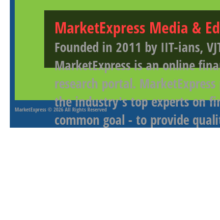
MarketExpress Media & Ed
Founded in 2011 by IIT-ians, VJ
MarketExpress is an online fina
research portal. MarketExpress
the industry's top experts on f
MarketExpress
© 2026 All Rights Reserved
common goal - to provide qualit