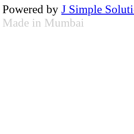
Powered by
J Simple Solut
Made in Mumbai