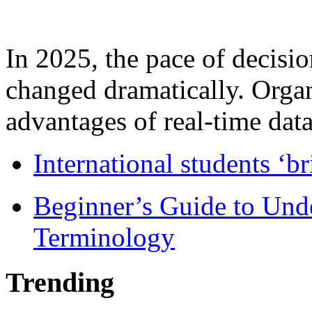
In 2025, the pace of decisi
changed dramatically. Organ
advantages of real-time data 
International students ‘b
Beginner’s Guide to Und
Terminology
Trending