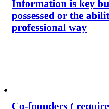
Information is key bu
possessed or the abili
professional way
Co-founders ( requir