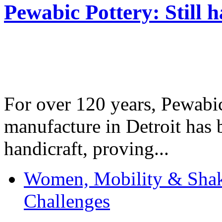
Pewabic Pottery: Still h
For over 120 years, Pewabic
manufacture in Detroit has 
handicraft, proving...
Women, Mobility & Shak
Challenges