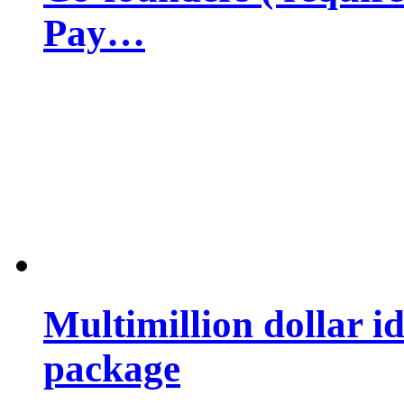
Pay…
Multimillion dollar 
package