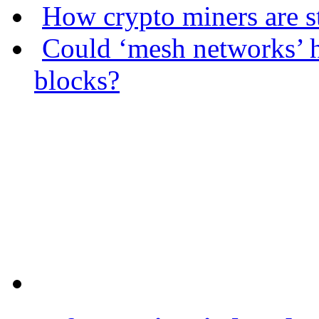
How crypto miners are s
Could ‘mesh networks’ h
blocks?