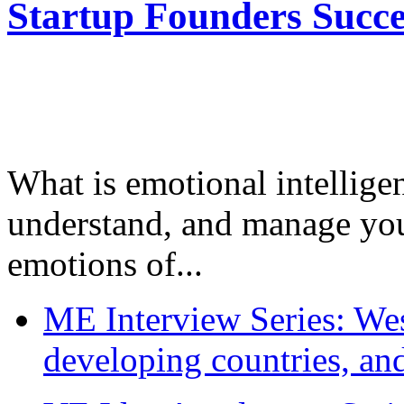
Startup Founders Succe
What is emotional intelligenc
understand, and manage you
emotions of...
ME Interview Series: West
developing countries, and