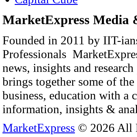
MarketExpress Media 
Founded in 2011 by IIT-ian
Professionals ­ MarketExpres
news, insights and research
brings together some of the 
business, education with a 
information, insights & anal
MarketExpress
© 2026 All 