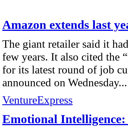
Amazon extends last yea
The giant retailer said it ha
few years. It also cited the
for its latest round of job c
announced on Wednesday...
VentureExpress
Emotional Intelligence: