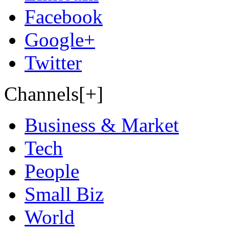
Facebook
Google+
Twitter
Channels[+]
Business & Market
Tech
People
Small Biz
World