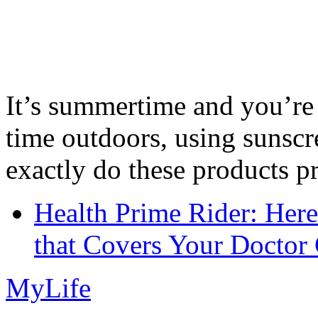
It’s summertime and you’re 
time outdoors, using sunsc
exactly do these products pr
Health Prime Rider: Her
that Covers Your Doctor 
MyLife