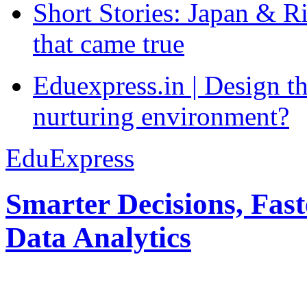
Short Stories: Japan & R
that came true
Eduexpress.in | Design th
nurturing environment?
EduExpress
Smarter Decisions, Fas
Data Analytics