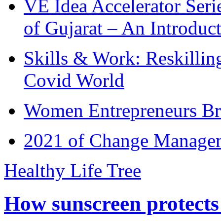
VE Idea Accelerator Seri
of Gujarat – An Introduc
Skills & Work: Reskillin
Covid World
Women Entrepreneurs Br
2021 of Change Manageme
Healthy Life Tree
How sunscreen protects