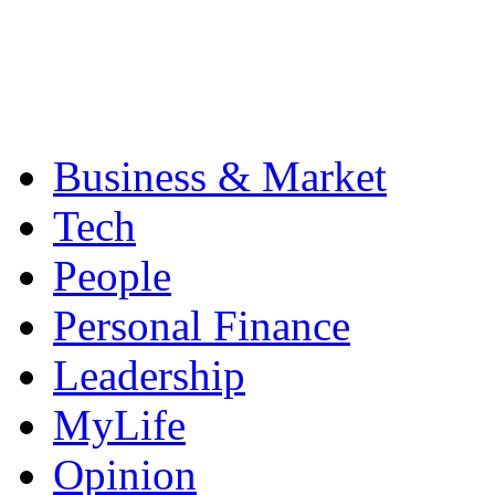
Business & Market
Tech
People
Personal Finance
Leadership
MyLife
Opinion