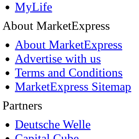
MyLife
About MarketExpress
About MarketExpress
Advertise with us
Terms and Conditions
MarketExpress Sitemap
Partners
Deutsche Welle
Capital Cube