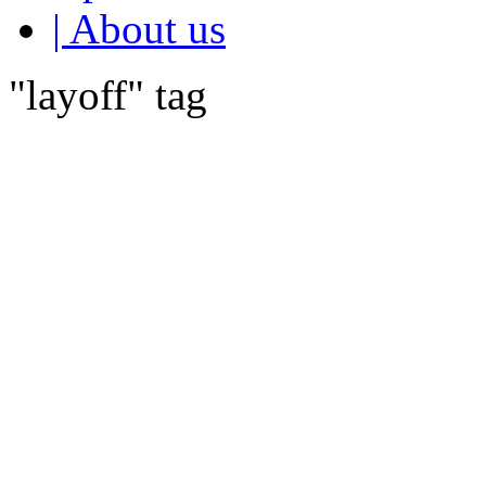
| About us
"layoff" tag