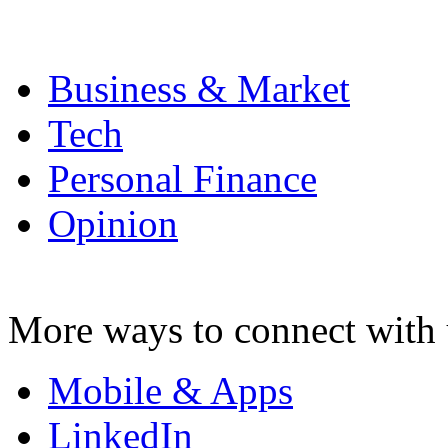
Business & Market
Tech
Personal Finance
Opinion
More ways to connect with 
Mobile & Apps
LinkedIn