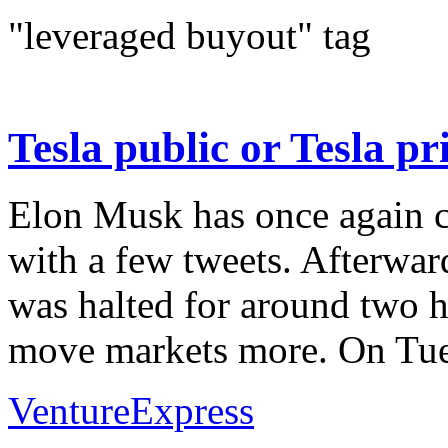
"leveraged buyout" tag
Tesla public or Tesla p
Elon Musk has once again c
with a few tweets. Afterwar
was halted for around two 
move markets more. On Tues
VentureExpress