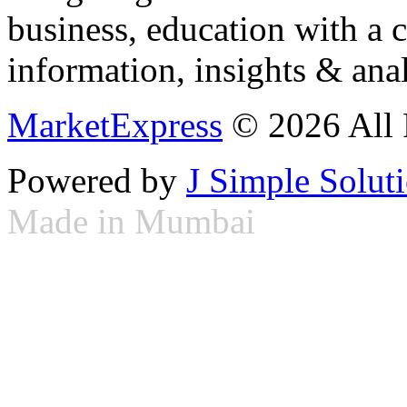
business, education with a 
information, insights & anal
MarketExpress
© 2026 All 
Powered by
J Simple Solut
Made in Mumbai