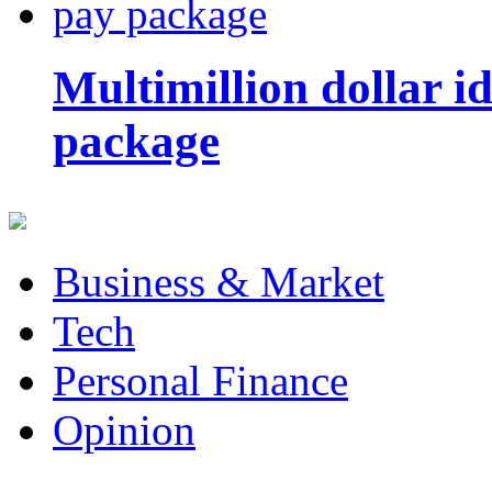
Multimillion dollar 
package
Business & Market
Tech
Personal Finance
Opinion