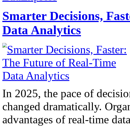
Smarter Decisions, Fas
Data Analytics
In 2025, the pace of decisi
changed dramatically. Organ
advantages of real-time data 