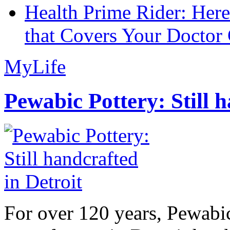
Health Prime Rider: Her
that Covers Your Doctor 
MyLife
Pewabic Pottery: Still h
For over 120 years, Pewabic