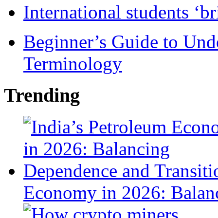
International students ‘b
Beginner’s Guide to Und
Terminology
Trending
Economy in 2026: Balanc