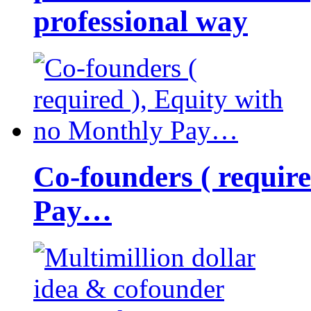
professional way
Co-founders ( requir
Pay…