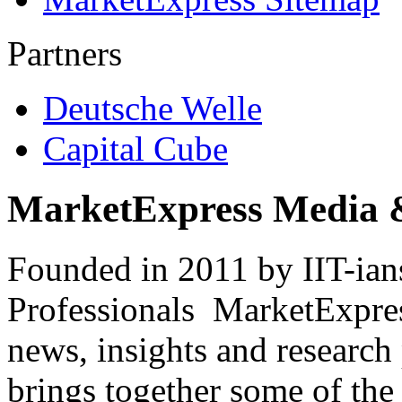
Partners
Deutsche Welle
Capital Cube
MarketExpress Media 
Founded in 2011 by IIT-ian
Professionals ­ MarketExpres
news, insights and research
brings together some of the 