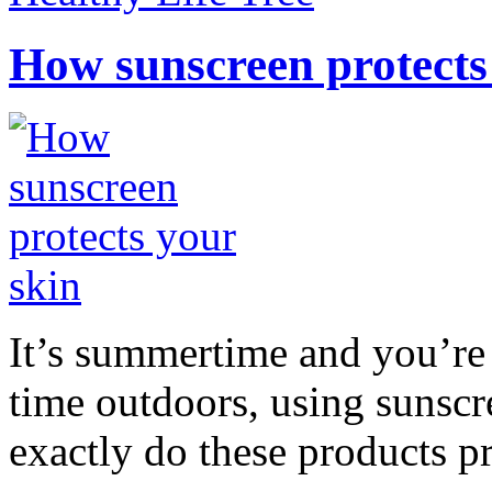
How sunscreen protects
It’s summertime and you’re 
time outdoors, using sunsc
exactly do these products pr