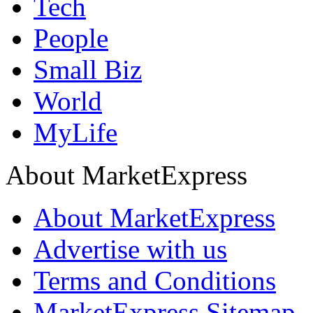
Tech
People
Small Biz
World
MyLife
About MarketExpress
About MarketExpress
Advertise with us
Terms and Conditions
MarketExpress Sitemap