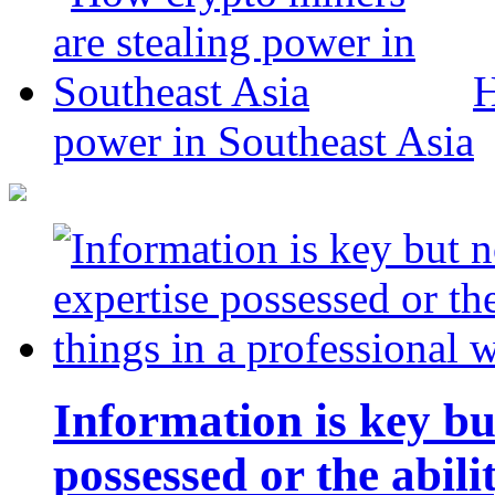
H
power in Southeast Asia
Information is key bu
possessed or the abili