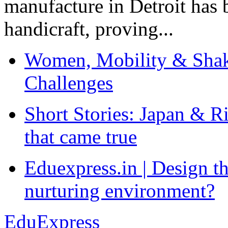
manufacture in Detroit has 
handicraft, proving...
Women, Mobility & Shak
Challenges
Short Stories: Japan & R
that came true
Eduexpress.in | Design th
nurturing environment?
EduExpress