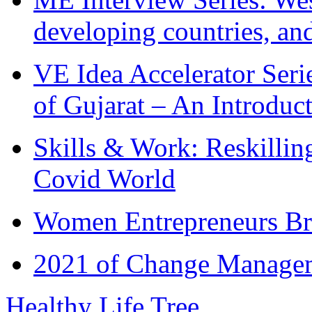
developing countries, and
VE Idea Accelerator Seri
of Gujarat – An Introduc
Skills & Work: Reskillin
Covid World
Women Entrepreneurs Br
2021 of Change Manageme
Healthy Life Tree