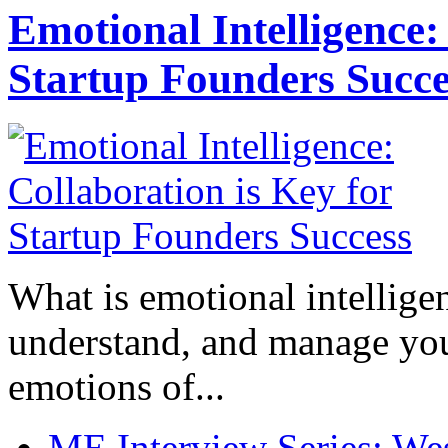
Emotional Intelligence:
Startup Founders Succe
What is emotional intelligenc
understand, and manage you
emotions of...
ME Interview Series: West