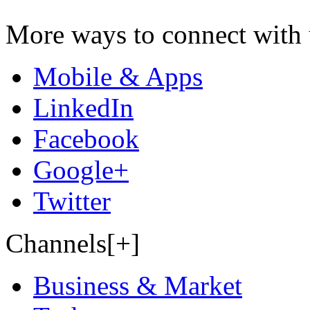
More ways to connect with 
Mobile & Apps
LinkedIn
Facebook
Google+
Twitter
Channels[+]
Business & Market