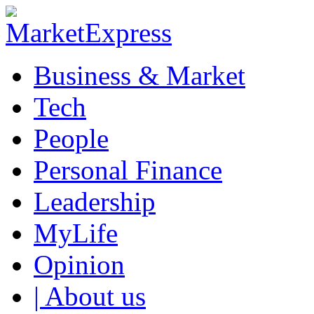
Business & Market
Tech
People
Personal Finance
Leadership
MyLife
Opinion
| About us