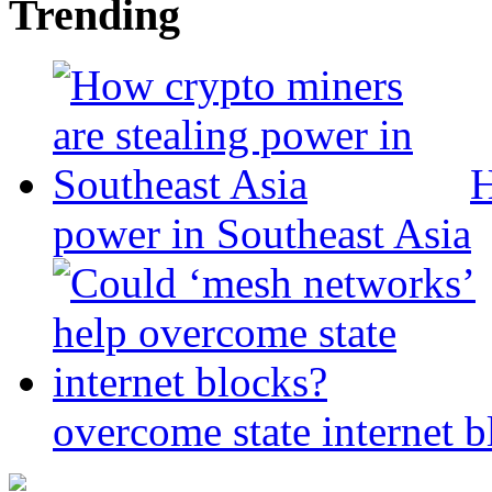
Trending
H
power in Southeast Asia
overcome state internet b