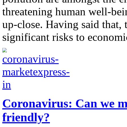
threatening human well-bein
up-close. Having said that,
significant risks to economic
Coronavirus: Can we ma
friendly?