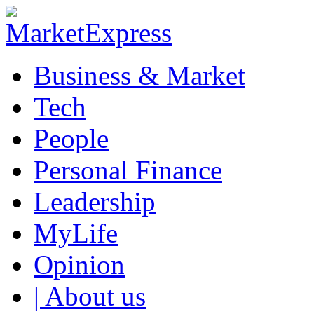
Business & Market
Tech
People
Personal Finance
Leadership
MyLife
Opinion
| About us