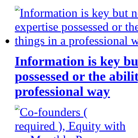
Information is key bu
possessed or the abili
professional way