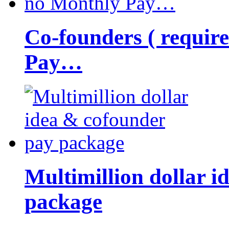
Co-founders ( requir
Pay…
Multimillion dollar 
package