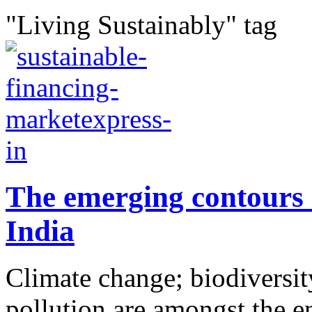
"Living Sustainably" tag
The emerging contours 
India
Climate change; biodiversity
pollution are amongst the e