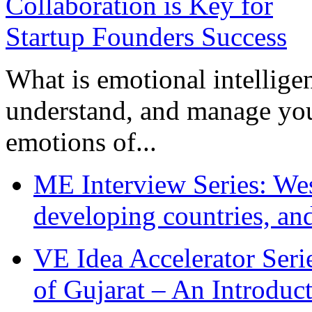
What is emotional intelligenc
understand, and manage you
emotions of...
ME Interview Series: West
developing countries, and
VE Idea Accelerator Seri
of Gujarat – An Introduc