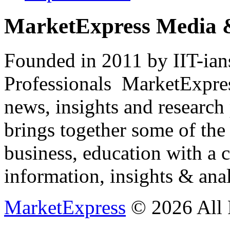
MarketExpress Media 
Founded in 2011 by IIT-ian
Professionals ­ MarketExpres
news, insights and research
brings together some of the 
business, education with a 
information, insights & anal
MarketExpress
© 2026 All 