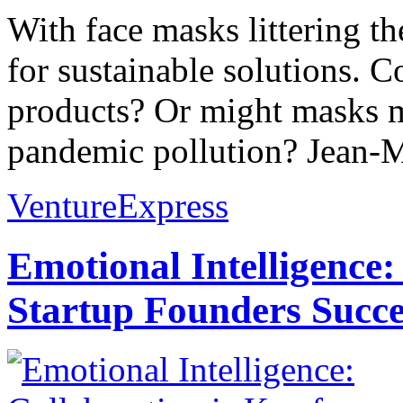
With face masks littering th
for sustainable solutions. 
products? Or might masks m
pandemic pollution? Jean-M
VentureExpress
Emotional Intelligence:
Startup Founders Succe