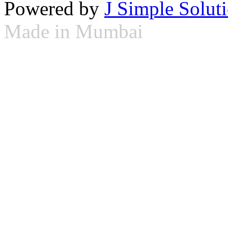
Powered by
J Simple Solut
Made in Mumbai