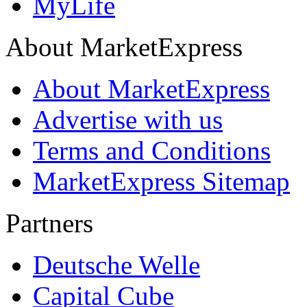
MyLife
About MarketExpress
About MarketExpress
Advertise with us
Terms and Conditions
MarketExpress Sitemap
Partners
Deutsche Welle
Capital Cube