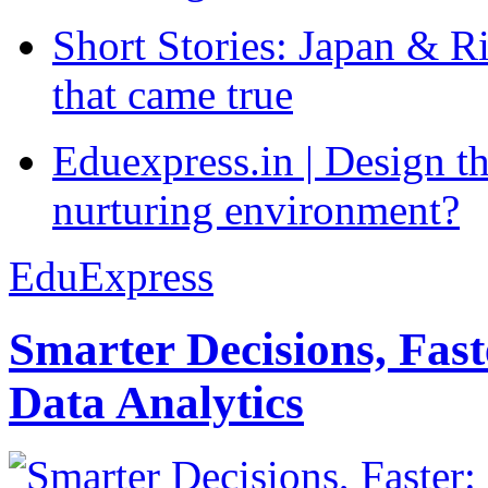
Short Stories: Japan & R
that came true
Eduexpress.in | Design th
nurturing environment?
EduExpress
Smarter Decisions, Fas
Data Analytics