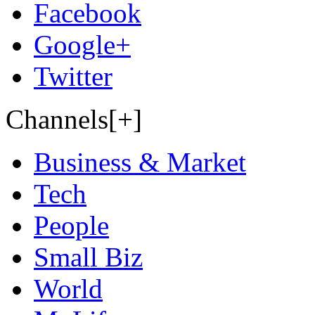
Facebook
Google+
Twitter
Channels[+]
Business & Market
Tech
People
Small Biz
World