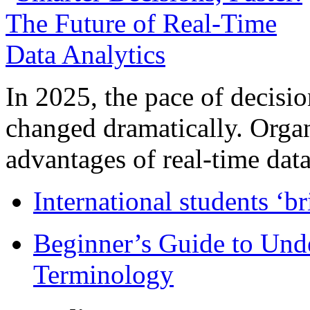
In 2025, the pace of decisi
changed dramatically. Organ
advantages of real-time data 
International students ‘b
Beginner’s Guide to Und
Terminology