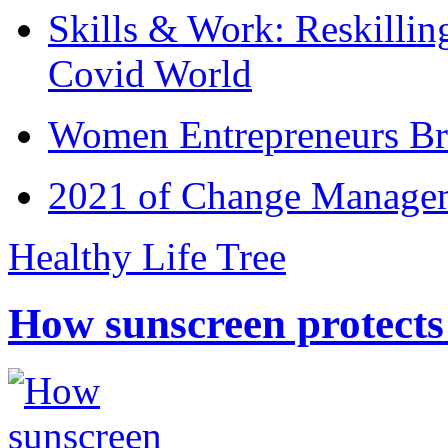
Skills & Work: Reskillin
Covid World
Women Entrepreneurs Br
2021 of Change Manageme
Healthy Life Tree
How sunscreen protects