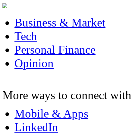
Business & Market
Tech
Personal Finance
Opinion
More ways to connect with 
Mobile & Apps
LinkedIn