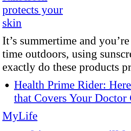
It’s summertime and you’re 
time outdoors, using sunsc
exactly do these products pr
Health Prime Rider: Her
that Covers Your Doctor 
MyLife