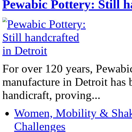
Pewabic Pottery: Still h
For over 120 years, Pewabic
manufacture in Detroit has 
handicraft, proving...
Women, Mobility & Shak
Challenges