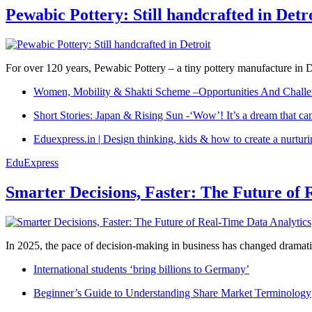
Pewabic Pottery: Still handcrafted in Detr
For over 120 years, Pewabic Pottery – a tiny pottery manufacture in De
Women, Mobility & Shakti Scheme –Opportunities And Challe
Short Stories: Japan & Rising Sun -‘Wow’! It’s a dream that ca
Eduexpress.in | Design thinking, kids & how to create a nurtur
EduExpress
Smarter Decisions, Faster: The Future of 
In 2025, the pace of decision-making in business has changed dramatica
International students ‘bring billions to Germany’
Beginner’s Guide to Understanding Share Market Terminology