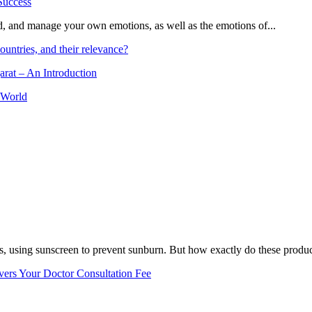
and, and manage your own emotions, as well as the emotions of...
ountries, and their relevance?
arat – An Introduction
 World
, using sunscreen to prevent sunburn. But how exactly do these product
vers Your Doctor Consultation Fee