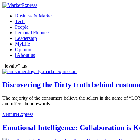
Business & Market
Tech
People
Personal Finance
Leadership
MyLife
Opinion
| About us
"loyalty" tag
Discovering the Dirty truth behind custome
The majority of the consumers believe the sellers in the name of “LO
and offers them rewards...
VentureExpress
Emotional Intelligence: Collaboration is 