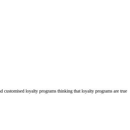
 customised loyalty programs thinking that loyalty programs are true