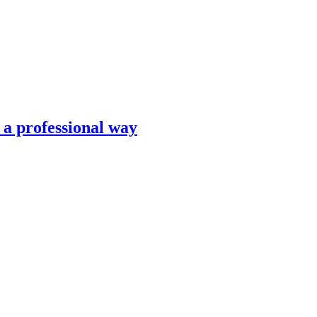
n a professional way