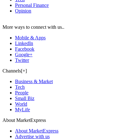
Personal Finance
Opinion
More ways to connect with us..
Mobile & Apps
LinkedIn
Facebook
Google+
Twitter
Channels[+]
Business & Market
Tech
People
Small Biz
World
MyLife
About MarketExpress
About MarketExpress
Advertise with us