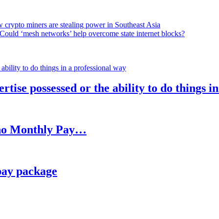
 crypto miners are stealing power in Southeast Asia
Could ‘mesh networks’ help overcome state internet blocks?
rtise possessed or the ability to do things i
h no Monthly Pay…
pay package