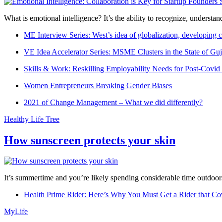
What is emotional intelligence? It’s the ability to recognize, underst
ME Interview Series: West’s idea of globalization, developing c
VE Idea Accelerator Series: MSME Clusters in the State of Guj
Skills & Work: Reskilling Employability Needs for Post-Covid
Women Entrepreneurs Breaking Gender Biases
2021 of Change Management – What we did differently?
Healthy Life Tree
How sunscreen protects your skin
It’s summertime and you’re likely spending considerable time outdoors
Health Prime Rider: Here’s Why You Must Get a Rider that Co
MyLife