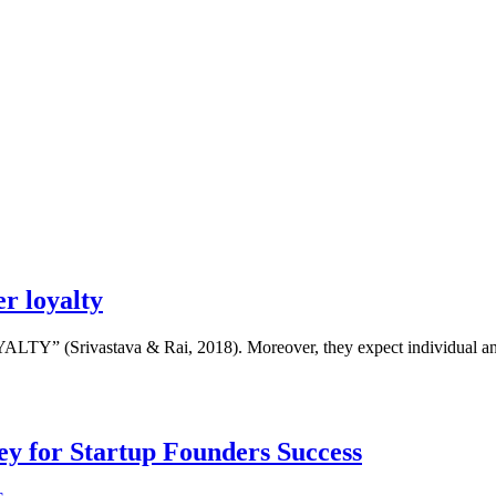
r loyalty
YALTY” (Srivastava & Rai, 2018). Moreover, they expect individual and
Key for Startup Founders Success