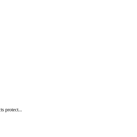
s protect...