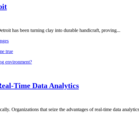
oit
troit has been turning clay into durable handicraft, proving...
nges
me true
ing environment?
Real-Time Data Analytics
lly. Organizations that seize the advantages of real-time data analytics 