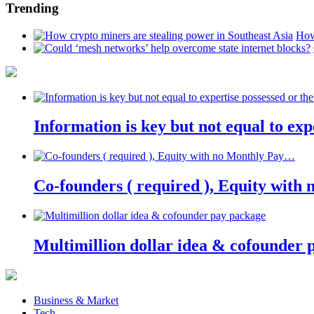
Trending
How
Information is key but not equal to expe
Co-founders ( required ), Equity wit
Multimillion dollar idea & cofounder 
Business & Market
Tech