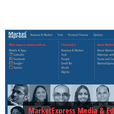
Business & Market
Tech
Personal Finance
Opinion
More ways to connect with us..
Channels[+]
About Market
Mobile & Apps
Business & Market
About Market
LinkedIn
Tech
Advertise wit
Facebook
People
Terms and Co
Google+
Small Biz
MarketExpres
Twitter
World
MyLife
MarketExpress Media & Ed