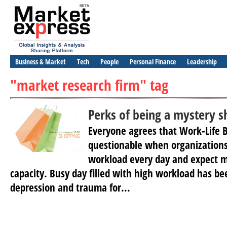
Business & Market
Tech
People
Personal Finance
Leadership
"market research firm" tag
Perks of being a mystery 
Everyone agrees that Work-Life B
questionable when organization
workload every day and expect 
capacity. Busy day filled with high workload has be
depression and trauma for...