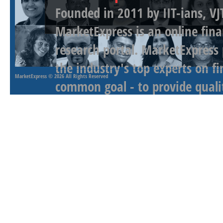
Founded in 2011 by IIT-ians, VJ
MarketExpress is an online fina
research portal. MarketExpress
the industry's top experts on f
MarketExpress
© 2026 All Rights Reserved
common goal - to provide qualit