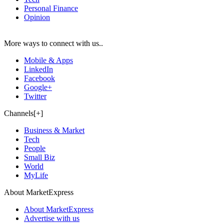
Personal Finance
Opinion
More ways to connect with us..
Mobile & Apps
LinkedIn
Facebook
Google+
Twitter
Channels[+]
Business & Market
Tech
People
Small Biz
World
MyLife
About MarketExpress
About MarketExpress
Advertise with us