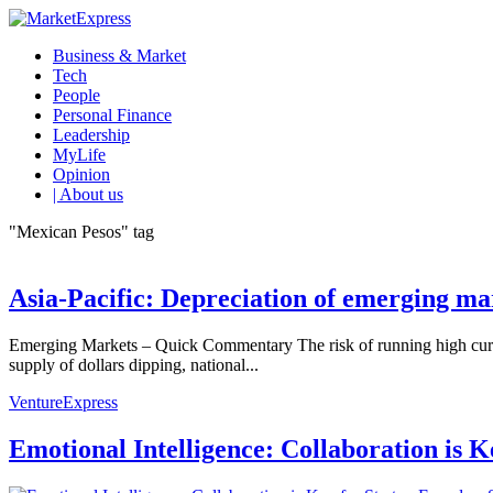
Business & Market
Tech
People
Personal Finance
Leadership
MyLife
Opinion
| About us
"Mexican Pesos" tag
Asia-Pacific: Depreciation of emerging ma
Emerging Markets – Quick Commentary The risk of running high curren
supply of dollars dipping, national...
VentureExpress
Emotional Intelligence: Collaboration is 