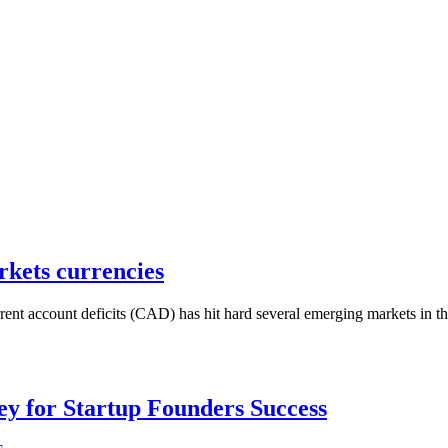
rkets currencies
t account deficits (CAD) has hit hard several emerging markets in th
Key for Startup Founders Success