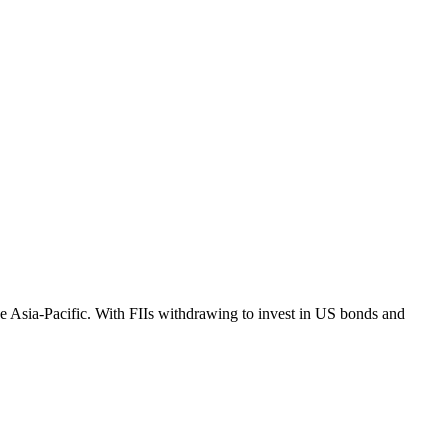
e Asia-Pacific. With FIIs withdrawing to invest in US bonds and