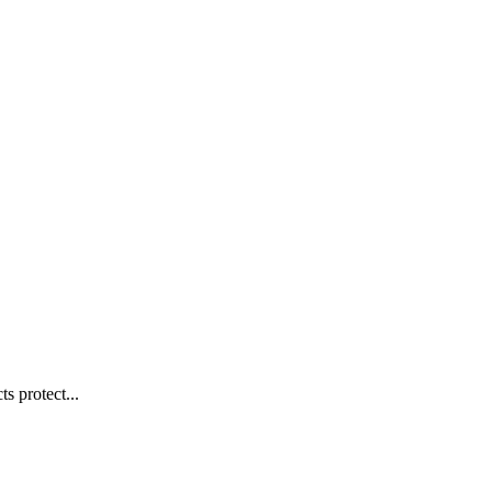
s protect...