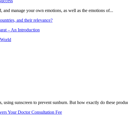
and, and manage your own emotions, as well as the emotions of...
ountries, and their relevance?
arat – An Introduction
 World
, using sunscreen to prevent sunburn. But how exactly do these product
vers Your Doctor Consultation Fee