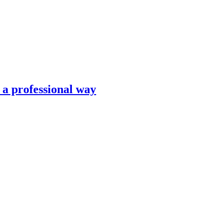
n a professional way