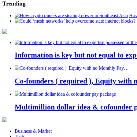
Trending
How
Information is key but not equal to expe
Co-founders ( required ), Equity wit
Multimillion dollar idea & cofounder 
Business & Market
Tech