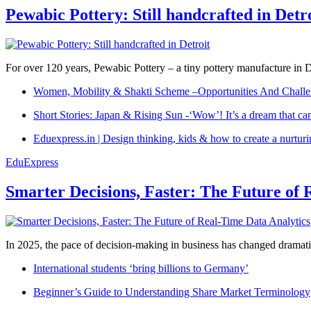
Pewabic Pottery: Still handcrafted in Detr
For over 120 years, Pewabic Pottery – a tiny pottery manufacture in De
Women, Mobility & Shakti Scheme –Opportunities And Challe
Short Stories: Japan & Rising Sun -‘Wow’! It’s a dream that ca
Eduexpress.in | Design thinking, kids & how to create a nurtur
EduExpress
Smarter Decisions, Faster: The Future of 
In 2025, the pace of decision-making in business has changed dramatica
International students ‘bring billions to Germany’
Beginner’s Guide to Understanding Share Market Terminology