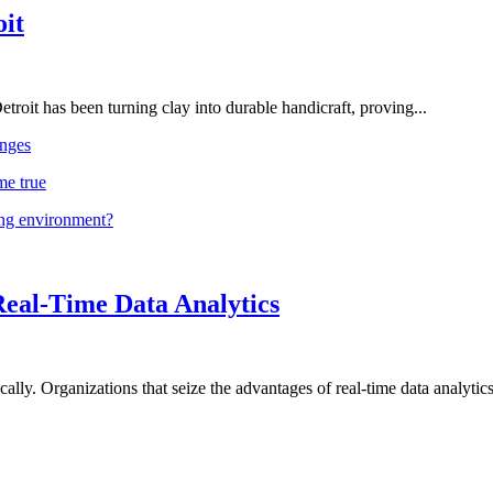
oit
troit has been turning clay into durable handicraft, proving...
nges
me true
ing environment?
Real-Time Data Analytics
lly. Organizations that seize the advantages of real-time data analytics 