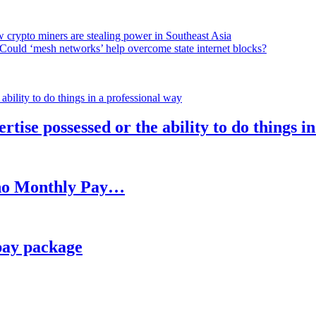
 crypto miners are stealing power in Southeast Asia
Could ‘mesh networks’ help overcome state internet blocks?
rtise possessed or the ability to do things i
h no Monthly Pay…
pay package