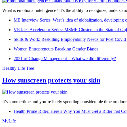
What is emotional intelligence? It’s the ability to recognize, underst
ME Interview Series: West’s idea of globalization, developing c
VE Idea Accelerator Series: MSME Clusters in the State of Guj
Skills & Work: Reskilling Employability Needs for Post-Covid
Women Entrepreneurs Breaking Gender Biases
2021 of Change Management – What we did differently?
Healthy Life Tree
How sunscreen protects your skin
It’s summertime and you’re likely spending considerable time outdoors
Health Prime Rider: Here’s Why You Must Get a Rider that Co
MyLife