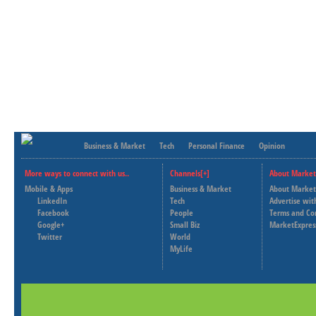
Business & Market
Tech
Personal Finance
Opinion
More ways to connect with us..
Channels[+]
About Market
Mobile & Apps
Business & Market
About Market
LinkedIn
Tech
Advertise wit
Facebook
People
Terms and Co
Google+
Small Biz
MarketExpres
Twitter
World
MyLife