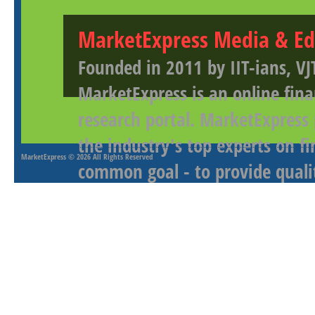
MarketExpress Media & Ed
Founded in 2011 by IIT-ians, VJ
MarketExpress is an online fina
research portal. MarketExpress
the industry's top experts on f
MarketExpress
© 2026 All Rights Reserved
common goal - to provide qualit