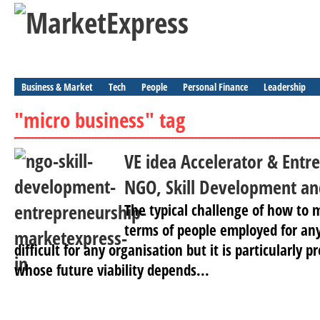
Business & Market
Tech
People
Personal Finance
Leadership
"micro business" tag
VE idea Accelerator & Entr
NGO, Skill Development an
The typical challenge of how to 
terms of people employed for any 
difficult for any organisation but it is particularly 
whose future viability depends...