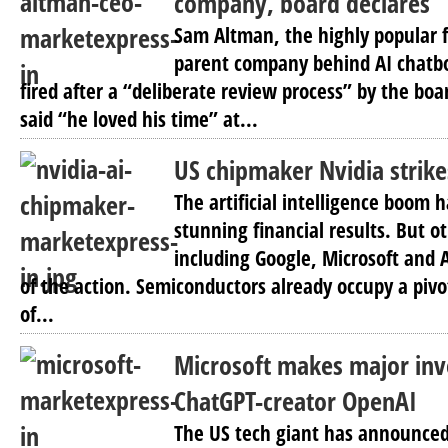
company, board declares
Sam Altman, the highly popular f
parent company behind AI chatb
fired after a “deliberate review process” by the boa
said “he loved his time” at...
US chipmaker Nvidia strike
The artificial intelligence boom 
stunning financial results. But 
including Google, Microsoft and
of the action. Semiconductors already occupy a pivo
of...
Microsoft makes major inv
ChatGPT-creator OpenAI
The US tech giant has announced i