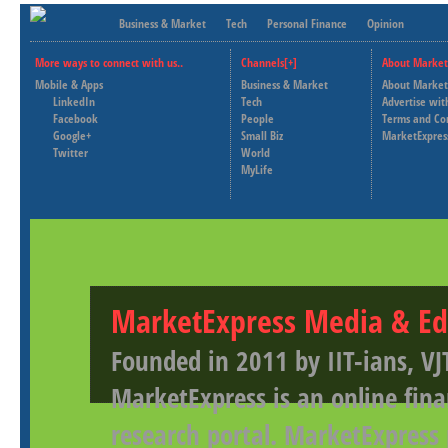
Business & Market
Tech
Personal Finance
Opinion
More ways to connect with us..
Channels[+]
About Market
Mobile & Apps
Business & Market
About Market
LinkedIn
Tech
Advertise wit
Facebook
People
Terms and Co
Google+
Small Biz
MarketExpres
Twitter
World
MyLife
MarketExpress Media & Ed
Founded in 2011 by IIT-ians, VJ
MarketExpress is an online fina
research portal. MarketExpress