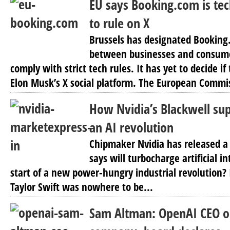
EU says Booking.com is tec
to rule on X
Brussels has designated Bookin
between businesses and consume
comply with strict tech rules. It has yet to decide i
Elon Musk’s X social platform. The European Commis
How Nvidia’s Blackwell sup
an AI revolution
Chipmaker Nvidia has released a 
says will turbocharge artificial in
start of a new power-hungry industrial revolution? 
Taylor Swift was nowhere to be...
Sam Altman: OpenAI CEO o