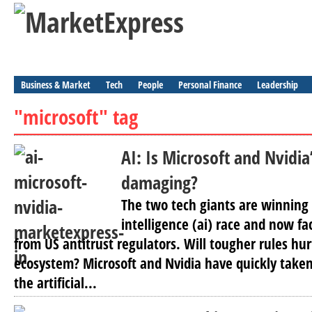
Business & Market
Tech
People
Personal Finance
Leadership
"microsoft" tag
AI: Is Microsoft and Nvidi
damaging?
The two tech giants are winning t
intelligence (ai) race and now fa
from US antitrust regulators. Will tougher rules hur
ecosystem? Microsoft and Nvidia have quickly taken
the artificial...