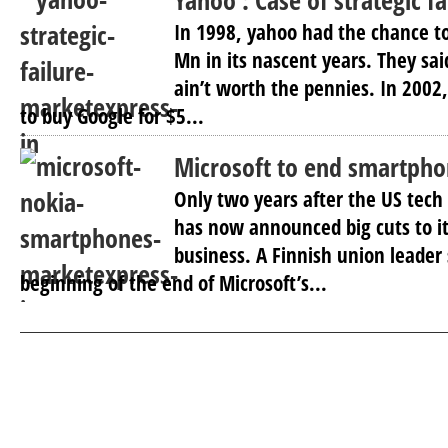
Yahoo : Case of strategic fa
In 1998, yahoo had the chance to
Mn in its nascent years. They sa
ain’t worth the pennies. In 2002
to buy Google for $5...
Microsoft to end smartpho
Only two years after the US tech
has now announced big cuts to i
business. A Finnish union leader 
beginning of the end of Microsoft’s...