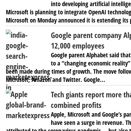
into developing artificial intellig
Microsoft is planning to integrate OpenAI technolog
Microsoft on Monday announced it is extending its 
Google parent company Alp
12,000 employees
Google parent Alphabet said that
to a “changing economic reality”
been made during times of growth. The move follow
Microsoft, Amazon and Twitter. Google...
Tech giants report more tha
combined profits
Apple, Microsoft and Google’s p
have seen a surge in revenue. Th
attributed to the coronavirus pandemic — but also 