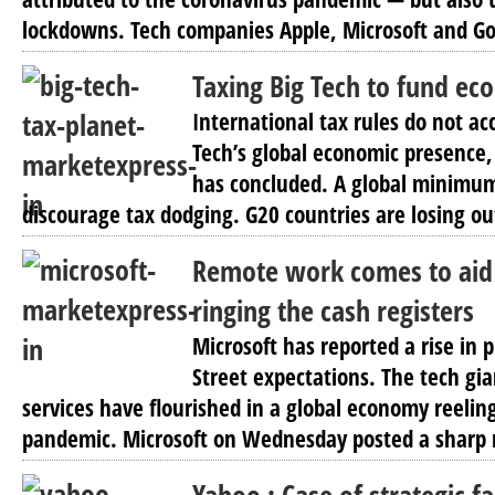
lockdowns. Tech companies Apple, Microsoft and Go
Taxing Big Tech to fund ec
International tax rules do not acc
Tech’s global economic presence
has concluded. A global minimum
discourage tax dodging. G20 countries are losing out
Remote work comes to aid 
ringing the cash registers
Microsoft has reported a rise in 
Street expectations. The tech gi
services have flourished in a global economy reelin
pandemic. Microsoft on Wednesday posted a sharp r