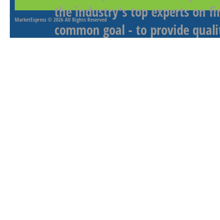
the industry's top experts on f
MarketExpress
© 2026 All Rights Reserved
common goal - to provide qualit