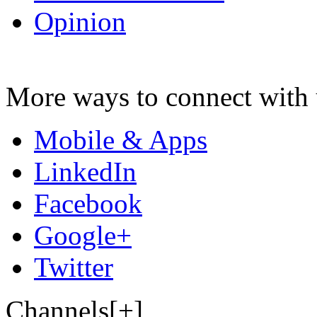
Opinion
More ways to connect with 
Mobile & Apps
LinkedIn
Facebook
Google+
Twitter
Channels[+]