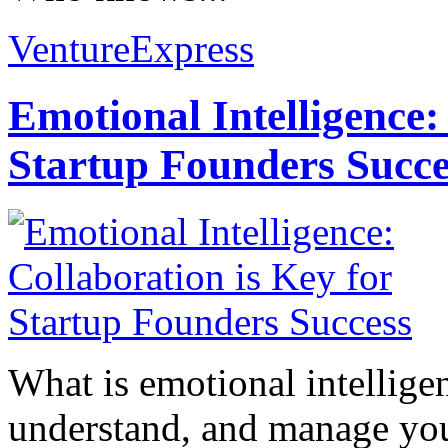
VentureExpress
Emotional Intelligence:
Startup Founders Succe
What is emotional intelligenc
understand, and manage you