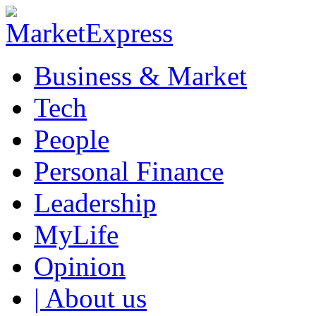
Business & Market
Tech
People
Personal Finance
Leadership
MyLife
Opinion
| About us