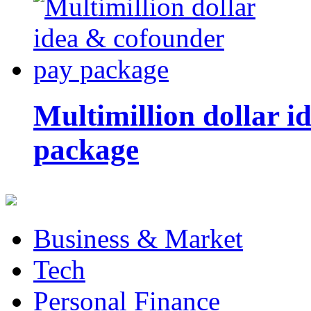
Multimillion dollar 
package
Business & Market
Tech
Personal Finance