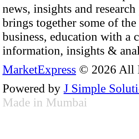
news, insights and research
brings together some of the 
business, education with a 
information, insights & anal
MarketExpress
© 2026 All 
Powered by
J Simple Solut
Made in Mumbai