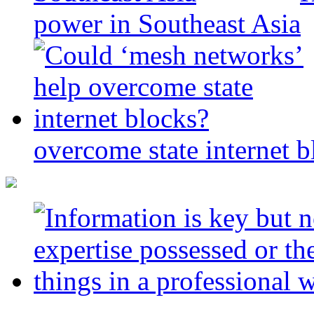
power in Southeast Asia
overcome state internet b