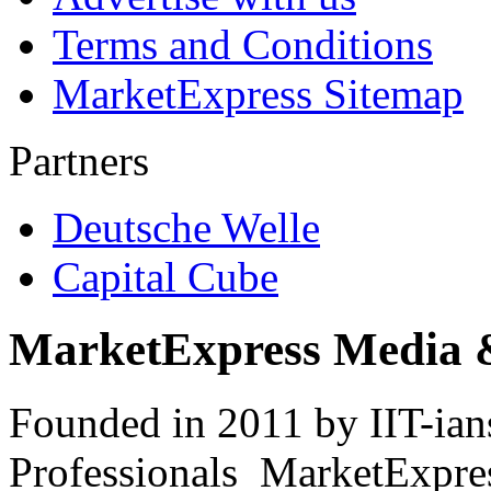
Terms and Conditions
MarketExpress Sitemap
Partners
Deutsche Welle
Capital Cube
MarketExpress Media 
Founded in 2011 by IIT-ian
Professionals ­ MarketExpres