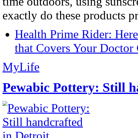
time outdoors, using sunsc
exactly do these products pr
Health Prime Rider: Her
that Covers Your Doctor 
MyLife
Pewabic Pottery: Still h