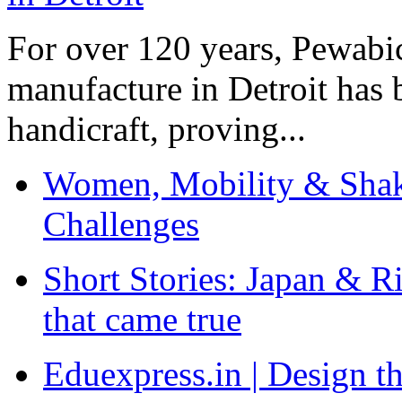
For over 120 years, Pewabic
manufacture in Detroit has 
handicraft, proving...
Women, Mobility & Shak
Challenges
Short Stories: Japan & R
that came true
Eduexpress.in | Design th