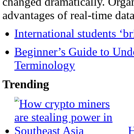
changed dramatically. Organ
advantages of real-time data 
International students ‘b
Beginner’s Guide to Und
Terminology
Trending
H