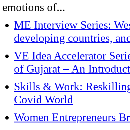
emotions of...
ME Interview Series: West
developing countries, and
VE Idea Accelerator Seri
of Gujarat – An Introduc
Skills & Work: Reskillin
Covid World
Women Entrepreneurs Br