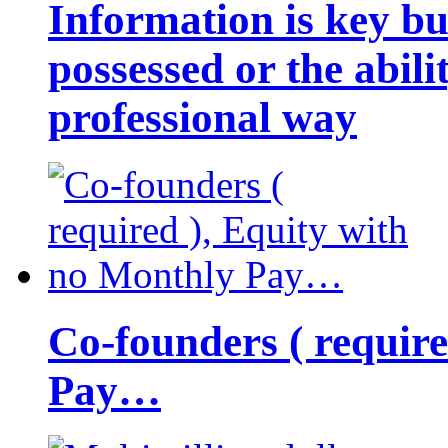
Information is key bu
possessed or the abili
professional way
Co-founders ( requir
Pay…