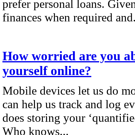
prefer personal loans. Given
finances when required and.
How worried are you ab
yourself online?
Mobile devices let us do mo
can help us track and log ev
does storing your ‘quantifie
Who knows...