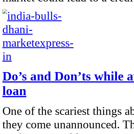
Do’s and Don’ts while a
loan
One of the scariest things a
they come unannounced. Thi