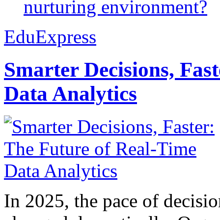
nurturing environment?
EduExpress
Smarter Decisions, Fas
Data Analytics
In 2025, the pace of decisi