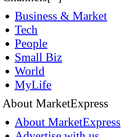
Business & Market
Tech
People
Small Biz
World
MyLife
About MarketExpress
About MarketExpress
Advertise with us