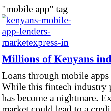
"mobile app" tag
Millions of Kenyans ind
Loans through mobile apps 
While this fintech industry 
has become a nightmare. Exp
market could lead to a credit