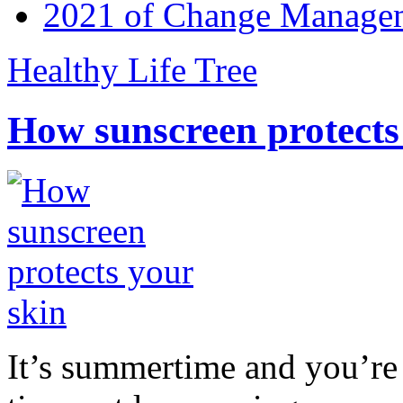
2021 of Change Manageme
Healthy Life Tree
How sunscreen protects
It’s summertime and you’re 