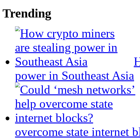
Trending
H
power in Southeast Asia
overcome state internet b