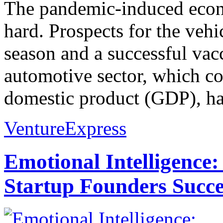
The pandemic-induced econ
hard. Prospects for the veh
season and a successful vac
automotive sector, which co
domestic product (GDP), has
VentureExpress
Emotional Intelligence:
Startup Founders Succe