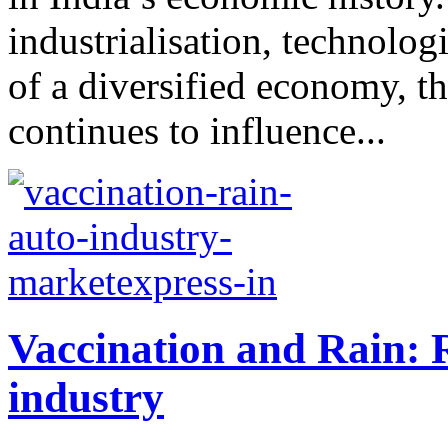
industrialisation, technolo
of a diversified economy, t
continues to influence...
Vaccination and Rain: 
industry