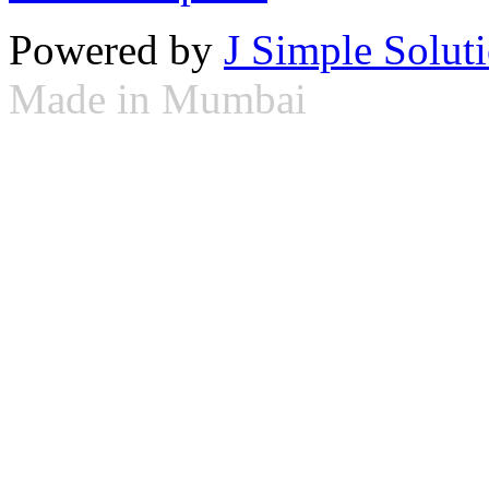
Powered by
J Simple Solut
Made in Mumbai