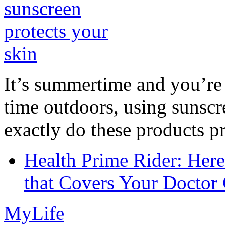
It’s summertime and you’re 
time outdoors, using sunsc
exactly do these products pr
Health Prime Rider: Her
that Covers Your Doctor 
MyLife