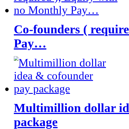
Co-founders ( requir
Pay…
Multimillion dollar 
package