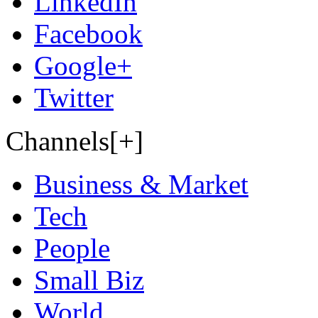
LinkedIn
Facebook
Google+
Twitter
Channels[+]
Business & Market
Tech
People
Small Biz
World