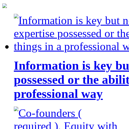
Information is key bu
possessed or the abili
professional way