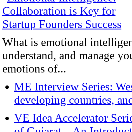
What is emotional intelligenc
understand, and manage you
emotions of...
ME Interview Series: West
developing countries, and
VE Idea Accelerator Seri
of Gujarat – An Introduc