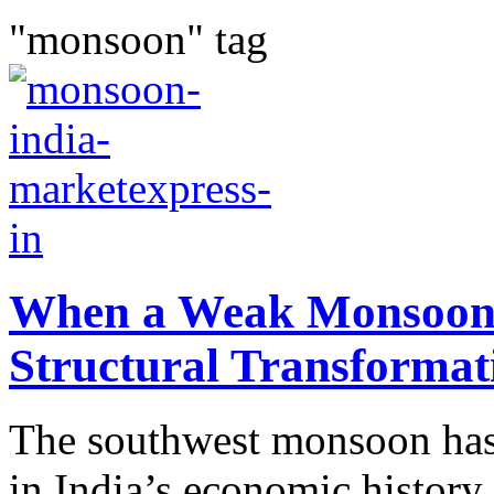
"monsoon" tag
When a Weak Monsoon M
Structural Transformat
The southwest monsoon has 
in India’s economic history.