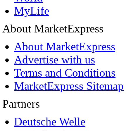
MyLife
About MarketExpress
About MarketExpress
Advertise with us
Terms and Conditions
MarketExpress Sitemap
Partners
Deutsche Welle