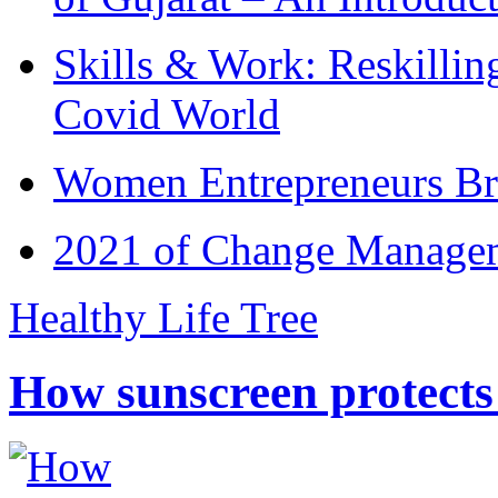
Skills & Work: Reskillin
Covid World
Women Entrepreneurs Br
2021 of Change Manageme
Healthy Life Tree
How sunscreen protects