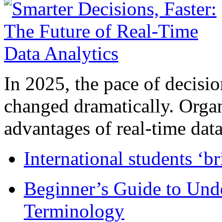
In 2025, the pace of decisi
changed dramatically. Organ
advantages of real-time data 
International students ‘b
Beginner’s Guide to Und
Terminology