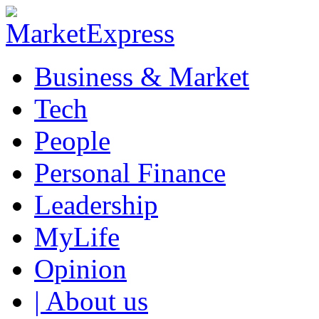
Business & Market
Tech
People
Personal Finance
Leadership
MyLife
Opinion
| About us