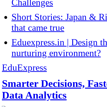
Challenges
Short Stories: Japan & R
that came true
Eduexpress.in | Design th
nurturing environment?
EduExpress
Smarter Decisions, Fas
Data Analytics