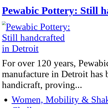
Pewabic Pottery: Still h
For over 120 years, Pewabic
manufacture in Detroit has 
handicraft, proving...
Women, Mobility & Shak