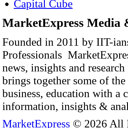
Capital Cube
MarketExpress Media 
Founded in 2011 by IIT-ian
Professionals ­ MarketExpres
news, insights and research
brings together some of the 
business, education with a 
information, insights & anal
MarketExpress
© 2026 All 