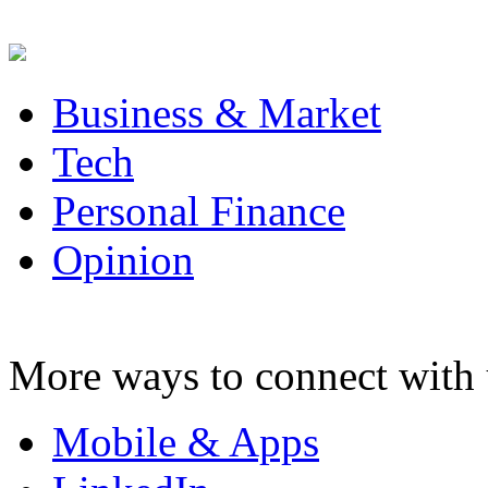
Business & Market
Tech
Personal Finance
Opinion
More ways to connect with 
Mobile & Apps