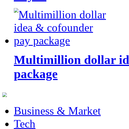
Multimillion dollar 
package
Business & Market
Tech