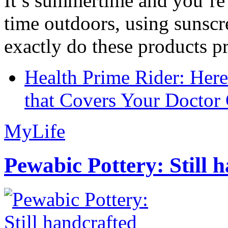
It’s summertime and you’re 
time outdoors, using sunsc
exactly do these products pr
Health Prime Rider: Her
that Covers Your Doctor 
MyLife
Pewabic Pottery: Still h