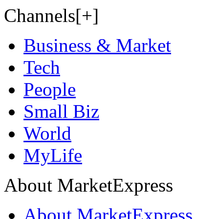
Channels[+]
Business & Market
Tech
People
Small Biz
World
MyLife
About MarketExpress
About MarketExpress