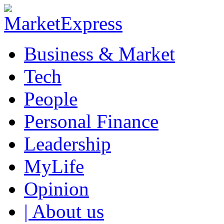
Business & Market
Tech
People
Personal Finance
Leadership
MyLife
Opinion
| About us