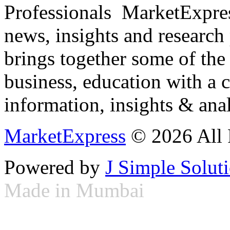
Professionals ­ MarketExpres
news, insights and research
brings together some of the 
business, education with a 
information, insights & anal
MarketExpress
© 2026 All 
Powered by
J Simple Solut
Made in Mumbai