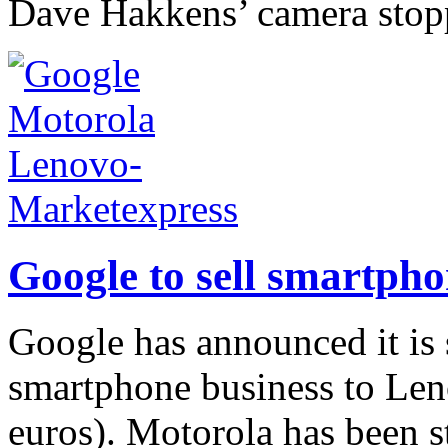
Dave Hakkens’ camera stop
Google to sell smartph
Google has announced it is 
smartphone business to Leno
euros). Motorola has been st