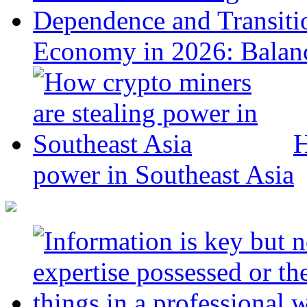
Economy in 2026: Balanc
H
power in Southeast Asia