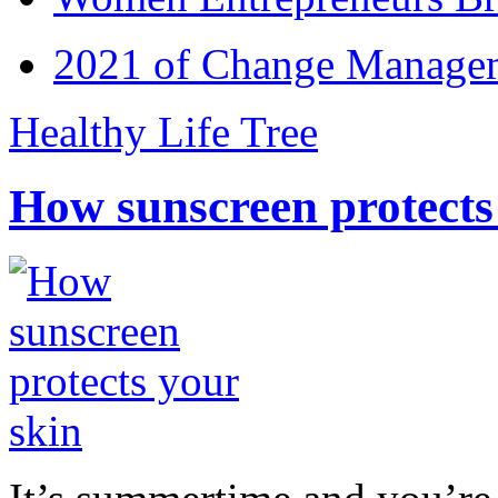
2021 of Change Manageme
Healthy Life Tree
How sunscreen protects