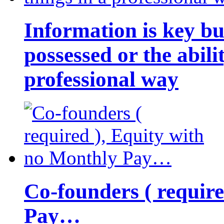
Information is key bu
possessed or the abili
professional way
Co-founders ( requir
Pay…