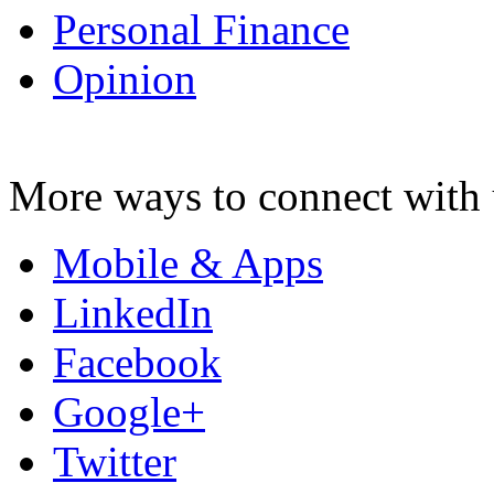
Personal Finance
Opinion
More ways to connect with 
Mobile & Apps
LinkedIn
Facebook
Google+
Twitter