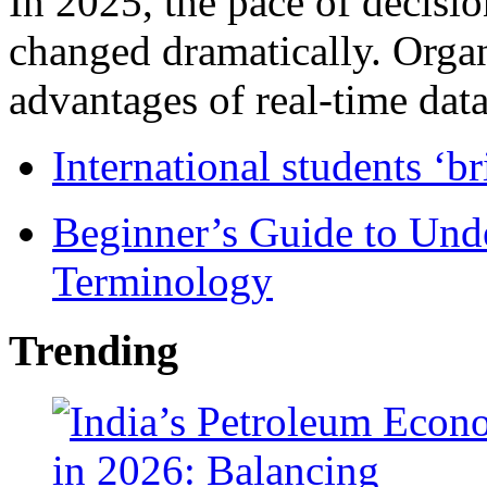
In 2025, the pace of decisi
changed dramatically. Organ
advantages of real-time data 
International students ‘b
Beginner’s Guide to Und
Terminology
Trending