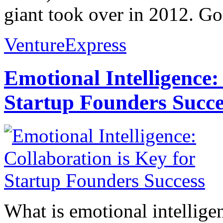
giant took over in 2012. Go
VentureExpress
Emotional Intelligence:
Startup Founders Succe
What is emotional intelligenc