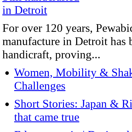
For over 120 years, Pewabic
manufacture in Detroit has 
handicraft, proving...
Women, Mobility & Shak
Challenges
Short Stories: Japan & R
that came true