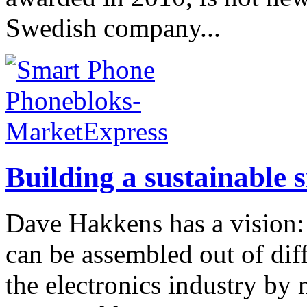
Swedish company...
Building a sustainable 
Dave Hakkens has a vision: 
can be assembled out of dif
the electronics industry by