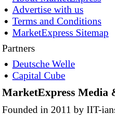
Advertise with us
Terms and Conditions
MarketExpress Sitemap
Partners
Deutsche Welle
Capital Cube
MarketExpress Media 
Founded in 2011 by IIT-ian