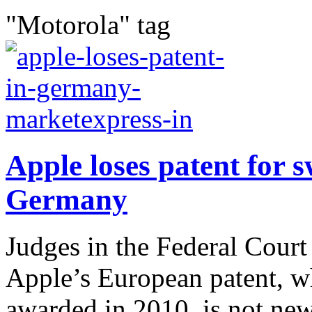
"Motorola" tag
Apple loses patent for 
Germany
Judges in the Federal Court 
Apple’s European patent, w
awarded in 2010, is not ne