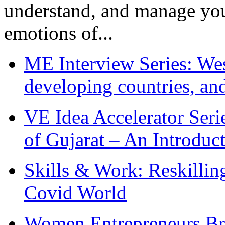
understand, and manage you
emotions of...
ME Interview Series: West
developing countries, and
VE Idea Accelerator Seri
of Gujarat – An Introduc
Skills & Work: Reskillin
Covid World
Women Entrepreneurs Br