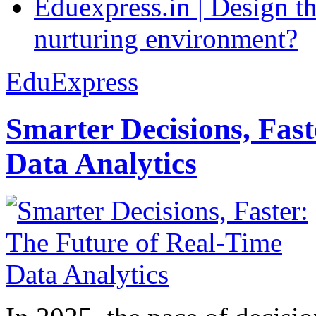
Eduexpress.in | Design th
nurturing environment?
EduExpress
Smarter Decisions, Fas
Data Analytics