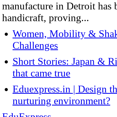
manufacture in Detroit has 
handicraft, proving...
Women, Mobility & Shak
Challenges
Short Stories: Japan & R
that came true
Eduexpress.in | Design th
nurturing environment?
EduExpress