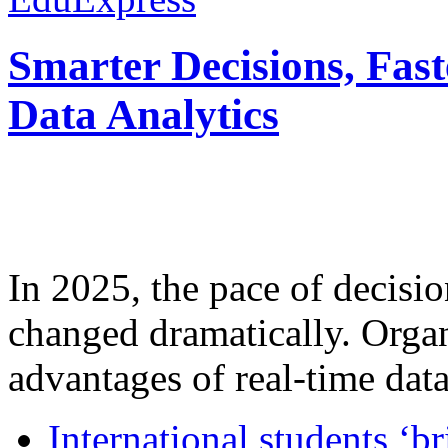
Smarter Decisions, Fas
Data Analytics
In 2025, the pace of decisi
changed dramatically. Organ
advantages of real-time data 
International students ‘b