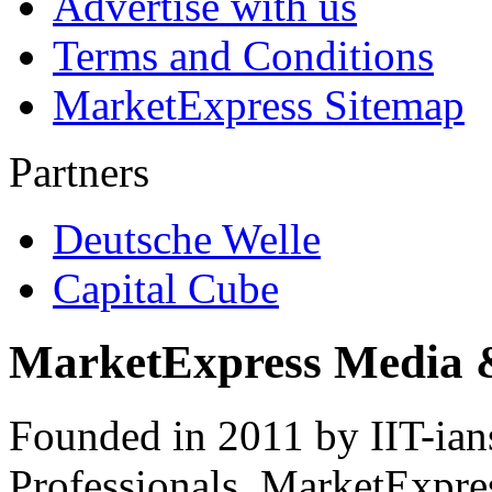
Advertise with us
Terms and Conditions
MarketExpress Sitemap
Partners
Deutsche Welle
Capital Cube
MarketExpress Media 
Founded in 2011 by IIT-ian
Professionals ­ MarketExpres