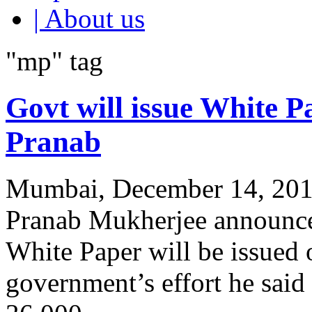
| About us
"mp" tag
Govt will issue White P
Pranab
Mumbai, December 14, 2011
Pranab Mukherjee announced
White Paper will be issued
government’s effort he sai