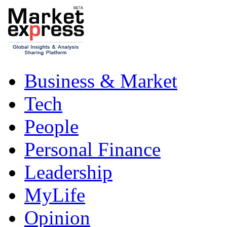
Business & Market
Tech
People
Personal Finance
Leadership
MyLife
Opinion