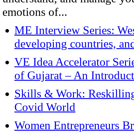
emotions of...
ME Interview Series: West
developing countries, and
VE Idea Accelerator Seri
of Gujarat – An Introduc
Skills & Work: Reskillin
Covid World
Women Entrepreneurs Br