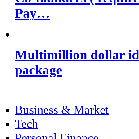
Pay…
Multimillion dollar 
package
Business & Market
Tech
Personal Finance