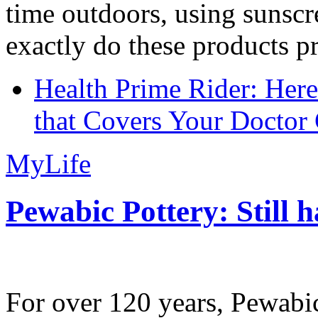
time outdoors, using sunsc
exactly do these products pr
Health Prime Rider: Her
that Covers Your Doctor 
MyLife
Pewabic Pottery: Still h
For over 120 years, Pewabic