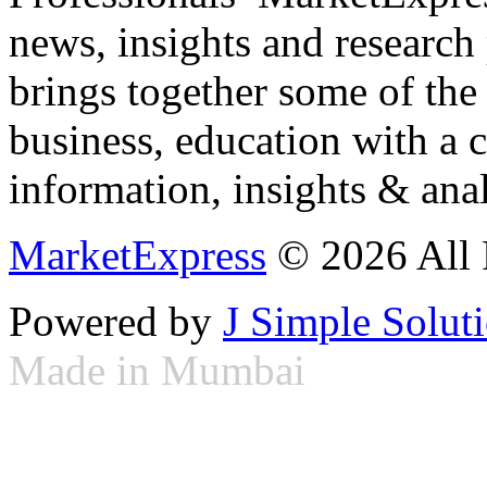
news, insights and research
brings together some of the 
business, education with a 
information, insights & anal
MarketExpress
© 2026 All 
Powered by
J Simple Solut
Made in Mumbai