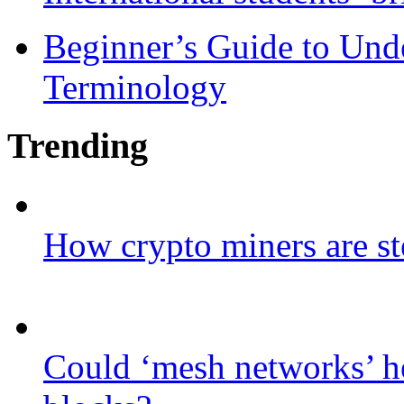
Beginner’s Guide to Und
Terminology
Trending
How crypto miners are st
Could ‘mesh networks’ he