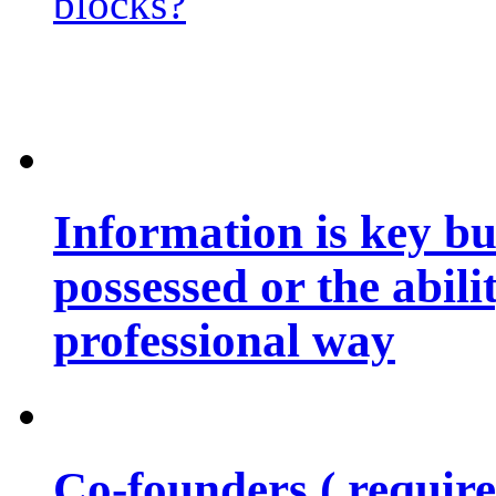
blocks?
Information is key bu
possessed or the abili
professional way
Co-founders ( requir