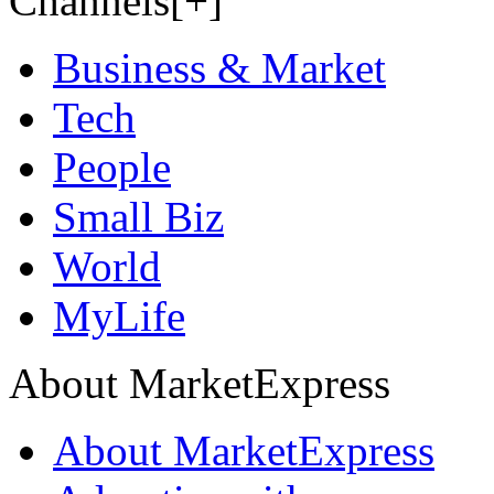
Channels[+]
Business & Market
Tech
People
Small Biz
World
MyLife
About MarketExpress
About MarketExpress