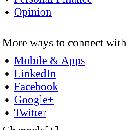
Opinion
More ways to connect with 
Mobile & Apps
LinkedIn
Facebook
Google+
Twitter