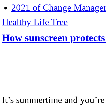
2021 of Change Manageme
Healthy Life Tree
How sunscreen protects
It’s summertime and you’re 