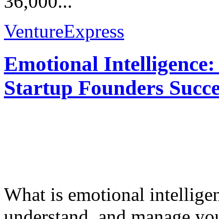
36,000...
VentureExpress
Emotional Intelligence:
Startup Founders Succe
What is emotional intelligenc
understand, and manage you