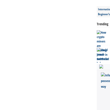
Internatio
Beginner’
Trending