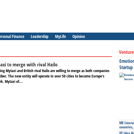
ersonal Finance
Leadership
MyLife
Opinion
Venture
Emotiona
axi to merge with rival Hailo
Startup
ling Mytaxi and British rival Hailo are willing to merge as both companies
ber. The new entity will operate in over 50 cities to become Europe’s
rk. Mytaxi of...
ME Intervi
countries,
VE Idea Ac