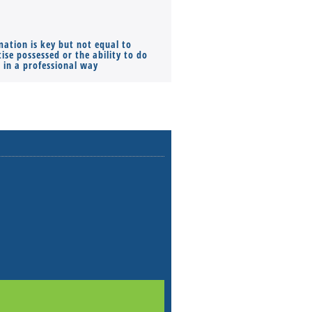
mation is key but not equal to
Co-founders ( required ), Equ
ise possessed or the ability to do
Monthly Pay…
s in a professional way