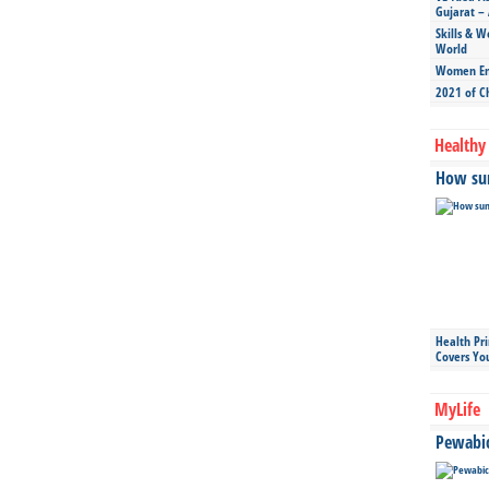
Gujarat – 
Skills & W
World
Women Ent
2021 of C
Healthy 
How sun
Health Pr
Covers Yo
MyLife
Pewabic 