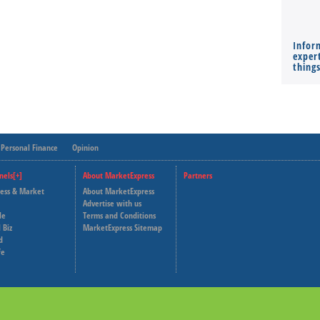
Infor
expert
thing
Personal Finance
Opinion
nels[+]
About MarketExpress
Partners
ness & Market
About MarketExpress
Deutsche Welle
Advertise with us
le
Terms and Conditions
Capital Cube
 Biz
MarketExpress Sitemap
d
fe