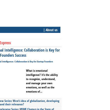
| About us
Express
l Intelligence: Collaboration is Key for
 Founders Success
What is emotional
intelligence? It’s the ability
to recognize, understand,
and manage your own
emotions, as well as the
emotions of...
ew Series: West’s idea of globalization, developing
 and their relevance?
celerator Series: MSME Clusters in the State of