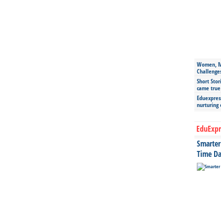
Women, Mo
Challenge
Short Stor
came true
Eduexpress
nurturing
EduExpr
Smarter 
Time Da