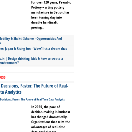
For over 120 years, Pewabic
Pottery – a tiny pottery
manufacture in Detroit has
been turning clay into
durable handicraft,
proving...
bility & Shakti Scheme –Opportunities And
s
ies: Japan & Rising Sun -‘Wow’! It’s a dream that
.in | Design thinking, kids & how to create a
 environment?
ess
Decisions, Faster: The Future of Real-
ta Analytics
In 2025, the pace of
decision-making in business
has changed dramatically.
Organizations that seize the
advantages of real-time
data analytics are...