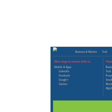
Business & Market
Tech
More ways to connect with us..
Chan
Mobile & Apps
Busi
LinkedIn
Tech
Facebook
Peop
Google+
Small
Twitter
Worl
MyLi