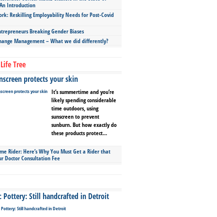
An Introduction
ork: Reskilling Employability Needs for Post-Covid
repreneurs Breaking Gender Biases
hange Management – What we did differently?
Life Tree
screen protects your skin
It’s summertime and you’re
likely spending considerable
time outdoors, using
sunscreen to prevent
sunburn. But how exactly do
these products protect...
ime Rider: Here’s Why You Must Get a Rider that
ur Doctor Consultation Fee
Pottery: Still handcrafted in Detroit