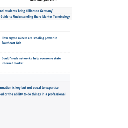
nal students ‘bring billions to Germany’
s Guide to Understanding Share Market Terminology
How crypto miners are stealing power in
Southeast Asia
Could ‘mesh networks’ help overcome state
internet blocks?