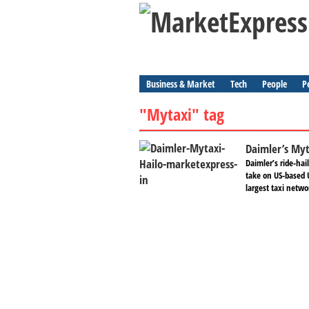
Business & Market
Tech
People
P
"Mytaxi" tag
Daimler’s Myt
Daimler’s ride-hai
take on US-based U
largest taxi netwo