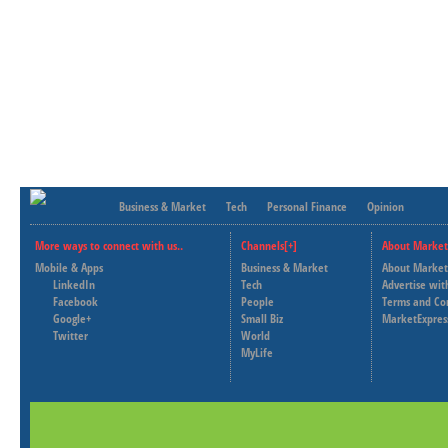
Business & Market
Tech
Personal Finance
Opinion
More ways to connect with us..
Channels[+]
About Market
Mobile & Apps
Business & Market
About Market
LinkedIn
Tech
Advertise wit
Facebook
People
Terms and Co
Google+
Small Biz
MarketExpres
Twitter
World
MyLife