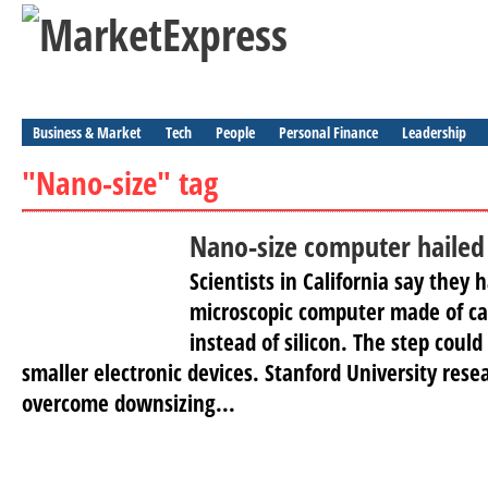
Business & Market
Tech
People
Personal Finance
Leadership
"Nano-size" tag
Nano-size computer hailed
Scientists in California say they 
microscopic computer made of c
instead of silicon. The step could 
smaller electronic devices. Stanford University rese
overcome downsizing...