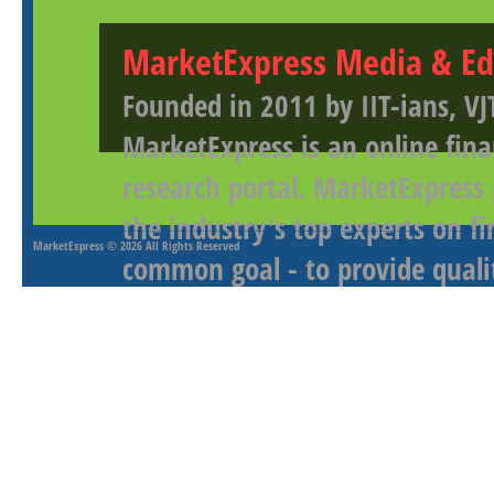
MarketExpress Media & Ed
Founded in 2011 by IIT-ians, VJ
MarketExpress is an online fina
research portal. MarketExpress
the industry's top experts on f
MarketExpress
© 2026 All Rights Reserved
common goal - to provide qualit