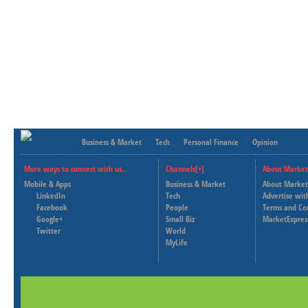
Business & Market
Tech
Personal Finance
Opinion
More ways to connect with us..
Channels[+]
About Market
Mobile & Apps
Business & Market
About Market
LinkedIn
Tech
Advertise wit
Facebook
People
Terms and Co
Google+
Small Biz
MarketExpres
Twitter
World
MyLife