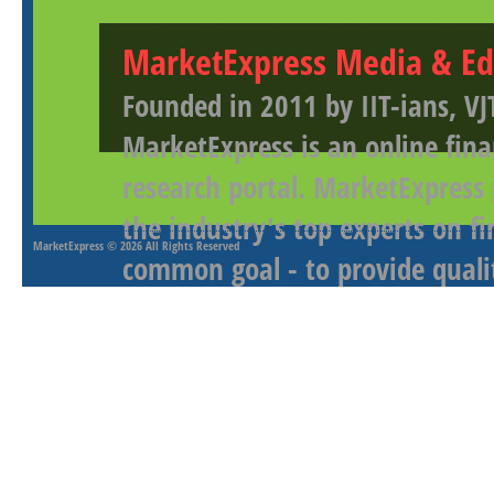
MarketExpress Media & Ed
Founded in 2011 by IIT-ians, VJ
MarketExpress is an online fina
research portal. MarketExpress
the industry's top experts on f
MarketExpress
© 2026 All Rights Reserved
common goal - to provide qualit