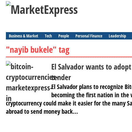
Business & Market
Tech
People
Personal Finance
Leadership
"nayib bukele" tag
El Salvador wants to adopt 
tender
El Salvador plans to recognize Bit
becoming the first nation in the 
cryptocurrency could make it easier for the many Sa
abroad to send money back...