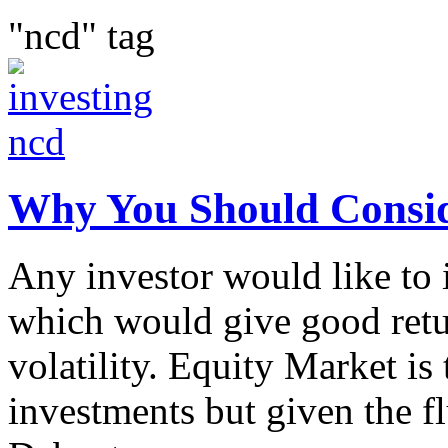
"ncd" tag
Why You Should Consid
Any investor would like to i
which would give good retu
volatility. Equity Market is 
investments but given the fl