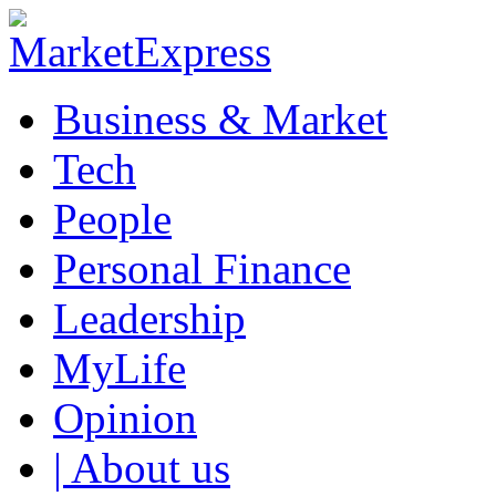
Business & Market
Tech
People
Personal Finance
Leadership
MyLife
Opinion
| About us