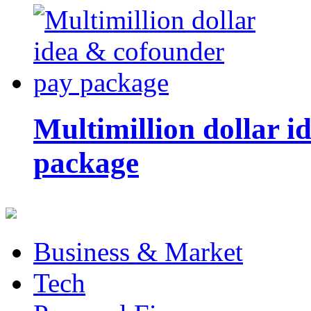
Multimillion dollar 
package
Business & Market
Tech