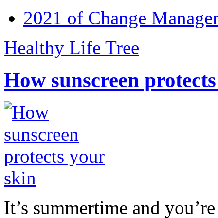
2021 of Change Manageme
Healthy Life Tree
How sunscreen protects
It’s summertime and you’re 