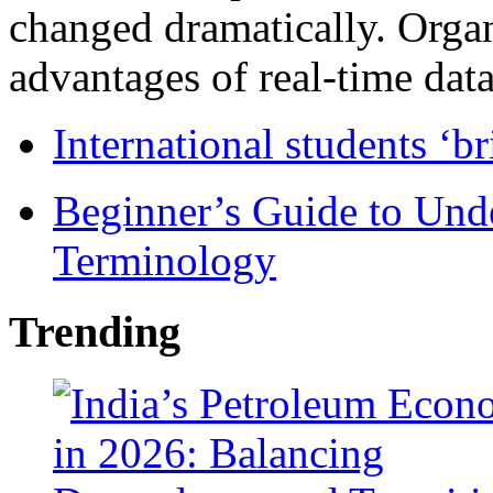
changed dramatically. Organ
advantages of real-time data 
International students ‘b
Beginner’s Guide to Und
Terminology
Trending