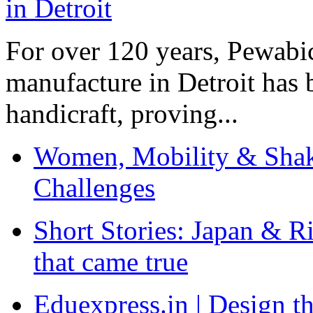
For over 120 years, Pewabic
manufacture in Detroit has 
handicraft, proving...
Women, Mobility & Shak
Challenges
Short Stories: Japan & R
that came true
Eduexpress.in | Design th