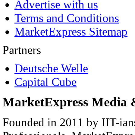
Advertise with us
Terms and Conditions
MarketExpress Sitemap
Partners
Deutsche Welle
Capital Cube
MarketExpress Media 
Founded in 2011 by IIT-ian