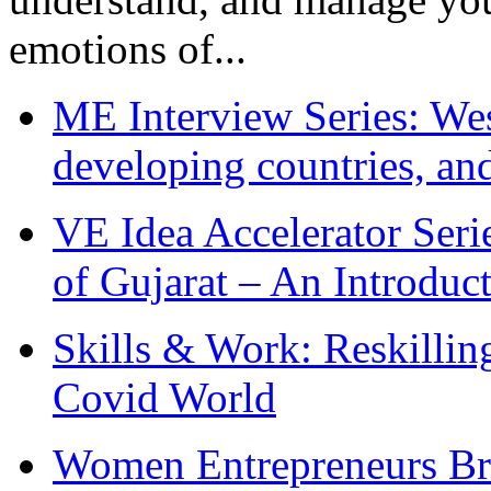
emotions of...
ME Interview Series: West
developing countries, and
VE Idea Accelerator Seri
of Gujarat – An Introduc
Skills & Work: Reskillin
Covid World
Women Entrepreneurs Br