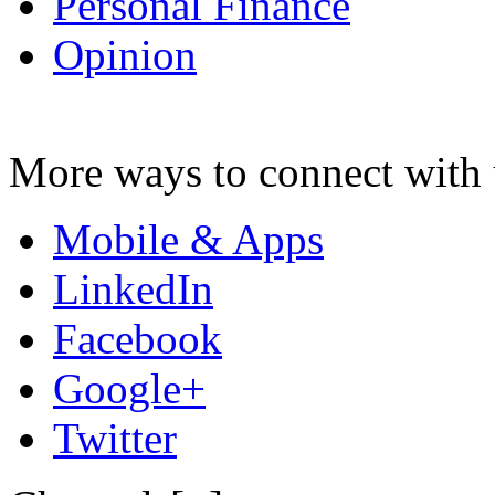
Personal Finance
Opinion
More ways to connect with 
Mobile & Apps
LinkedIn
Facebook
Google+
Twitter