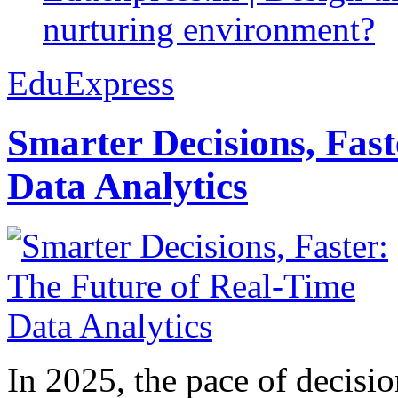
nurturing environment?
EduExpress
Smarter Decisions, Fas
Data Analytics
In 2025, the pace of decisi