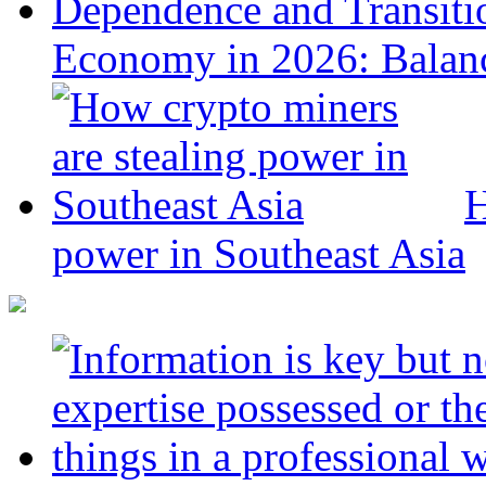
Economy in 2026: Balanc
H
power in Southeast Asia