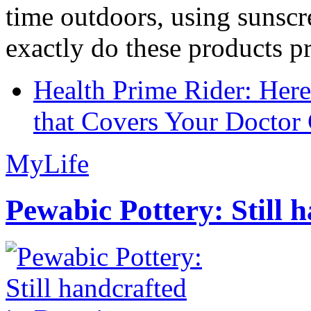
time outdoors, using sunsc
exactly do these products pr
Health Prime Rider: Her
that Covers Your Doctor 
MyLife
Pewabic Pottery: Still h