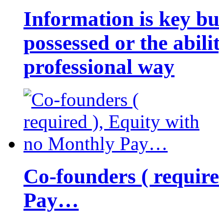
Information is key bu
possessed or the abili
professional way
Co-founders ( requir
Pay…