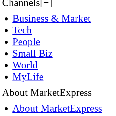
Channels[+]
Business & Market
Tech
People
Small Biz
World
MyLife
About MarketExpress
About MarketExpress