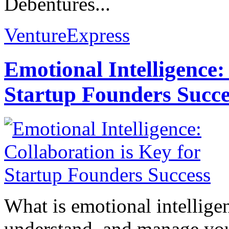
Debentures...
VentureExpress
Emotional Intelligence:
Startup Founders Succe
What is emotional intelligenc
understand, and manage you