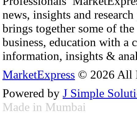
Professionals ­ MarketExpres
news, insights and research
brings together some of the 
business, education with a 
information, insights & anal
MarketExpress
© 2026 All 
Powered by
J Simple Solut
Made in Mumbai