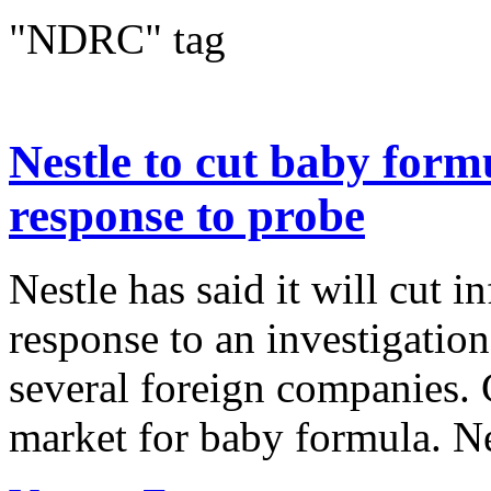
"NDRC" tag
Nestle to cut baby form
response to probe
Nestle has said it will cut i
response to an investigation
several foreign companies. C
market for baby formula. Ne