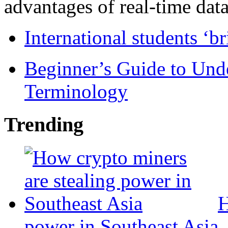
advantages of real-time data 
International students ‘b
Beginner’s Guide to Und
Terminology
Trending
H
power in Southeast Asia