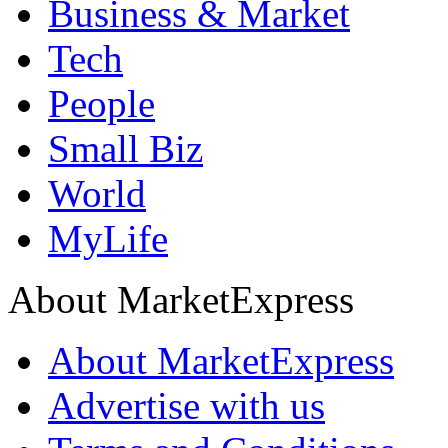
Business & Market
Tech
People
Small Biz
World
MyLife
About MarketExpress
About MarketExpress
Advertise with us