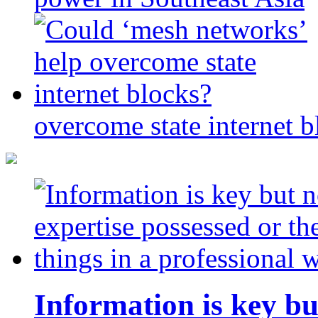
overcome state internet b
Information is key bu