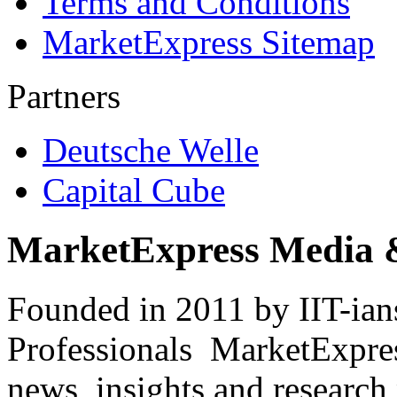
Terms and Conditions
MarketExpress Sitemap
Partners
Deutsche Welle
Capital Cube
MarketExpress Media 
Founded in 2011 by IIT-ian
Professionals ­ MarketExpres
news, insights and research