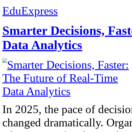
EduExpress
Smarter Decisions, Fas
Data Analytics
In 2025, the pace of decisi
changed dramatically. Organ