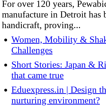
For over 120 years, Pewabic
manufacture in Detroit has 
handicraft, proving...
Women, Mobility & Shak
Challenges
Short Stories: Japan & R
that came true
Eduexpress.in | Design th
nurturing environment?