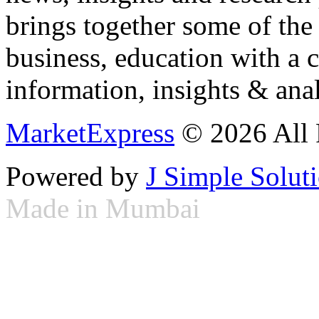
brings together some of the 
business, education with a 
information, insights & anal
MarketExpress
© 2026 All 
Powered by
J Simple Solut
Made in Mumbai