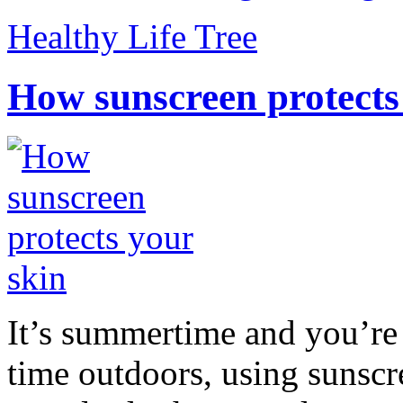
Healthy Life Tree
How sunscreen protects
It’s summertime and you’re 
time outdoors, using sunsc