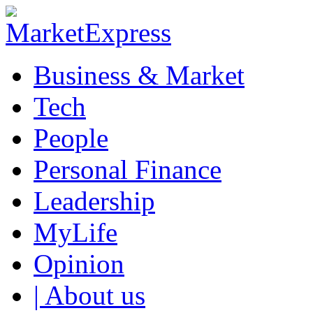
Business & Market
Tech
People
Personal Finance
Leadership
MyLife
Opinion
| About us