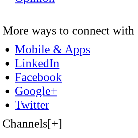
More ways to connect with 
Mobile & Apps
LinkedIn
Facebook
Google+
Twitter
Channels[+]