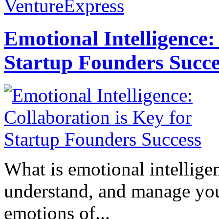
VentureExpress
Emotional Intelligence:
Startup Founders Succe
What is emotional intelligenc
understand, and manage you
emotions of...