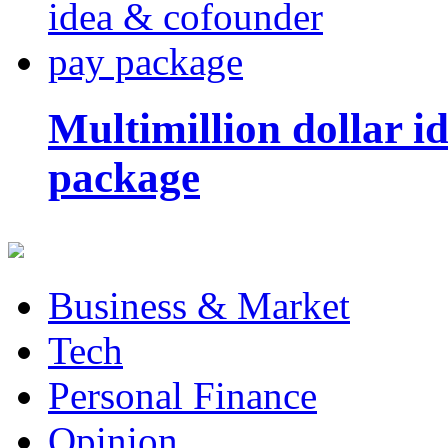
Multimillion dollar 
package
Business & Market
Tech
Personal Finance
Opinion