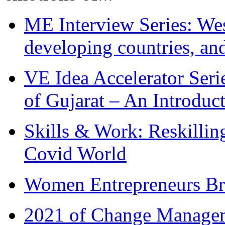
ME Interview Series: West
developing countries, and
VE Idea Accelerator Seri
of Gujarat – An Introduc
Skills & Work: Reskillin
Covid World
Women Entrepreneurs Br
2021 of Change Manageme