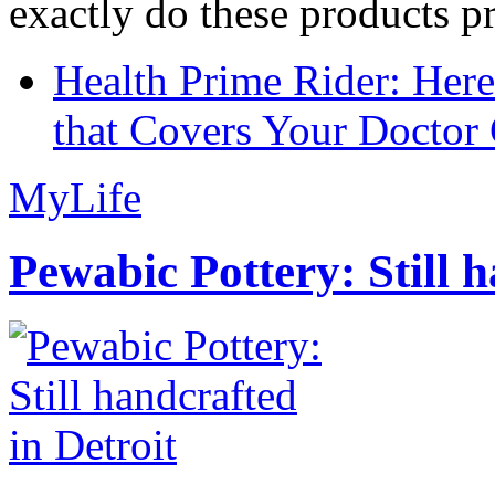
exactly do these products pr
Health Prime Rider: Her
that Covers Your Doctor 
MyLife
Pewabic Pottery: Still h