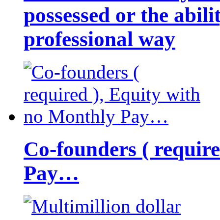
possessed or the abili
professional way
Co-founders ( requir
Pay…