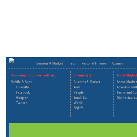
Business & Market
Tech
Personal Finance
Opinion
More ways to connect with us..
Channels[+]
About Market
Mobile & Apps
Business & Market
About Market
LinkedIn
Tech
Advertise wit
Facebook
People
Terms and Co
Google+
Small Biz
MarketExpres
Twitter
World
MyLife