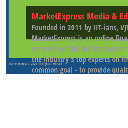
MarketExpress Media & Ed
Founded in 2011 by IIT-ians, VJ
MarketExpress is an online fina
research portal. MarketExpress
the industry's top experts on f
MarketExpress
© 2026 All Rights Reserved
common goal - to provide qualit