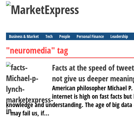
Business & Market
Tech
People
Personal Finance
Leadership
"neuromedia" tag
Facts at the speed of tweet
not give us deeper meanin
American philosopher Michael P.
internet is high on fast facts bu
knowledge and understanding. The age of big data –
– may fail us, if...