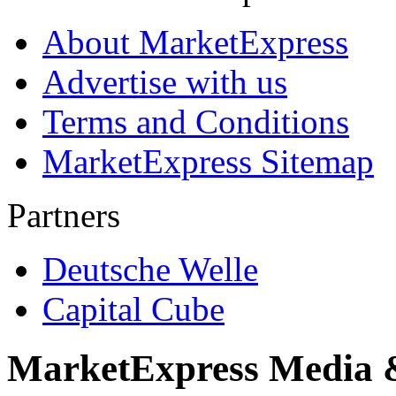
About MarketExpress
Advertise with us
Terms and Conditions
MarketExpress Sitemap
Partners
Deutsche Welle
Capital Cube
MarketExpress Media 