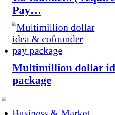
Pay…
Multimillion dollar 
package
Business & Market