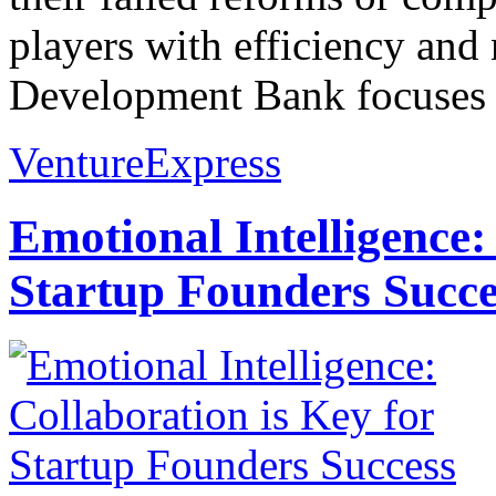
players with efficiency and
Development Bank focuses b
VentureExpress
Emotional Intelligence:
Startup Founders Succe