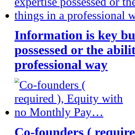
Information is key bu
possessed or the abili
professional way
Co-founders ( requir