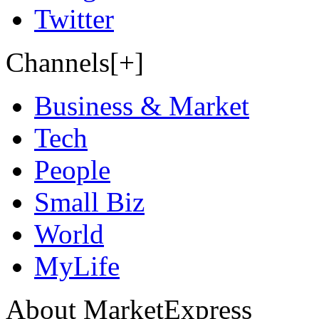
Twitter
Channels[+]
Business & Market
Tech
People
Small Biz
World
MyLife
About MarketExpress