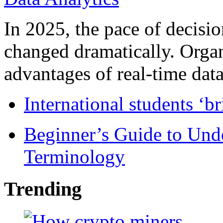
In 2025, the pace of decisi
changed dramatically. Organ
advantages of real-time data 
International students ‘b
Beginner’s Guide to Und
Terminology
Trending