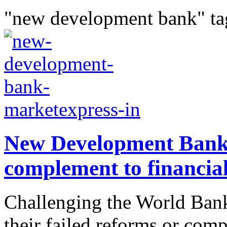
"new development bank" ta
New Development Bank:
complement to financia
Challenging the World Bank
their failed reforms or com