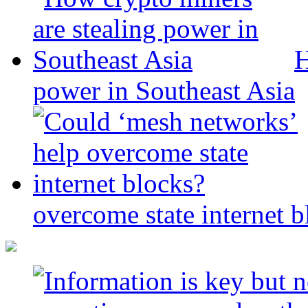
H
power in Southeast Asia
overcome state internet b