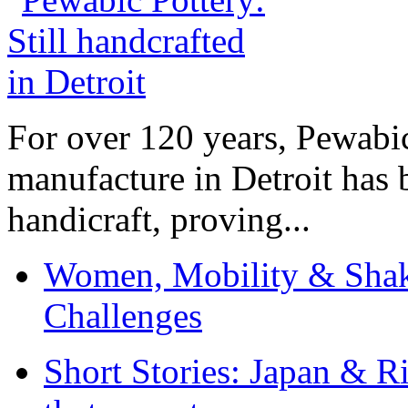
For over 120 years, Pewabic
manufacture in Detroit has 
handicraft, proving...
Women, Mobility & Shak
Challenges
Short Stories: Japan & R