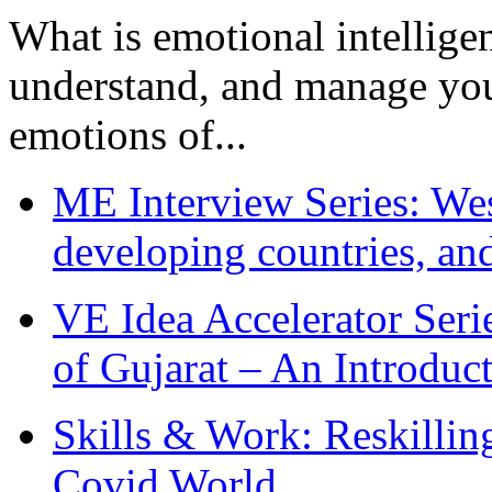
What is emotional intelligenc
understand, and manage you
emotions of...
ME Interview Series: West
developing countries, and
VE Idea Accelerator Seri
of Gujarat – An Introduc
Skills & Work: Reskillin
Covid World