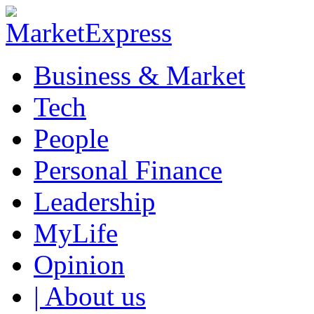
Business & Market
Tech
People
Personal Finance
Leadership
MyLife
Opinion
| About us