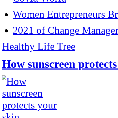
Women Entrepreneurs Br
2021 of Change Manageme
Healthy Life Tree
How sunscreen protects