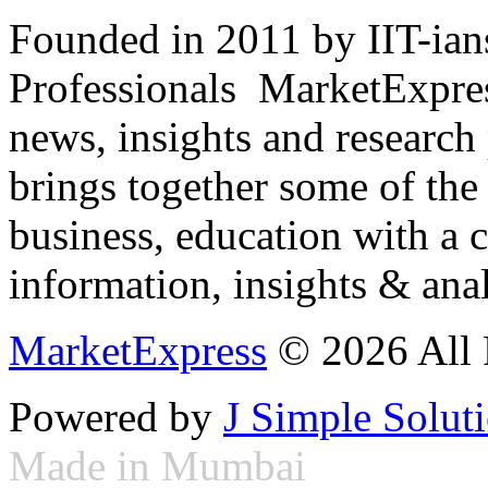
Founded in 2011 by IIT-ian
Professionals ­ MarketExpres
news, insights and research
brings together some of the 
business, education with a 
information, insights & anal
MarketExpress
© 2026 All 
Powered by
J Simple Solut
Made in Mumbai