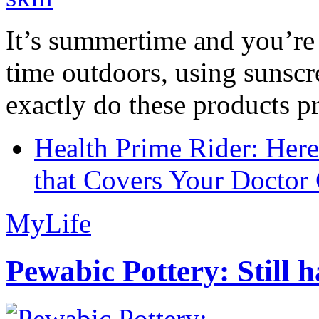
It’s summertime and you’re 
time outdoors, using sunsc
exactly do these products pr
Health Prime Rider: Her
that Covers Your Doctor 
MyLife
Pewabic Pottery: Still h