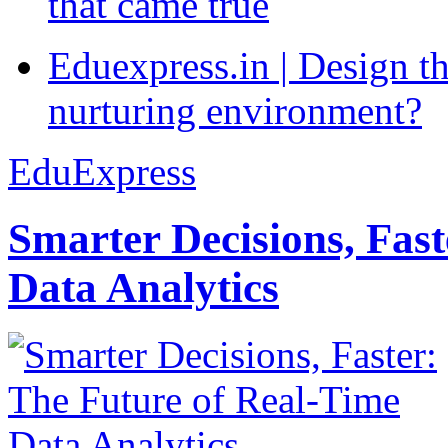
that came true
Eduexpress.in | Design th
nurturing environment?
EduExpress
Smarter Decisions, Fas
Data Analytics