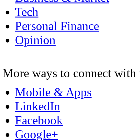
Tech
Personal Finance
Opinion
More ways to connect with 
Mobile & Apps
LinkedIn
Facebook
Google+