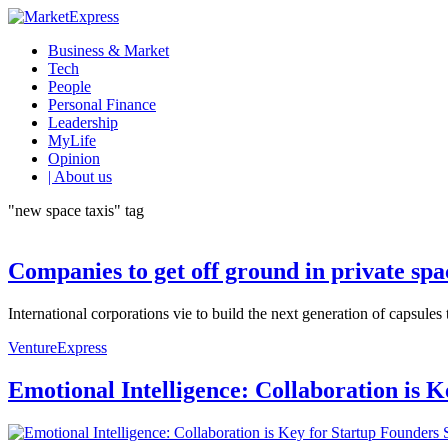
Business & Market
Tech
People
Personal Finance
Leadership
MyLife
Opinion
| About us
"new space taxis" tag
Companies to get off ground in private spa
International corporations vie to build the next generation of capsules
VentureExpress
Emotional Intelligence: Collaboration is 