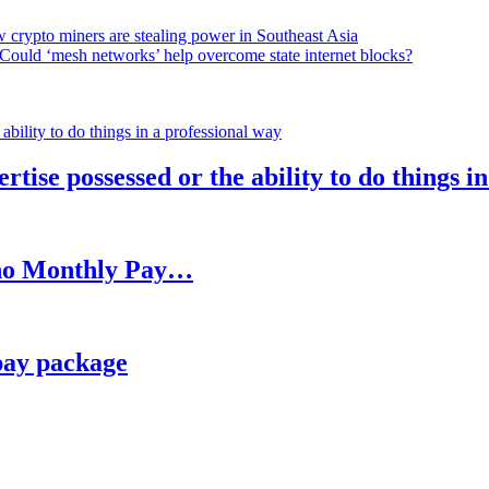
 crypto miners are stealing power in Southeast Asia
Could ‘mesh networks’ help overcome state internet blocks?
rtise possessed or the ability to do things i
h no Monthly Pay…
pay package