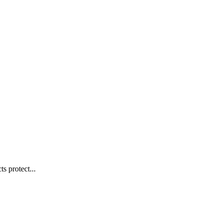
s protect...