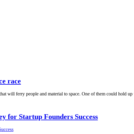
ce race
 that will ferry people and material to space. One of them could hold up 
Key for Startup Founders Success