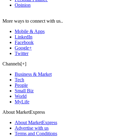
Opinion
More ways to connect with us..
Mobile & Apps
LinkedIn
Facebook
Google+
Twitter
Channels[+]
Business & Market
Tech
People
Small Biz
World
MyLife
About MarketExpress
About MarketExpress
Advertise with us
Terms and Conditions