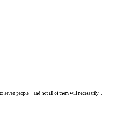
to seven people – and not all of them will necessarily...