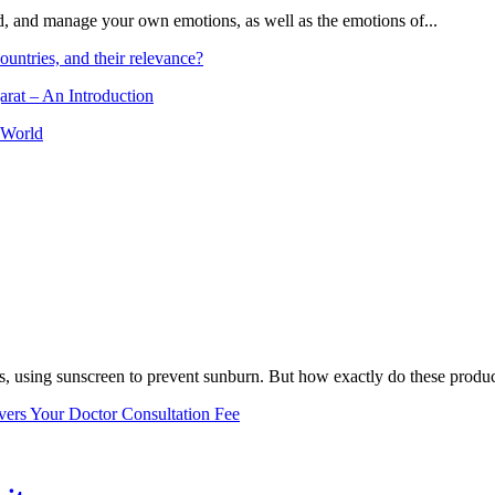
and, and manage your own emotions, as well as the emotions of...
ountries, and their relevance?
arat – An Introduction
 World
, using sunscreen to prevent sunburn. But how exactly do these product
vers Your Doctor Consultation Fee