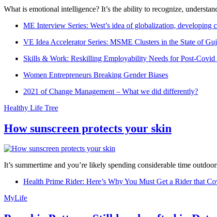
What is emotional intelligence? It’s the ability to recognize, underst
ME Interview Series: West’s idea of globalization, developing c
VE Idea Accelerator Series: MSME Clusters in the State of Guj
Skills & Work: Reskilling Employability Needs for Post-Covid
Women Entrepreneurs Breaking Gender Biases
2021 of Change Management – What we did differently?
Healthy Life Tree
How sunscreen protects your skin
It’s summertime and you’re likely spending considerable time outdoors
Health Prime Rider: Here’s Why You Must Get a Rider that Co
MyLife