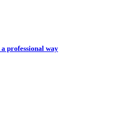
n a professional way