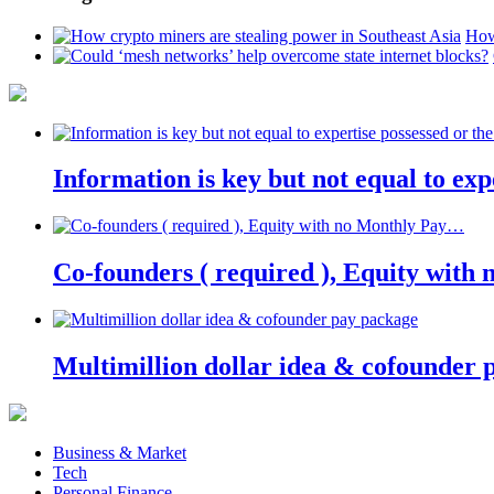
How
Information is key but not equal to expe
Co-founders ( required ), Equity wit
Multimillion dollar idea & cofounder 
Business & Market
Tech
Personal Finance