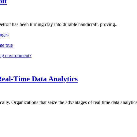
oit
troit has been turning clay into durable handicraft, proving...
nges
me true
ing environment?
Real-Time Data Analytics
lly. Organizations that seize the advantages of real-time data analytics 