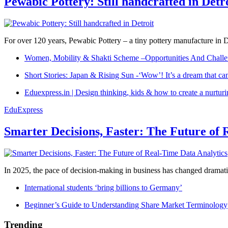
Pewabic Pottery: Still handcrafted in Detr
For over 120 years, Pewabic Pottery – a tiny pottery manufacture in De
Women, Mobility & Shakti Scheme –Opportunities And Challe
Short Stories: Japan & Rising Sun -‘Wow’! It’s a dream that ca
Eduexpress.in | Design thinking, kids & how to create a nurtur
EduExpress
Smarter Decisions, Faster: The Future of 
In 2025, the pace of decision-making in business has changed dramatica
International students ‘bring billions to Germany’
Beginner’s Guide to Understanding Share Market Terminology
Trending