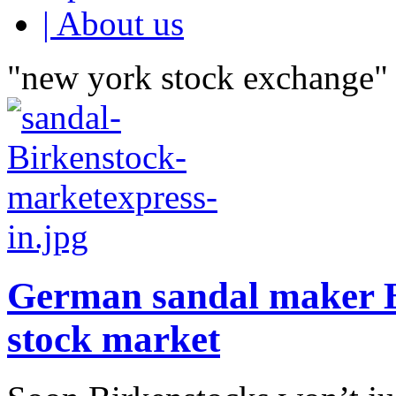
| About us
"new york stock exchange" 
German sandal maker B
stock market