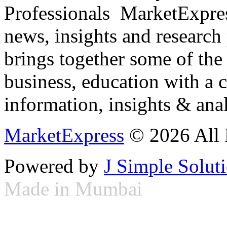
Professionals ­ MarketExpres
news, insights and research
brings together some of the 
business, education with a 
information, insights & anal
MarketExpress
© 2026 All 
Powered by
J Simple Solut
Made in Mumbai