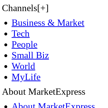
Channels[+]
Business & Market
Tech
People
Small Biz
World
MyLife
About MarketExpress
About MarketExpress