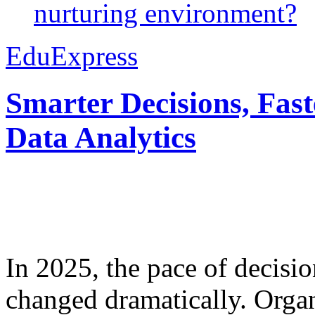
nurturing environment?
EduExpress
Smarter Decisions, Fas
Data Analytics
In 2025, the pace of decisi
changed dramatically. Organ