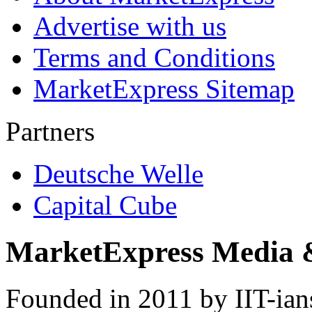
Advertise with us
Terms and Conditions
MarketExpress Sitemap
Partners
Deutsche Welle
Capital Cube
MarketExpress Media 
Founded in 2011 by IIT-ian