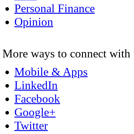
Personal Finance
Opinion
More ways to connect with 
Mobile & Apps
LinkedIn
Facebook
Google+
Twitter