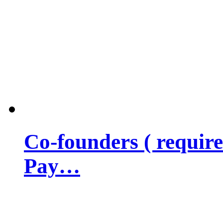
Co-founders ( requir
Pay…