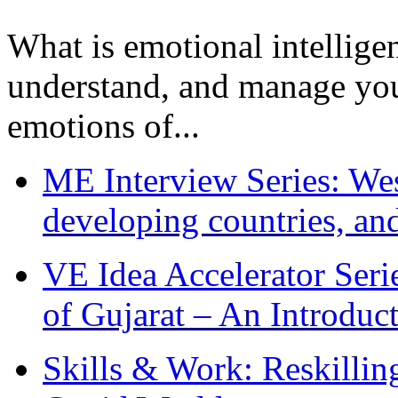
What is emotional intelligenc
understand, and manage you
emotions of...
ME Interview Series: West
developing countries, and
VE Idea Accelerator Seri
of Gujarat – An Introduc
Skills & Work: Reskillin