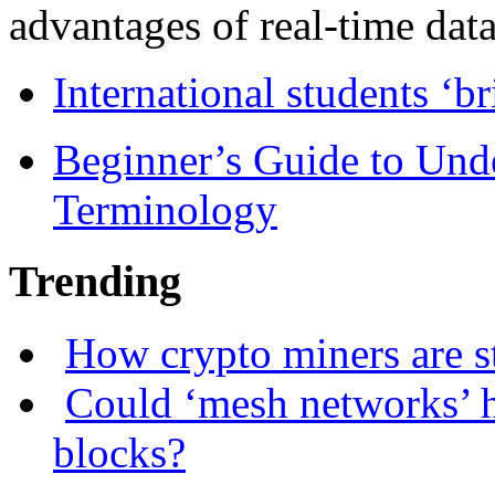
advantages of real-time data 
International students ‘b
Beginner’s Guide to Und
Terminology
Trending
How crypto miners are s
Could ‘mesh networks’ h
blocks?