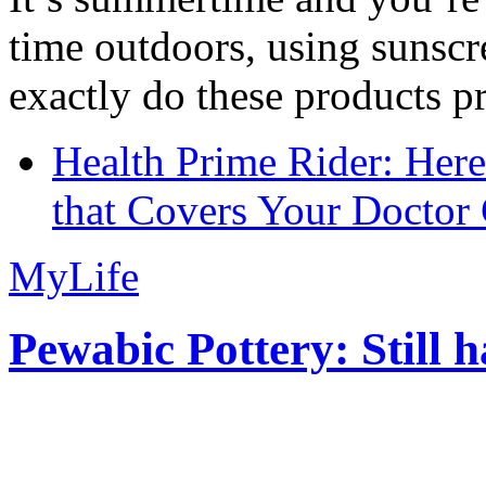
time outdoors, using sunsc
exactly do these products pr
Health Prime Rider: Her
that Covers Your Doctor 
MyLife
Pewabic Pottery: Still h