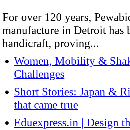
For over 120 years, Pewabic
manufacture in Detroit has 
handicraft, proving...
Women, Mobility & Shak
Challenges
Short Stories: Japan & R
that came true
Eduexpress.in | Design th