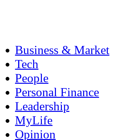
Business & Market
Tech
People
Personal Finance
Leadership
MyLife
Opinion