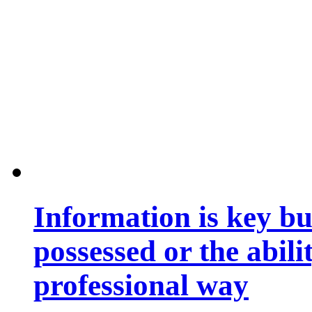
Information is key bu
possessed or the abili
professional way