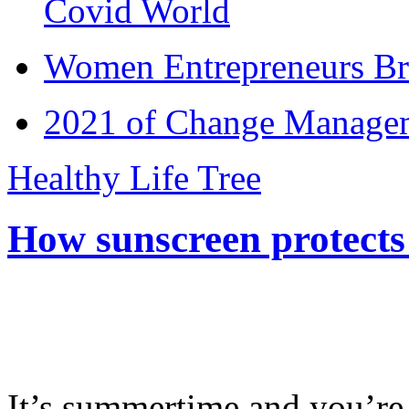
Covid World
Women Entrepreneurs Br
2021 of Change Manageme
Healthy Life Tree
How sunscreen protects
It’s summertime and you’re 