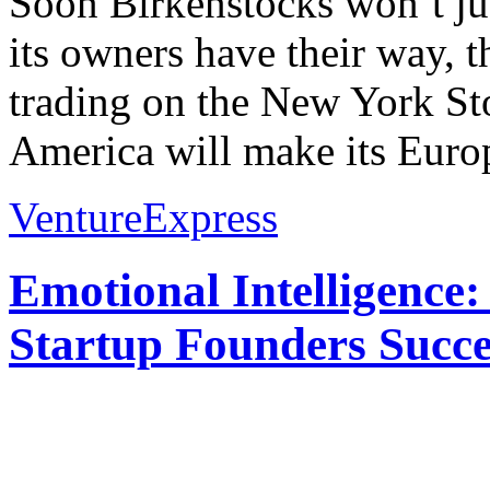
Soon Birkenstocks won’t just
its owners have their way,
trading on the New York S
America will make its Europ
VentureExpress
Emotional Intelligence:
Startup Founders Succe