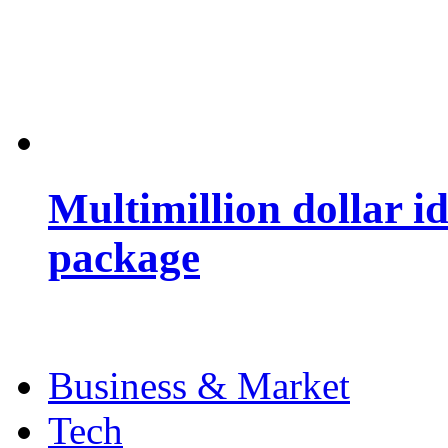
Multimillion dollar 
package
Business & Market
Tech