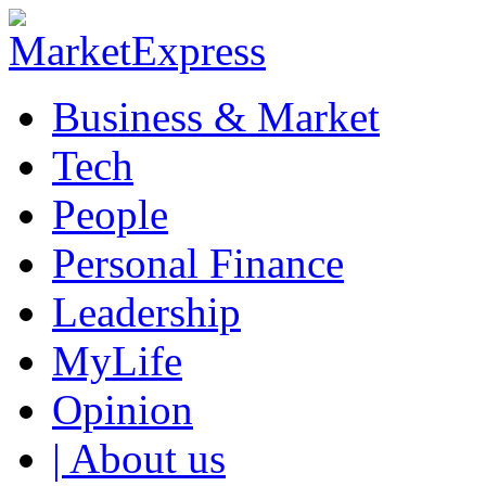
Business & Market
Tech
People
Personal Finance
Leadership
MyLife
Opinion
| About us