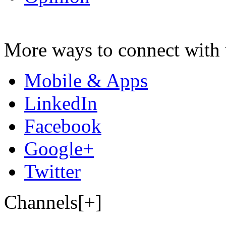
More ways to connect with 
Mobile & Apps
LinkedIn
Facebook
Google+
Twitter
Channels[+]