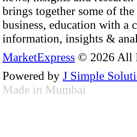
brings together some of the 
business, education with a 
information, insights & anal
MarketExpress
© 2026 All 
Powered by
J Simple Solut
Made in Mumbai