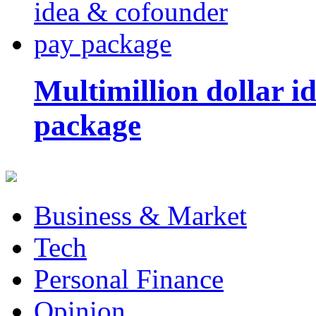
Multimillion dollar 
package
Business & Market
Tech
Personal Finance
Opinion