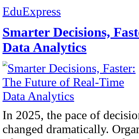
EduExpress
Smarter Decisions, Fas
Data Analytics
In 2025, the pace of decisi
changed dramatically. Organ