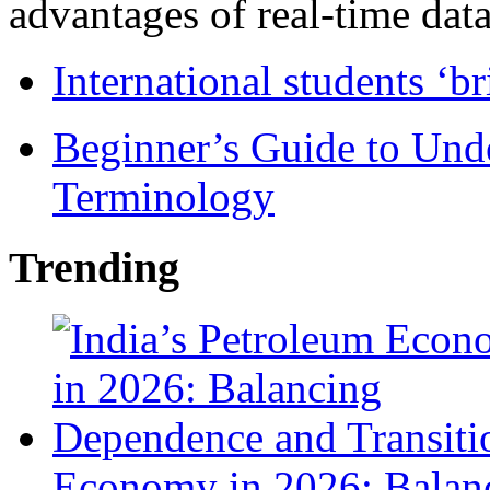
advantages of real-time data 
International students ‘b
Beginner’s Guide to Und
Terminology
Trending
Economy in 2026: Balanc