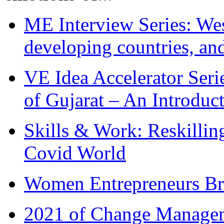
ME Interview Series: West
developing countries, and
VE Idea Accelerator Seri
of Gujarat – An Introduc
Skills & Work: Reskillin
Covid World
Women Entrepreneurs Br
2021 of Change Manageme