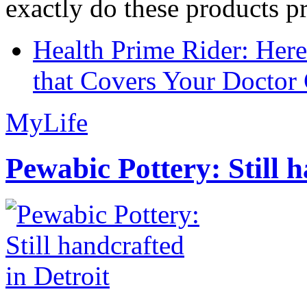
exactly do these products pr
Health Prime Rider: Her
that Covers Your Doctor 
MyLife
Pewabic Pottery: Still h