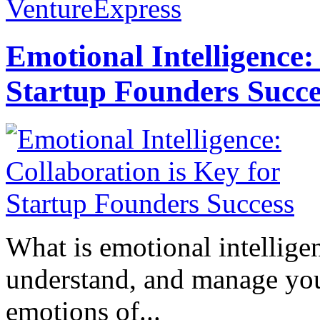
VentureExpress
Emotional Intelligence:
Startup Founders Succe
What is emotional intelligenc
understand, and manage you
emotions of...