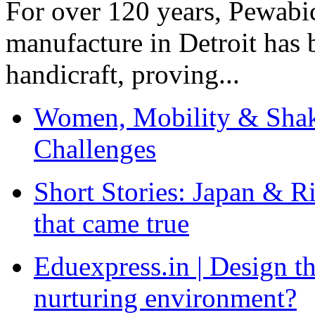
For over 120 years, Pewabic
manufacture in Detroit has 
handicraft, proving...
Women, Mobility & Shak
Challenges
Short Stories: Japan & R
that came true
Eduexpress.in | Design th
nurturing environment?