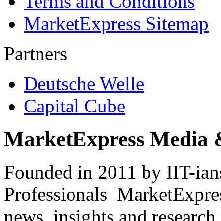
Terms and Conditions
MarketExpress Sitemap
Partners
Deutsche Welle
Capital Cube
MarketExpress Media 
Founded in 2011 by IIT-ian
Professionals ­ MarketExpres
news, insights and research