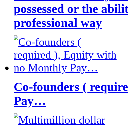
possessed or the abili
professional way
Co-founders ( requir
Pay…