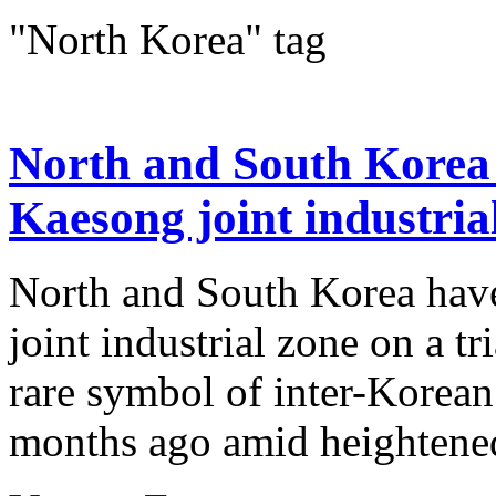
"North Korea" tag
North and South Korea 
Kaesong joint industria
North and South Korea have
joint industrial zone on a tr
rare symbol of inter-Korean
months ago amid heightened 