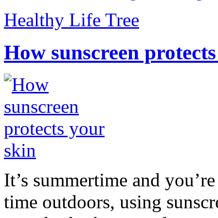
Healthy Life Tree
How sunscreen protects
It’s summertime and you’re 
time outdoors, using sunsc