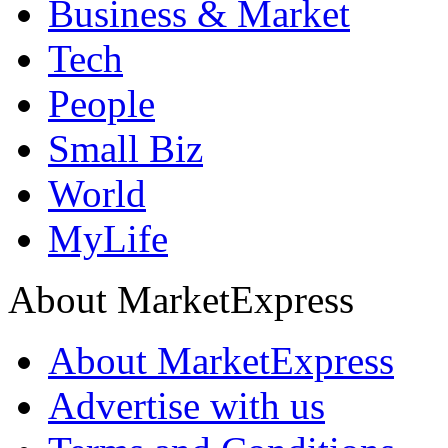
Business & Market
Tech
People
Small Biz
World
MyLife
About MarketExpress
About MarketExpress
Advertise with us