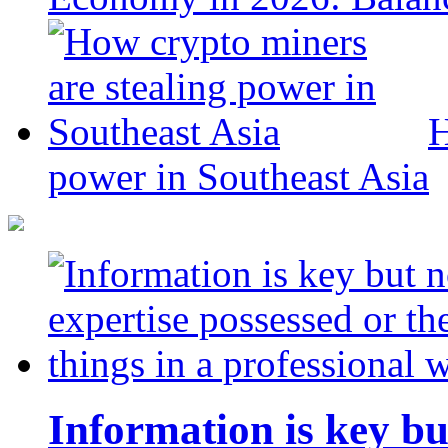
H
power in Southeast Asia
Information is key bu