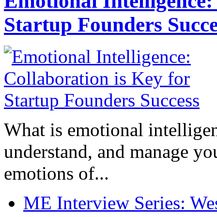
Emotional Intelligence:
Startup Founders Succe
What is emotional intelligenc
understand, and manage you
emotions of...
ME Interview Series: West