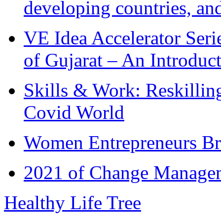
developing countries, and
VE Idea Accelerator Seri
of Gujarat – An Introduc
Skills & Work: Reskillin
Covid World
Women Entrepreneurs Br
2021 of Change Manageme
Healthy Life Tree