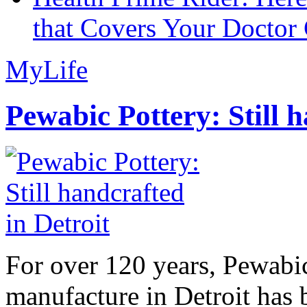
that Covers Your Doctor 
MyLife
Pewabic Pottery: Still h
For over 120 years, Pewabic
manufacture in Detroit has 