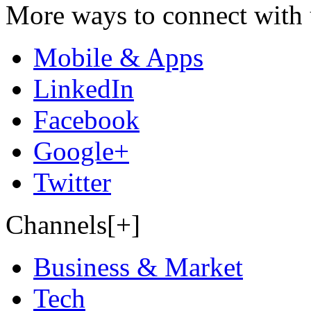
More ways to connect with 
Mobile & Apps
LinkedIn
Facebook
Google+
Twitter
Channels[+]
Business & Market
Tech