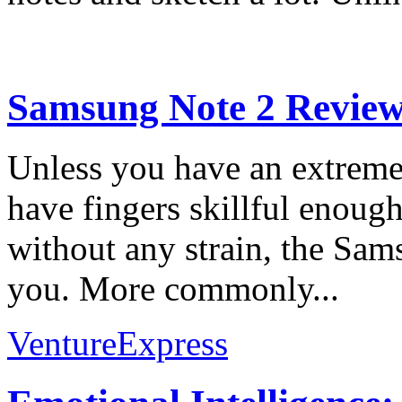
Samsung Note 2 Revie
Unless you have an extreme 
have fingers skillful enough
without any strain, the Sam
you. More commonly...
VentureExpress