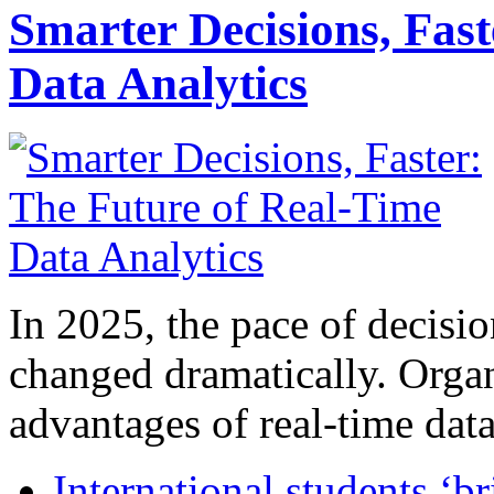
Smarter Decisions, Fas
Data Analytics
In 2025, the pace of decisi
changed dramatically. Organ
advantages of real-time data 
International students ‘b