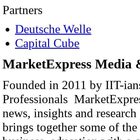
Partners
Deutsche Welle
Capital Cube
MarketExpress Media 
Founded in 2011 by IIT-ian
Professionals ­ MarketExpres
news, insights and research
brings together some of the 