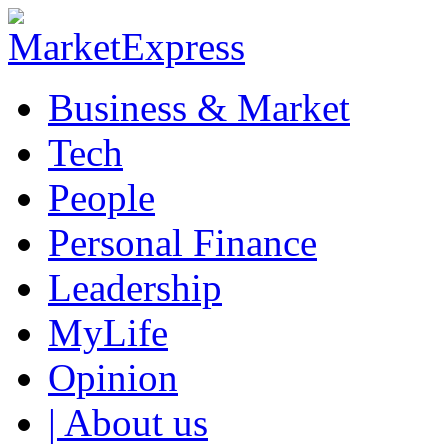
Business & Market
Tech
People
Personal Finance
Leadership
MyLife
Opinion
| About us