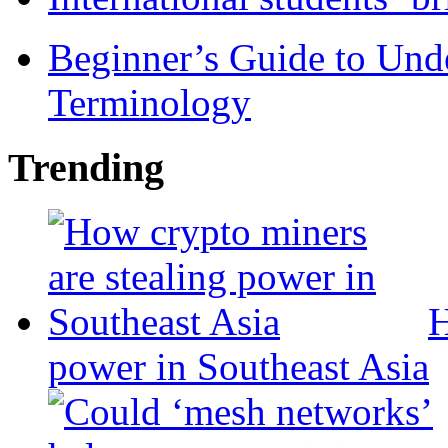
Beginner’s Guide to Und
Terminology
Trending
H
power in Southeast Asia