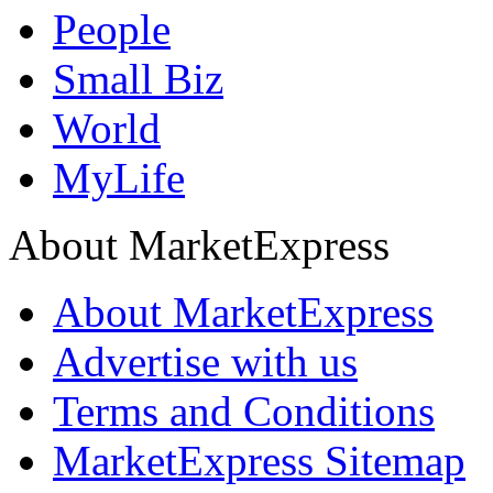
People
Small Biz
World
MyLife
About MarketExpress
About MarketExpress
Advertise with us
Terms and Conditions
MarketExpress Sitemap