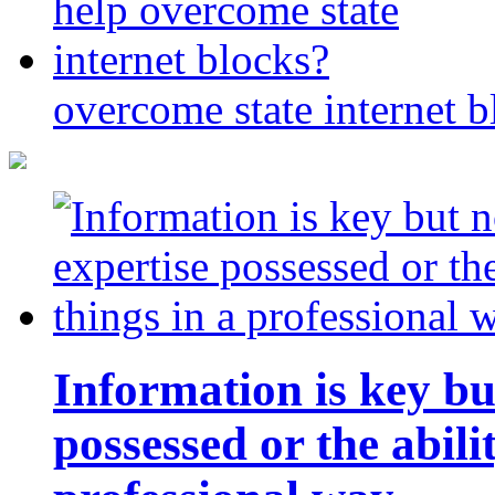
overcome state internet b
Information is key bu
possessed or the abili