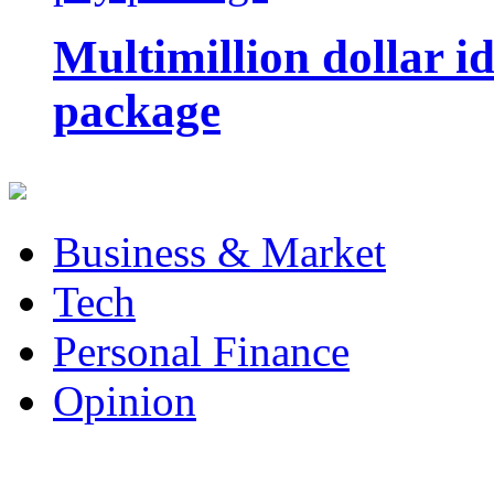
Multimillion dollar 
package
Business & Market
Tech
Personal Finance
Opinion