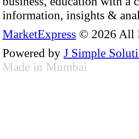
business, education with a 
information, insights & anal
MarketExpress
© 2026 All 
Powered by
J Simple Solut
Made in Mumbai