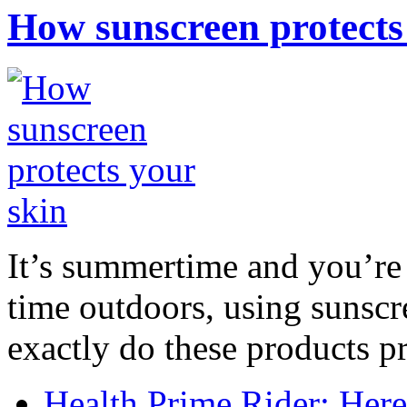
How sunscreen protects
It’s summertime and you’re 
time outdoors, using sunsc
exactly do these products pr
Health Prime Rider: Her