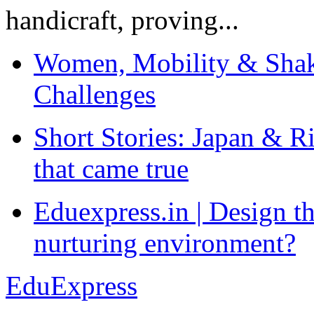
handicraft, proving...
Women, Mobility & Shak
Challenges
Short Stories: Japan & R
that came true
Eduexpress.in | Design th
nurturing environment?
EduExpress