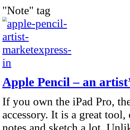
"Note" tag
Apple Pencil – an artist
If you own the iPad Pro, th
accessory. It is a great tool,
notes and sketch a lot. Unlik