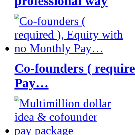
professional way
Co-founders ( requir
Pay…