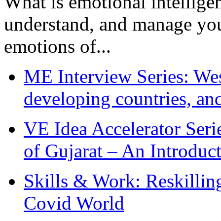
What is emotional intelligenc
understand, and manage you
emotions of...
ME Interview Series: West
developing countries, and
VE Idea Accelerator Seri
of Gujarat – An Introduc
Skills & Work: Reskillin
Covid World