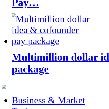
Pay…
Multimillion dollar 
package
Business & Market