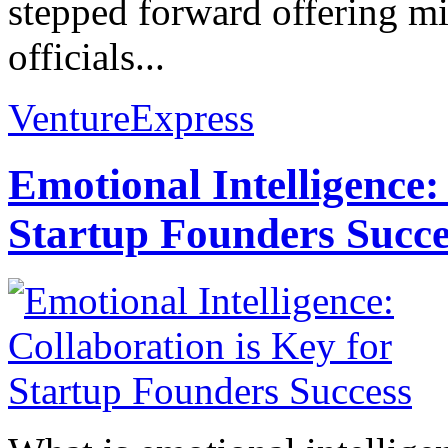
stepped forward offering mil
officials...
VentureExpress
Emotional Intelligence:
Startup Founders Succe