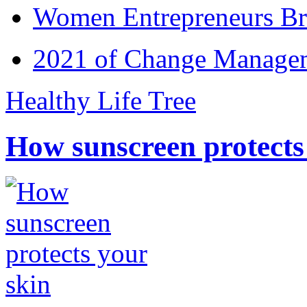
Women Entrepreneurs Br
2021 of Change Manageme
Healthy Life Tree
How sunscreen protects