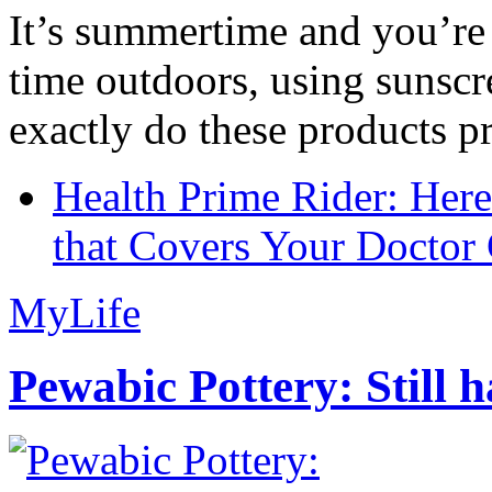
It’s summertime and you’re 
time outdoors, using sunsc
exactly do these products pr
Health Prime Rider: Her
that Covers Your Doctor 
MyLife
Pewabic Pottery: Still h