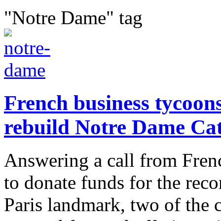
"Notre Dame" tag
French business tycoons
rebuild Notre Dame Ca
Answering a call from Fre
to donate funds for the reco
Paris landmark, two of the 