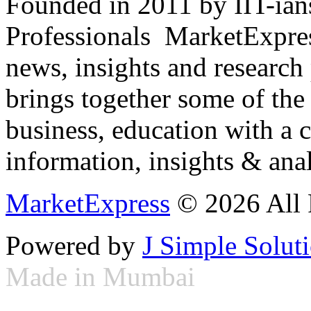
Founded in 2011 by IIT-ian
Professionals ­ MarketExpres
news, insights and research
brings together some of the 
business, education with a 
information, insights & anal
MarketExpress
© 2026 All 
Powered by
J Simple Solut
Made in Mumbai