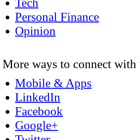
Tech
Personal Finance
Opinion
More ways to connect with 
Mobile & Apps
LinkedIn
Facebook
Google+
Twitter