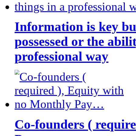
Information is key bu
possessed or the abili
professional way
Co-founders ( requir