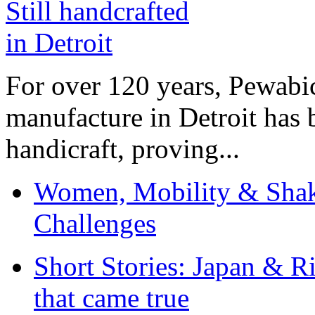
For over 120 years, Pewabic
manufacture in Detroit has 
handicraft, proving...
Women, Mobility & Shak
Challenges
Short Stories: Japan & R
that came true