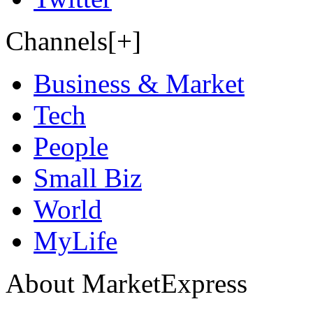
Channels[+]
Business & Market
Tech
People
Small Biz
World
MyLife
About MarketExpress