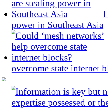
H
power in Southeast Asia
overcome state internet b