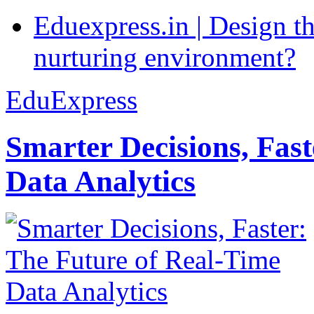
Eduexpress.in | Design th
nurturing environment?
EduExpress
Smarter Decisions, Fas
Data Analytics