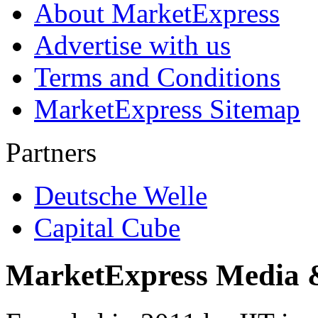
About MarketExpress
Advertise with us
Terms and Conditions
MarketExpress Sitemap
Partners
Deutsche Welle
Capital Cube
MarketExpress Media 