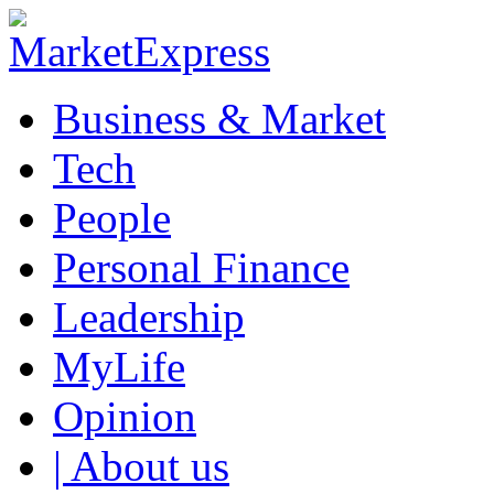
Business & Market
Tech
People
Personal Finance
Leadership
MyLife
Opinion
| About us