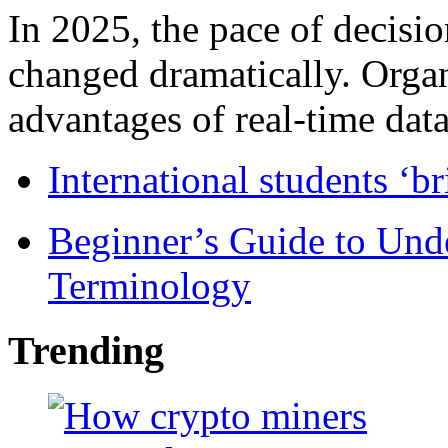
In 2025, the pace of decisi
changed dramatically. Organ
advantages of real-time data 
International students ‘b
Beginner’s Guide to Und
Terminology
Trending