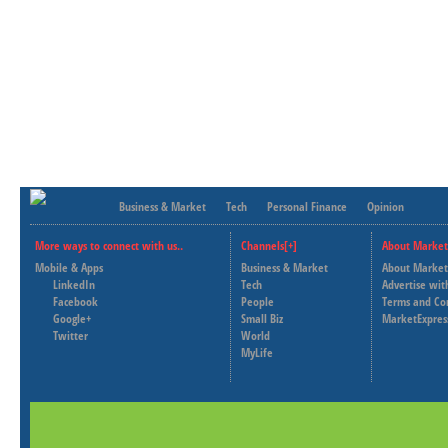
Business & Market
Tech
Personal Finance
Opinion
More ways to connect with us..
Channels[+]
About Market
Mobile & Apps
Business & Market
About Market
LinkedIn
Tech
Advertise wit
Facebook
People
Terms and Co
Google+
Small Biz
MarketExpres
Twitter
World
MyLife