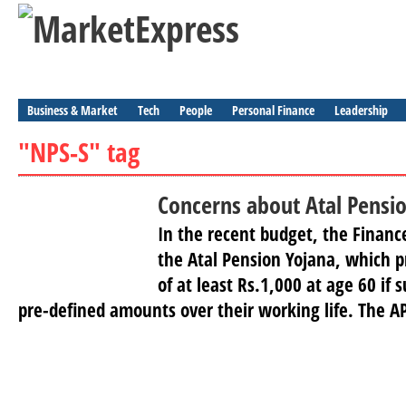
Business & Market
Tech
People
Personal Finance
Leadership
"NPS-S" tag
Concerns about Atal Pensi
In the recent budget, the Finan
the Atal Pension Yojana, which p
of at least Rs.1,000 at age 60 if 
pre-defined amounts over their working life. The AP