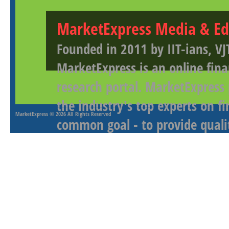
MarketExpress Media & Ed
Founded in 2011 by IIT-ians, VJ
MarketExpress is an online fina
research portal. MarketExpress
the industry's top experts on f
MarketExpress
© 2026 All Rights Reserved
common goal - to provide qualit