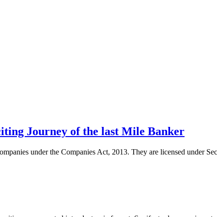
ing Journey of the last Mile Banker
d companies under the Companies Act, 2013. They are licensed under Se