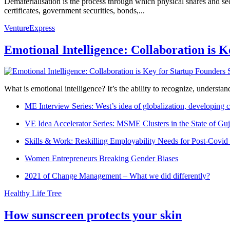
Dematerialisation is the process through which physical shares and secur
certificates, government securities, bonds,...
VentureExpress
Emotional Intelligence: Collaboration is 
What is emotional intelligence? It’s the ability to recognize, underst
ME Interview Series: West’s idea of globalization, developing c
VE Idea Accelerator Series: MSME Clusters in the State of Guj
Skills & Work: Reskilling Employability Needs for Post-Covid
Women Entrepreneurs Breaking Gender Biases
2021 of Change Management – What we did differently?
Healthy Life Tree
How sunscreen protects your skin