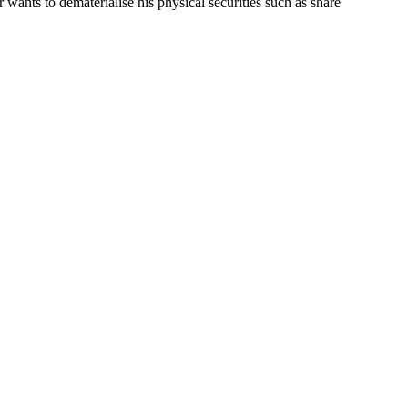
r wants to dematerialise his physical securities such as share