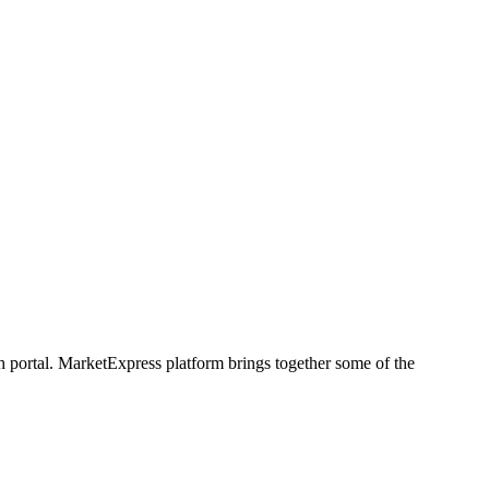
h portal. MarketExpress platform brings together some of the