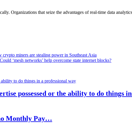
lly. Organizations that seize the advantages of real-time data analytics 
 crypto miners are stealing power in Southeast Asia
Could ‘mesh networks’ help overcome state internet blocks?
rtise possessed or the ability to do things i
h no Monthly Pay…