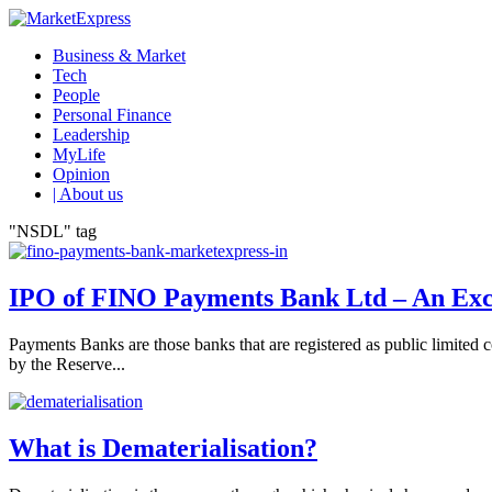
Business & Market
Tech
People
Personal Finance
Leadership
MyLife
Opinion
| About us
"NSDL" tag
IPO of FINO Payments Bank Ltd – An Excit
Payments Banks are those banks that are registered as public limite
by the Reserve...
What is Dematerialisation?