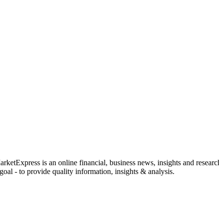
rketExpress is an online financial, business news, insights and researc
oal - to provide quality information, insights & analysis.