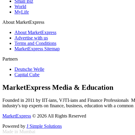
Small Biz
World
MyLife
About MarketExpress
About MarketExpress
Advertise with us
Terms and Conditions
MarketExpress Sitemap
Partners
Deutsche Welle
Capital Cube
MarketExpress Media & Education
Founded in 2011 by IIT-ians, VJTI-ians and Finance Professionals ­ Ma
industry's top experts on finance, business, education with a common g
MarketExpress
© 2026 All Rights Reserved
Powered by
J Simple Solutions
Made in Mumbai