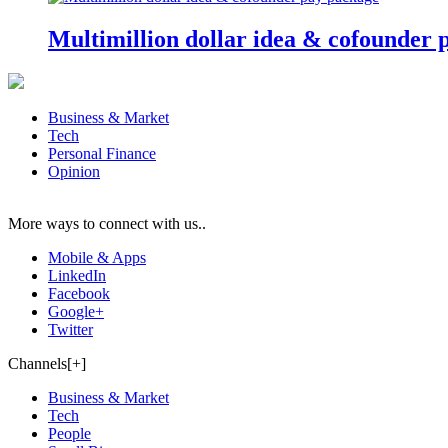
Multimillion dollar idea & cofounder 
Business & Market
Tech
Personal Finance
Opinion
More ways to connect with us..
Mobile & Apps
LinkedIn
Facebook
Google+
Twitter
Channels[+]
Business & Market
Tech
People