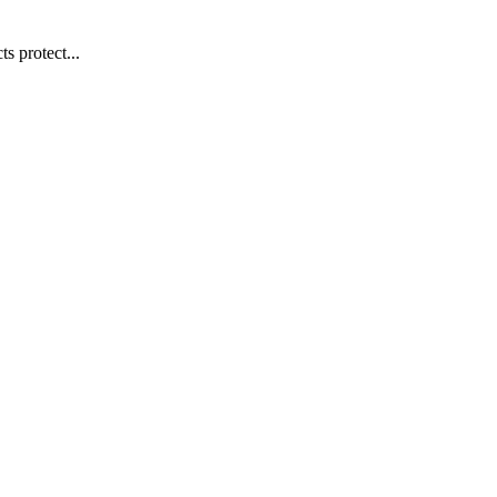
s protect...