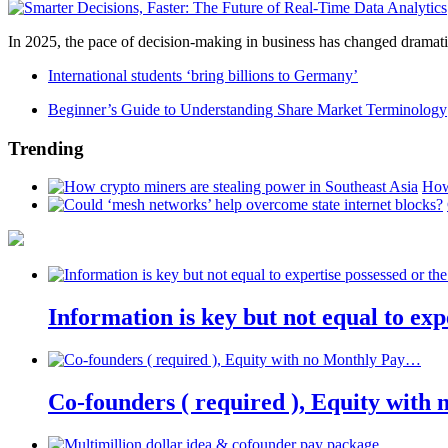
In 2025, the pace of decision-making in business has changed dramatica
International students ‘bring billions to Germany’
Beginner’s Guide to Understanding Share Market Terminology
Trending
How
Information is key but not equal to expe
Co-founders ( required ), Equity wit