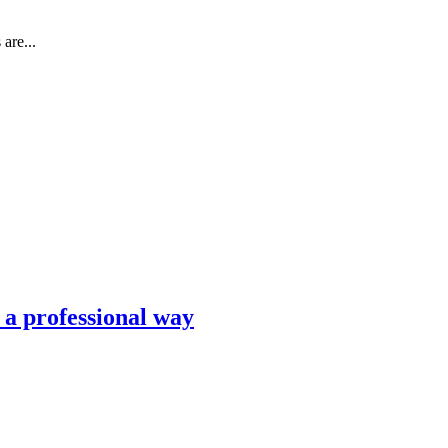
are...
n a professional way