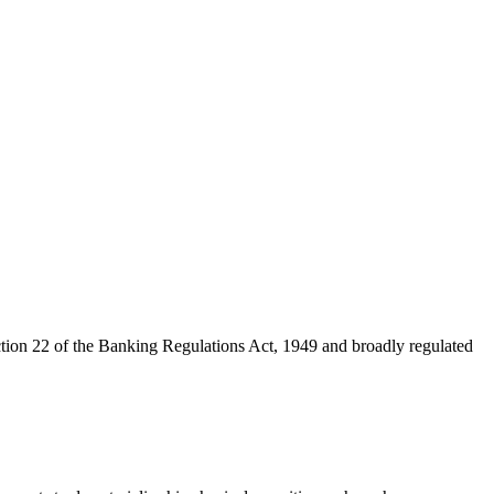
ction 22 of the Banking Regulations Act, 1949 and broadly regulated