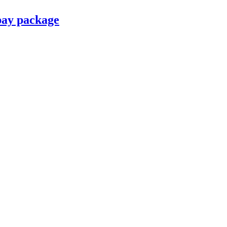
pay package