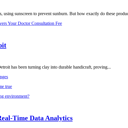
, using sunscreen to prevent sunburn. But how exactly do these product
vers Your Doctor Consultation Fee
oit
troit has been turning clay into durable handicraft, proving...
nges
me true
ing environment?
Real-Time Data Analytics