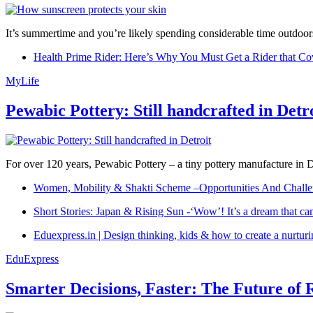
It’s summertime and you’re likely spending considerable time outdoors
Health Prime Rider: Here’s Why You Must Get a Rider that Co
MyLife
Pewabic Pottery: Still handcrafted in Detr
For over 120 years, Pewabic Pottery – a tiny pottery manufacture in De
Women, Mobility & Shakti Scheme –Opportunities And Challe
Short Stories: Japan & Rising Sun -‘Wow’! It’s a dream that ca
Eduexpress.in | Design thinking, kids & how to create a nurtur
EduExpress
Smarter Decisions, Faster: The Future of 