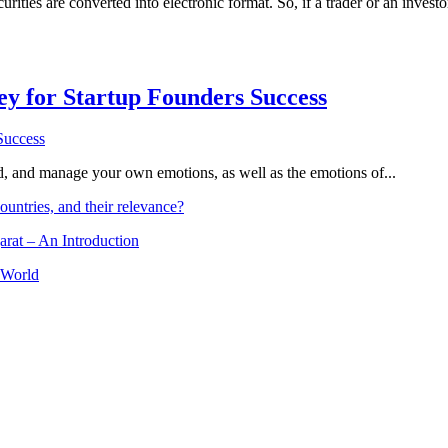
ities are converted into electronic format. So, if a trader or an investo
Key for Startup Founders Success
and, and manage your own emotions, as well as the emotions of...
ountries, and their relevance?
arat – An Introduction
 World