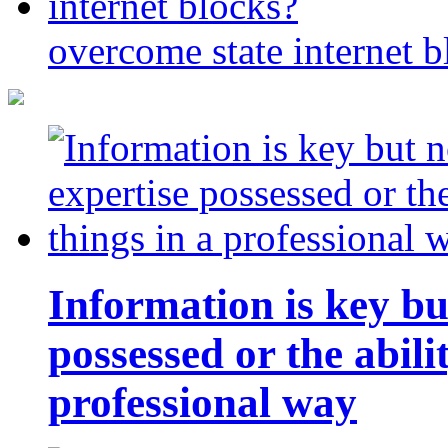
overcome state internet b
Information is key bu
possessed or the abili
professional way