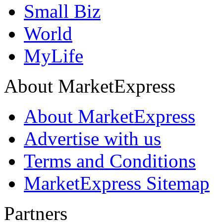
Small Biz
World
MyLife
About MarketExpress
About MarketExpress
Advertise with us
Terms and Conditions
MarketExpress Sitemap
Partners