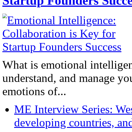
Startup Founders Succe
What is emotional intelligenc
understand, and manage you
emotions of...
ME Interview Series: West
developing countries, and