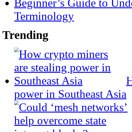
Beginner’s Guide to Und
Terminology
Trending
H
power in Southeast Asia