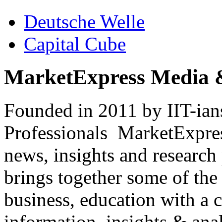
Deutsche Welle
Capital Cube
MarketExpress Media 
Founded in 2011 by IIT-ian
Professionals ­ MarketExpres
news, insights and research
brings together some of the 
business, education with a 
information, insights & anal