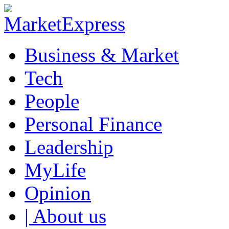
Business & Market
Tech
People
Personal Finance
Leadership
MyLife
Opinion
| About us