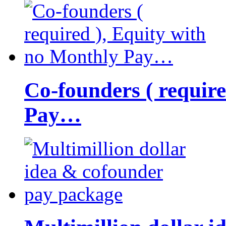
Co-founders ( requir
Pay…