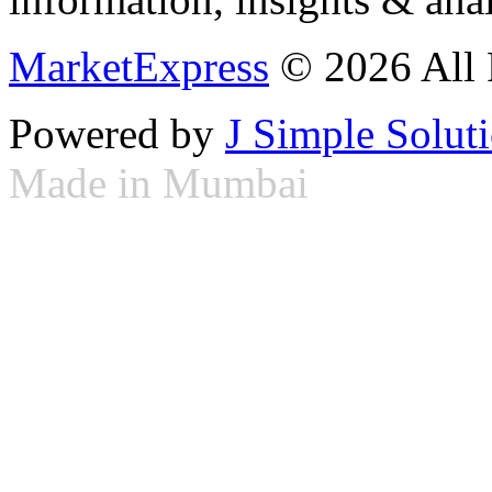
MarketExpress
© 2026 All 
Powered by
J Simple Solut
Made in Mumbai