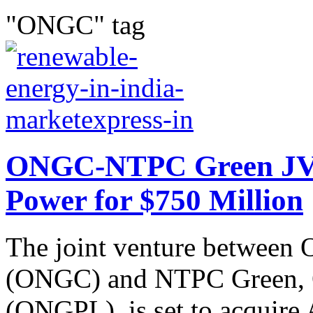
"ONGC" tag
ONGC-NTPC Green JV 
Power for $750 Million
The joint venture between 
(ONGC) and NTPC Green,
(ONGPL), is set to acquire