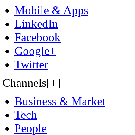
Mobile & Apps
LinkedIn
Facebook
Google+
Twitter
Channels[+]
Business & Market
Tech
People