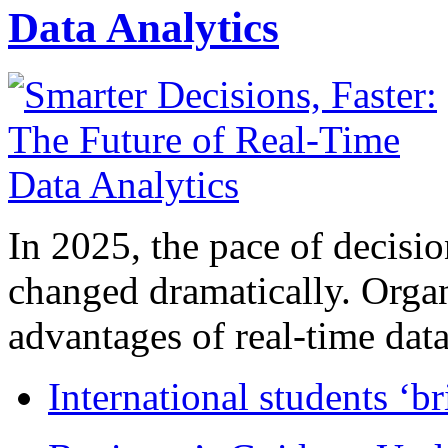
Data Analytics
In 2025, the pace of decisi
changed dramatically. Organ
advantages of real-time data 
International students ‘b