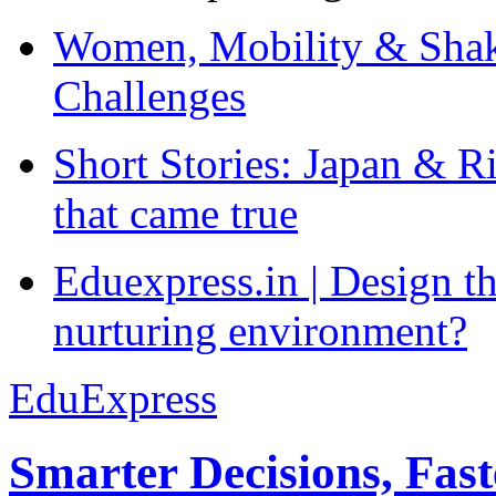
Women, Mobility & Shak
Challenges
Short Stories: Japan & R
that came true
Eduexpress.in | Design th
nurturing environment?
EduExpress
Smarter Decisions, Fas