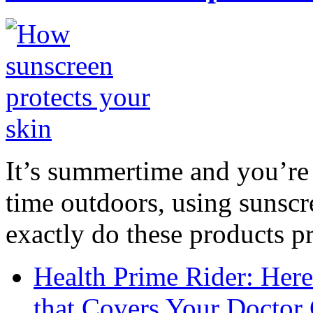
It’s summertime and you’re 
time outdoors, using sunsc
exactly do these products pr
Health Prime Rider: Her
that Covers Your Doctor 