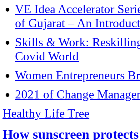
VE Idea Accelerator Seri
of Gujarat – An Introduc
Skills & Work: Reskillin
Covid World
Women Entrepreneurs Br
2021 of Change Manageme
Healthy Life Tree
How sunscreen protects