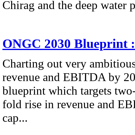
Chirag and the deep water po
ONGC 2030 Blueprint : 
Charting out very ambitious
revenue and EBITDA by 20
blueprint which targets two-
fold rise in revenue and EB
cap...