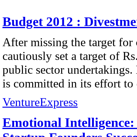
Budget 2012 : Divestmen
After missing the target for
cautiously set a target of Rs
public sector undertakings
is committed in its effort to
VentureExpress
Emotional Intelligence: