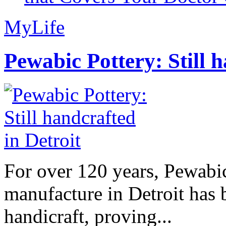
MyLife
Pewabic Pottery: Still h
For over 120 years, Pewabic
manufacture in Detroit has 
handicraft, proving...