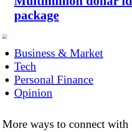
Multimillion dollar 
package
Business & Market
Tech
Personal Finance
Opinion
More ways to connect with 