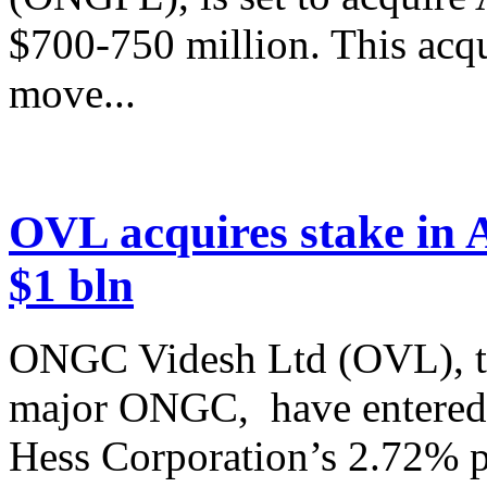
$700-750 million. This acqu
move...
OVL acquires stake in Az
$1 bln
ONGC Videsh Ltd (OVL), th
major ONGC, have entered 
Hess Corporation’s 2.72% par