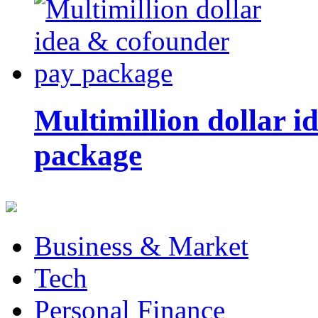
Multimillion dollar 
package
Business & Market
Tech
Personal Finance