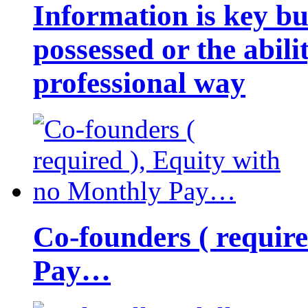
Information is key bu
possessed or the abili
professional way
Co-founders ( requir
Pay…