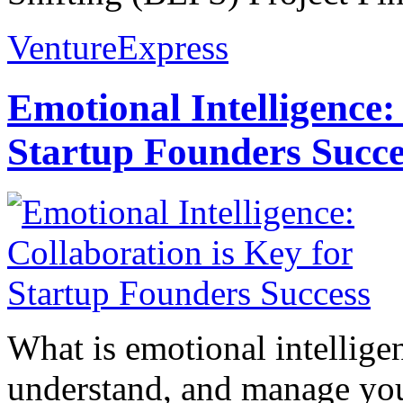
VentureExpress
Emotional Intelligence:
Startup Founders Succe
What is emotional intelligenc
understand, and manage you