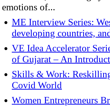
emotions of...
ME Interview Series: West
developing countries, and
VE Idea Accelerator Seri
of Gujarat – An Introduc
Skills & Work: Reskillin
Covid World
Women Entrepreneurs Br