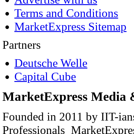
Terms and Conditions
MarketExpress Sitemap
Partners
Deutsche Welle
Capital Cube
MarketExpress Media 
Founded in 2011 by IIT-ian
Professionals ­ MarketExpres