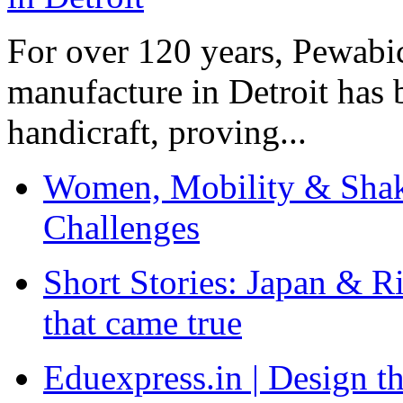
For over 120 years, Pewabic
manufacture in Detroit has 
handicraft, proving...
Women, Mobility & Shak
Challenges
Short Stories: Japan & R
that came true
Eduexpress.in | Design th