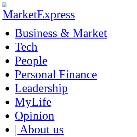
Business & Market
Tech
People
Personal Finance
Leadership
MyLife
Opinion
| About us