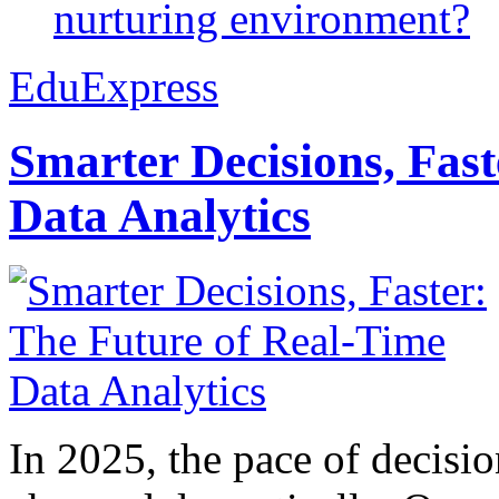
nurturing environment?
EduExpress
Smarter Decisions, Fas
Data Analytics
In 2025, the pace of decisi