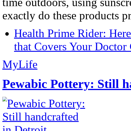
time outdoors, using sunsc
exactly do these products pr
Health Prime Rider: Her
that Covers Your Doctor 
MyLife
Pewabic Pottery: Still h