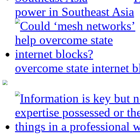
power in Southeast Asia
overcome state internet b