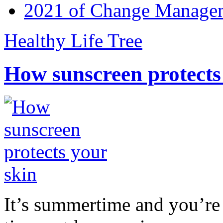
2021 of Change Manageme
Healthy Life Tree
How sunscreen protects
It’s summertime and you’re 