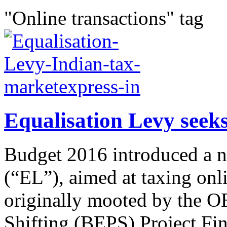
"Online transactions" tag
Equalisation Levy seeks
Budget 2016 introduced a n
(“EL”), aimed at taxing onl
originally mooted by the O
Shifting (BEPS) Project Fin