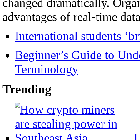
changed dramatically. Organ
advantages of real-time data 
International students ‘b
Beginner’s Guide to Und
Terminology
Trending
H