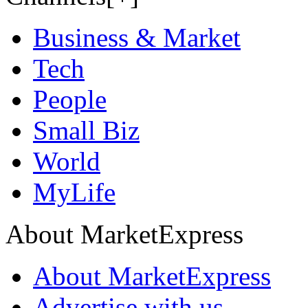
Business & Market
Tech
People
Small Biz
World
MyLife
About MarketExpress
About MarketExpress
Advertise with us