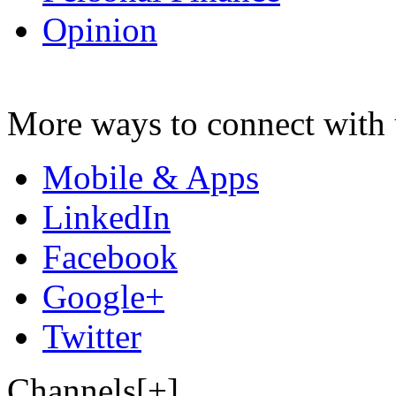
Opinion
More ways to connect with 
Mobile & Apps
LinkedIn
Facebook
Google+
Twitter
Channels[+]