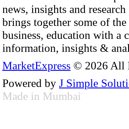
news, insights and research
brings together some of the 
business, education with a 
information, insights & anal
MarketExpress
© 2026 All 
Powered by
J Simple Solut
Made in Mumbai