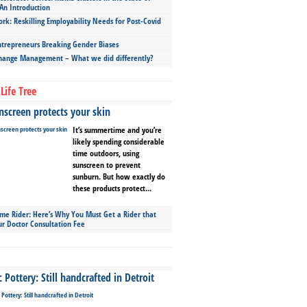
An Introduction
ork: Reskilling Employability Needs for Post-Covid
repreneurs Breaking Gender Biases
hange Management – What we did differently?
Life Tree
screen protects your skin
It’s summertime and you’re
likely spending considerable
time outdoors, using
sunscreen to prevent
sunburn. But how exactly do
these products protect...
ime Rider: Here’s Why You Must Get a Rider that
ur Doctor Consultation Fee
Pottery: Still handcrafted in Detroit