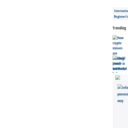
Internatio
Beginner’
Trending