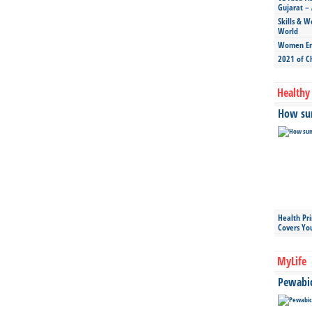
Gujarat – 
Skills & W
World
Women Ent
2021 of C
Healthy 
How sun
Health Pr
Covers Yo
MyLife
Pewabic 