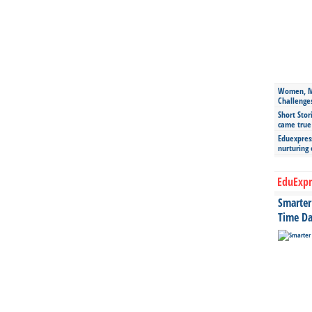
Women, Mo
Challenge
Short Stor
came true
Eduexpress
nurturing
EduExpr
Smarter 
Time Da