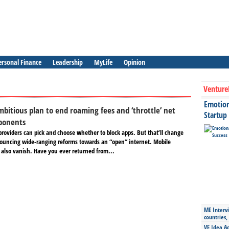
ersonal Finance
Leadership
MyLife
Opinion
Venture
Emotiona
mbitious plan to end roaming fees and ‘throttle’ net
Startup
pponents
providers can pick and choose whether to block apps. But that’ll change
ouncing wide-ranging reforms towards an “open” internet. Mobile
also vanish. Have you ever returned from...
ME Intervi
countries,
VE Idea Ac