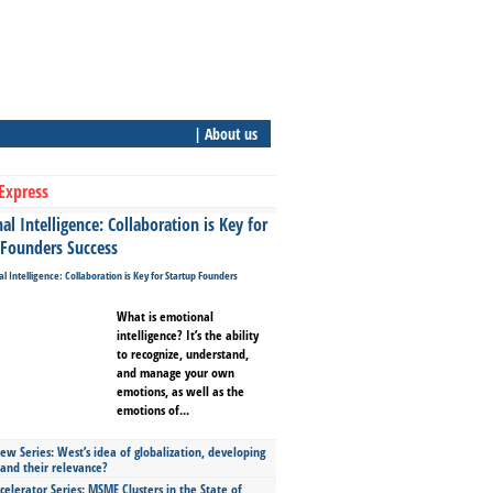
| About us
Express
l Intelligence: Collaboration is Key for
 Founders Success
What is emotional
intelligence? It’s the ability
to recognize, understand,
and manage your own
emotions, as well as the
emotions of...
ew Series: West’s idea of globalization, developing
 and their relevance?
celerator Series: MSME Clusters in the State of