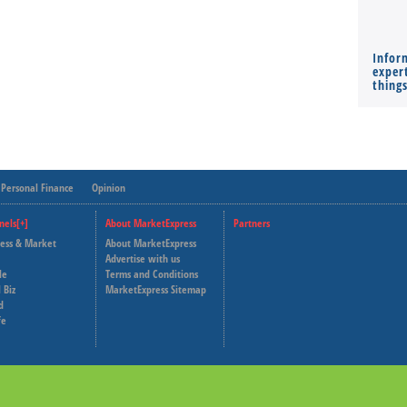
Infor
expert
thing
Personal Finance
Opinion
nels[+]
About MarketExpress
Partners
ness & Market
About MarketExpress
Deutsche Welle
Advertise with us
le
Terms and Conditions
Capital Cube
 Biz
MarketExpress Sitemap
d
fe