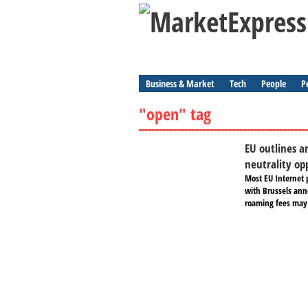
Business & Market
Tech
People
P
"open" tag
EU outlines a
neutrality o
Most EU Internet 
with Brussels ann
roaming fees may 