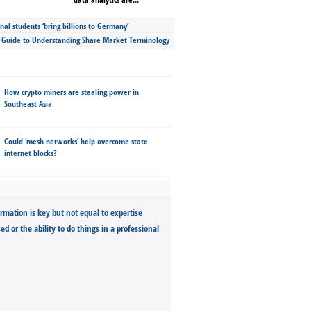
nal students ‘bring billions to Germany’
s Guide to Understanding Share Market Terminology
How crypto miners are stealing power in
Southeast Asia
Could ‘mesh networks’ help overcome state
internet blocks?