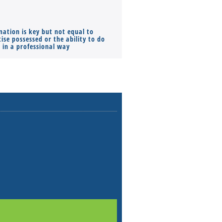
mation is key but not equal to
Co-founders ( required ), Equ
ise possessed or the ability to do
Monthly Pay…
s in a professional way