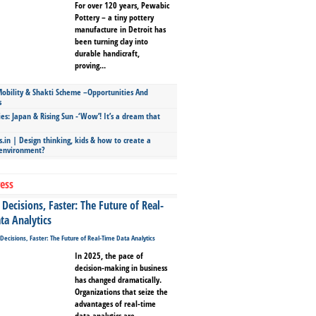
For over 120 years, Pewabic
Pottery – a tiny pottery
manufacture in Detroit has
been turning clay into
durable handicraft,
proving...
bility & Shakti Scheme –Opportunities And
s
ies: Japan & Rising Sun -‘Wow’! It’s a dream that
.in | Design thinking, kids & how to create a
 environment?
ess
Decisions, Faster: The Future of Real-
ta Analytics
In 2025, the pace of
decision-making in business
has changed dramatically.
Organizations that seize the
advantages of real-time
data analytics are...