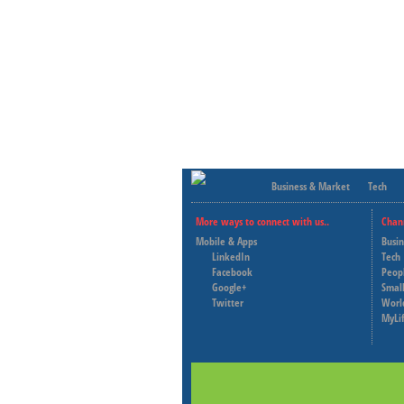
Business & Market
Tech
More ways to connect with us..
Chan
Mobile & Apps
Busi
LinkedIn
Tech
Facebook
Peop
Google+
Small
Twitter
Worl
MyLi