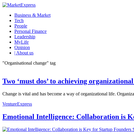
Business & Market
Tech
People
Personal Finance
Leadership
MyLife
Opinion
| About us
"Organisational change" tag
Two ‘must dos’ to achieving organizationa
Change is vital and has become a way of organizational life. Organizat
VentureExpress
Emotional Intelligence: Collaboration is 