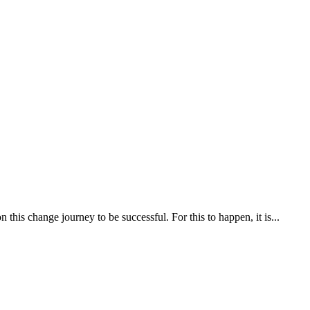
his change journey to be successful. For this to happen, it is...