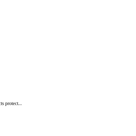
s protect...