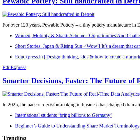
Pewabic Pottery: Still handcrafted in Detr
For over 120 years, Pewabic Pottery – a tiny pottery manufacture in De
Women, Mobility & Shakti Scheme –Opportunities And Challe
Short Stories: Japan & Rising Sun -‘Wow’! It’s a dream that ca
Eduexpress.in | Design thinking, kids & how to create a nurtur
EduExpress
Smarter Decisions, Faster: The Future of 
In 2025, the pace of decision-making in business has changed dramatica
International students ‘bring billions to Germany’
Beginner’s Guide to Understanding Share Market Terminology
Trending