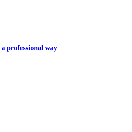
n a professional way