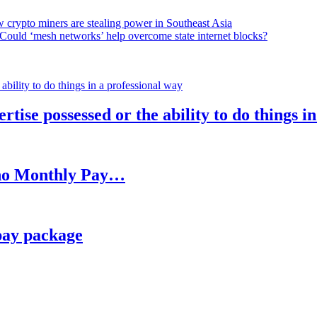
 crypto miners are stealing power in Southeast Asia
Could ‘mesh networks’ help overcome state internet blocks?
rtise possessed or the ability to do things i
h no Monthly Pay…
pay package