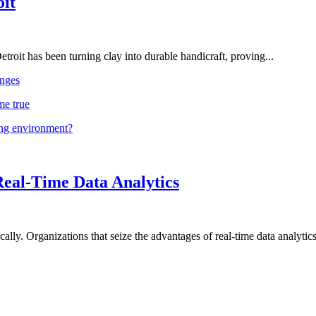
oit
troit has been turning clay into durable handicraft, proving...
nges
me true
ing environment?
Real-Time Data Analytics
lly. Organizations that seize the advantages of real-time data analytics 