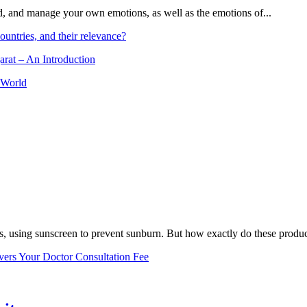
and, and manage your own emotions, as well as the emotions of...
ountries, and their relevance?
arat – An Introduction
 World
, using sunscreen to prevent sunburn. But how exactly do these product
vers Your Doctor Consultation Fee