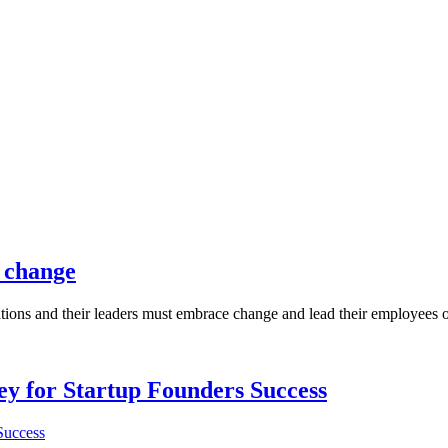
l change
ions and their leaders must embrace change and lead their employees on t
Key for Startup Founders Success