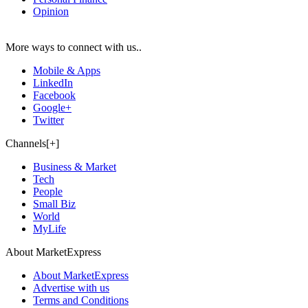
Opinion
More ways to connect with us..
Mobile & Apps
LinkedIn
Facebook
Google+
Twitter
Channels[+]
Business & Market
Tech
People
Small Biz
World
MyLife
About MarketExpress
About MarketExpress
Advertise with us
Terms and Conditions