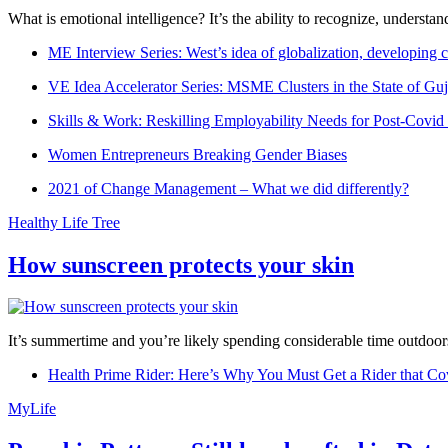
What is emotional intelligence? It’s the ability to recognize, underst
ME Interview Series: West’s idea of globalization, developing c
VE Idea Accelerator Series: MSME Clusters in the State of Guj
Skills & Work: Reskilling Employability Needs for Post-Covid
Women Entrepreneurs Breaking Gender Biases
2021 of Change Management – What we did differently?
Healthy Life Tree
How sunscreen protects your skin
It’s summertime and you’re likely spending considerable time outdoors
Health Prime Rider: Here’s Why You Must Get a Rider that Co
MyLife