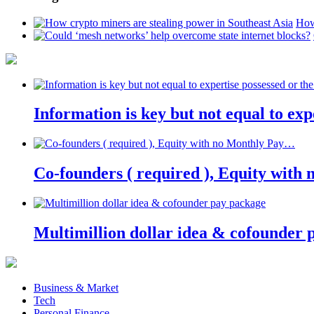
How
Information is key but not equal to expe
Co-founders ( required ), Equity wit
Multimillion dollar idea & cofounder 
Business & Market
Tech
Personal Finance