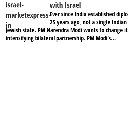
with Israel
Ever since India established diplo
25 years ago, not a single Indian
Jewish state. PM Narendra Modi wants to change it,
intensifying bilateral partnership. PM Modi’s...