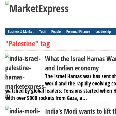
Business & Market
Tech
People
Personal Finance
Leadership
"Palestine" tag
What the Israel Hamas War
and Indian economy
The Israel Hamas war has sent s
world and the rapidly evolving con
watched by global leaders. Tensions started when 
with over 5000 rockets from Gaza, a...
India’s Modi wants to lift t