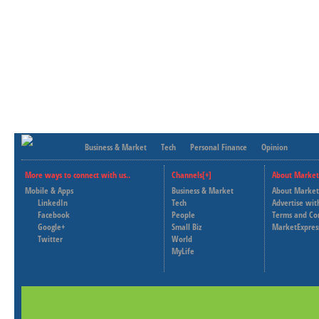
Business & Market
Tech
Personal Finance
Opinion
More ways to connect with us..
Channels[+]
About Market
Mobile & Apps
Business & Market
About Market
LinkedIn
Tech
Advertise wit
Facebook
People
Terms and Co
Google+
Small Biz
MarketExpres
Twitter
World
MyLife