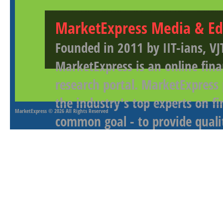
MarketExpress Media & Ed
Founded in 2011 by IIT-ians, VJ
MarketExpress is an online fina
research portal. MarketExpress
the industry's top experts on f
MarketExpress
© 2026 All Rights Reserved
common goal - to provide qualit