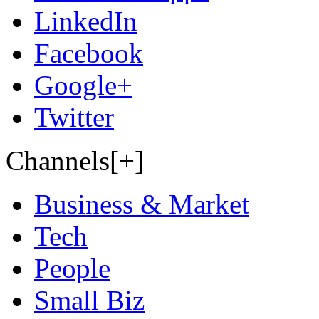
LinkedIn
Facebook
Google+
Twitter
Channels[+]
Business & Market
Tech
People
Small Biz