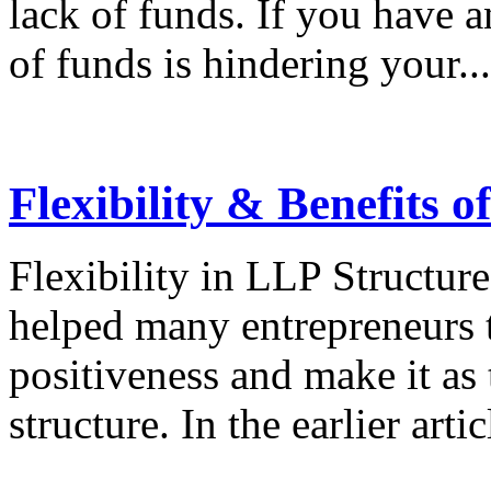
lack of funds. If you have a
of funds is hindering your...
Flexibility & Benefits 
Flexibility in LLP Structure
helped many entrepreneurs t
positiveness and make it as t
structure. In the earlier arti