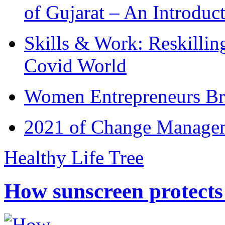
of Gujarat – An Introduc
Skills & Work: Reskillin
Covid World
Women Entrepreneurs Br
2021 of Change Manageme
Healthy Life Tree
How sunscreen protects