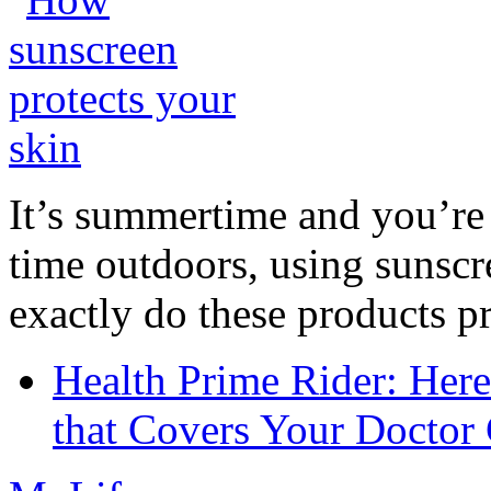
It’s summertime and you’re 
time outdoors, using sunsc
exactly do these products pr
Health Prime Rider: Her
that Covers Your Doctor 