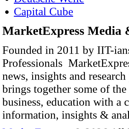
Capital Cube
MarketExpress Media 
Founded in 2011 by IIT-ian
Professionals ­ MarketExpres
news, insights and research
brings together some of the 
business, education with a 
information, insights & anal