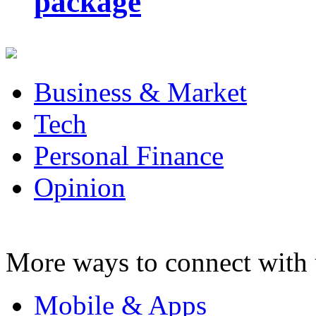
package
Business & Market
Tech
Personal Finance
Opinion
More ways to connect with 
Mobile & Apps