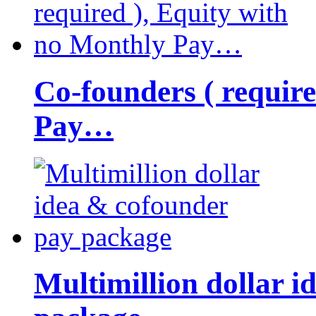
Co-founders ( requir
Pay…
Multimillion dollar 