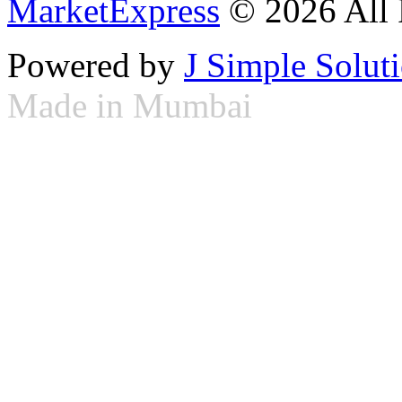
MarketExpress
© 2026 All 
Powered by
J Simple Solut
Made in Mumbai