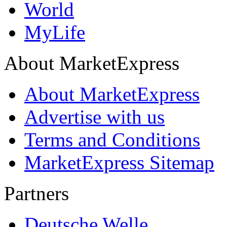
World
MyLife
About MarketExpress
About MarketExpress
Advertise with us
Terms and Conditions
MarketExpress Sitemap
Partners
Deutsche Welle