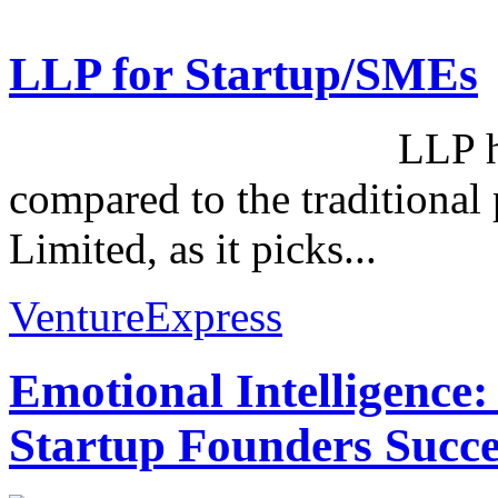
LLP for Startup/SMEs
LLP has its own
compared to the traditional 
Limited, as it picks...
VentureExpress
Emotional Intelligence:
Startup Founders Succe