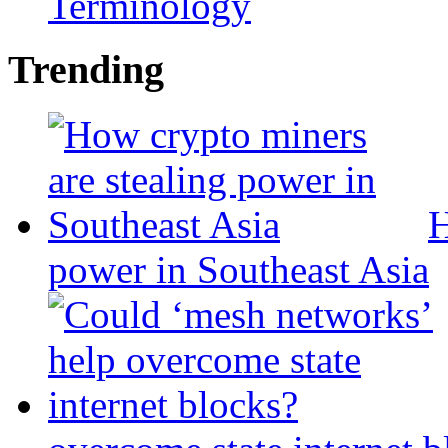
Terminology
Trending
H
power in Southeast Asia