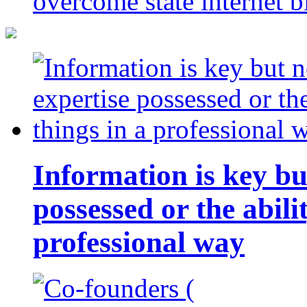
overcome state internet b
Information is key bu
possessed or the abili
professional way