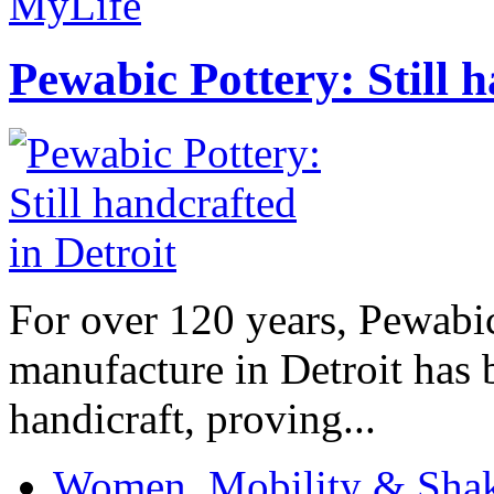
MyLife
Pewabic Pottery: Still h
For over 120 years, Pewabic
manufacture in Detroit has 
handicraft, proving...
Women, Mobility & Shak