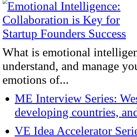
What is emotional intelligenc
understand, and manage you
emotions of...
ME Interview Series: West
developing countries, and
VE Idea Accelerator Seri