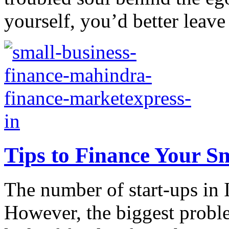
yourself, you’d better leave 
Tips to Finance Your Sm
The number of start-ups in 
However, the biggest proble