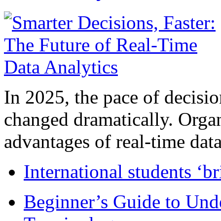
In 2025, the pace of decisi
changed dramatically. Organ
advantages of real-time data 
International students ‘b
Beginner’s Guide to Und