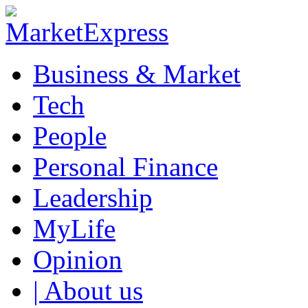
Business & Market
Tech
People
Personal Finance
Leadership
MyLife
Opinion
| About us