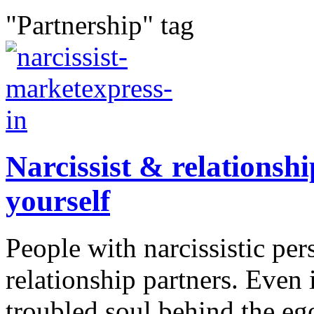
"Partnership" tag
Narcissist & relationshi
yourself
People with narcissistic pers
relationship partners. Even
troubled soul behind the ego