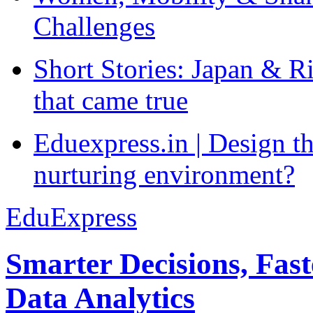
Challenges
Short Stories: Japan & R
that came true
Eduexpress.in | Design th
nurturing environment?
EduExpress
Smarter Decisions, Fas
Data Analytics