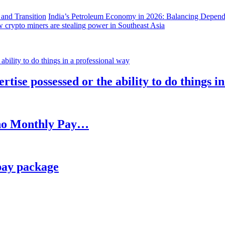
India’s Petroleum Economy in 2026: Balancing Depend
 crypto miners are stealing power in Southeast Asia
rtise possessed or the ability to do things i
h no Monthly Pay…
pay package