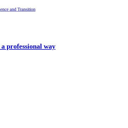
ence and Transition
n a professional way