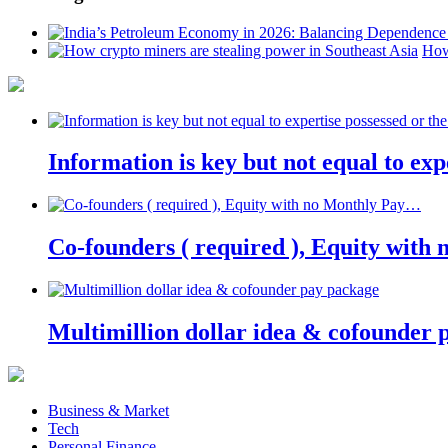
How
Information is key but not equal to expe
Co-founders ( required ), Equity wit
Multimillion dollar idea & cofounder 
Business & Market
Tech
Personal Finance