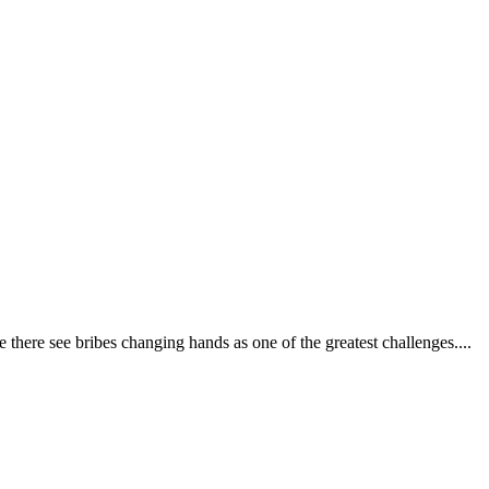
 there see bribes changing hands as one of the greatest challenges....