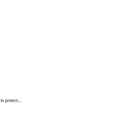
s protect...