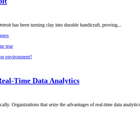
oit
troit has been turning clay into durable handicraft, proving...
nges
me true
ing environment?
Real-Time Data Analytics
lly. Organizations that seize the advantages of real-time data analytics 