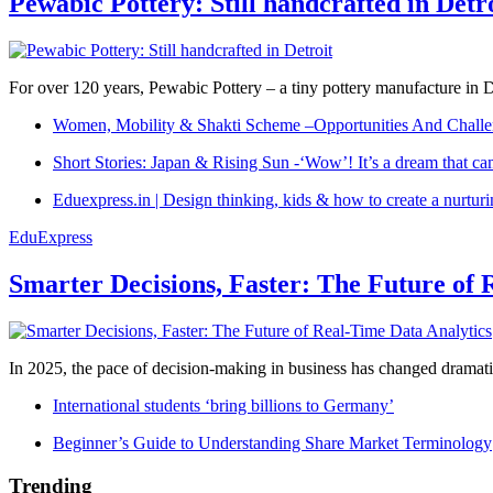
Pewabic Pottery: Still handcrafted in Detr
For over 120 years, Pewabic Pottery – a tiny pottery manufacture in De
Women, Mobility & Shakti Scheme –Opportunities And Challe
Short Stories: Japan & Rising Sun -‘Wow’! It’s a dream that ca
Eduexpress.in | Design thinking, kids & how to create a nurtur
EduExpress
Smarter Decisions, Faster: The Future of 
In 2025, the pace of decision-making in business has changed dramatica
International students ‘bring billions to Germany’
Beginner’s Guide to Understanding Share Market Terminology
Trending