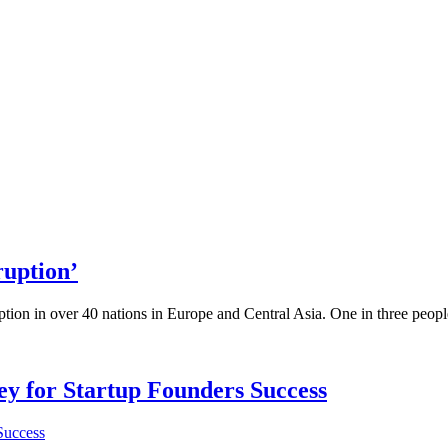
ruption’
ption in over 40 nations in Europe and Central Asia. One in three people
Key for Startup Founders Success