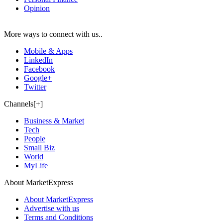
Opinion
More ways to connect with us..
Mobile & Apps
LinkedIn
Facebook
Google+
Twitter
Channels[+]
Business & Market
Tech
People
Small Biz
World
MyLife
About MarketExpress
About MarketExpress
Advertise with us
Terms and Conditions