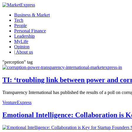
Business & Market
Tech
People
Personal Finance
Leadership
MyLife
Opinion
| About us
"perception" tag
TI: ‘troubling link between power and cor
Transparency International has published the results of a poll on corru
VentureExpress
Emotional Intelligence: Collaboration is 