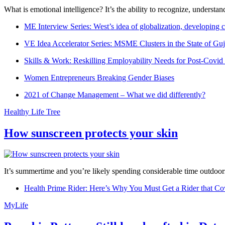
What is emotional intelligence? It’s the ability to recognize, underst
ME Interview Series: West’s idea of globalization, developing c
VE Idea Accelerator Series: MSME Clusters in the State of Guj
Skills & Work: Reskilling Employability Needs for Post-Covid
Women Entrepreneurs Breaking Gender Biases
2021 of Change Management – What we did differently?
Healthy Life Tree
How sunscreen protects your skin
It’s summertime and you’re likely spending considerable time outdoors
Health Prime Rider: Here’s Why You Must Get a Rider that Co
MyLife