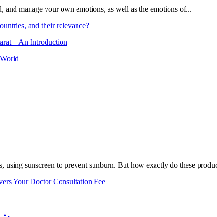
and, and manage your own emotions, as well as the emotions of...
ountries, and their relevance?
arat – An Introduction
 World
, using sunscreen to prevent sunburn. But how exactly do these product
vers Your Doctor Consultation Fee