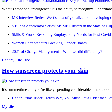
What is emotional intelligence? It’s the ability to recognize, underst
ME Interview Series: West’s idea of globalization, developing c
VE Idea Accelerator Series: MSME Clusters in the State of Guj
Skills & Work: Reskilling Employability Needs for Post-Covid
Women Entrepreneurs Breaking Gender Biases
2021 of Change Management – What we did differently?
Healthy Life Tree
How sunscreen protects your skin
It’s summertime and you’re likely spending considerable time outdoors
Health Prime Rider: Here’s Why You Must Get a Rider that Co
MyLife