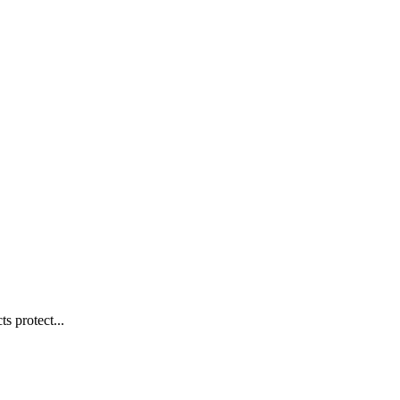
s protect...