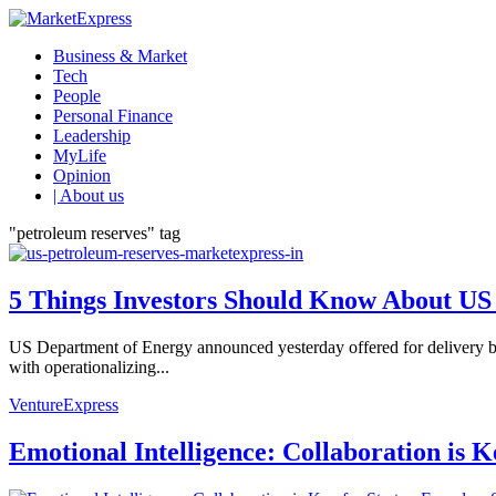
Business & Market
Tech
People
Personal Finance
Leadership
MyLife
Opinion
| About us
"petroleum reserves" tag
5 Things Investors Should Know About US 
US Department of Energy announced yesterday offered for delivery b
with operationalizing...
VentureExpress
Emotional Intelligence: Collaboration is 