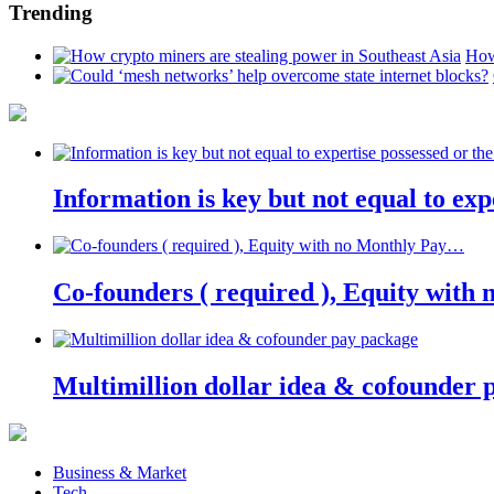
Trending
How
Information is key but not equal to expe
Co-founders ( required ), Equity wit
Multimillion dollar idea & cofounder 
Business & Market
Tech