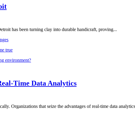
oit
troit has been turning clay into durable handicraft, proving...
nges
me true
ing environment?
Real-Time Data Analytics
lly. Organizations that seize the advantages of real-time data analytics 