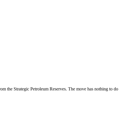
rom the Strategic Petroleum Reserves. The move has nothing to do