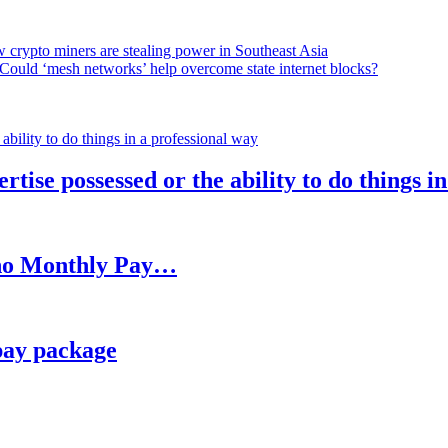
 crypto miners are stealing power in Southeast Asia
Could ‘mesh networks’ help overcome state internet blocks?
rtise possessed or the ability to do things i
h no Monthly Pay…
pay package