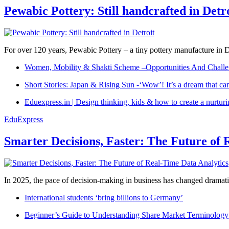
Pewabic Pottery: Still handcrafted in Detr
For over 120 years, Pewabic Pottery – a tiny pottery manufacture in De
Women, Mobility & Shakti Scheme –Opportunities And Challe
Short Stories: Japan & Rising Sun -‘Wow’! It’s a dream that ca
Eduexpress.in | Design thinking, kids & how to create a nurtur
EduExpress
Smarter Decisions, Faster: The Future of 
In 2025, the pace of decision-making in business has changed dramatica
International students ‘bring billions to Germany’
Beginner’s Guide to Understanding Share Market Terminology