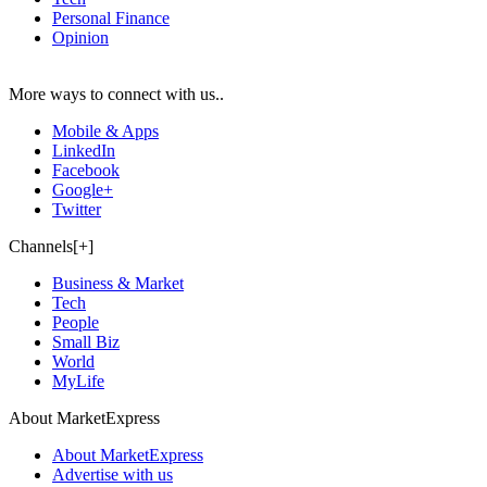
Personal Finance
Opinion
More ways to connect with us..
Mobile & Apps
LinkedIn
Facebook
Google+
Twitter
Channels[+]
Business & Market
Tech
People
Small Biz
World
MyLife
About MarketExpress
About MarketExpress
Advertise with us