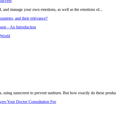
and, and manage your own emotions, as well as the emotions of...
ountries, and their relevance?
arat – An Introduction
 World
, using sunscreen to prevent sunburn. But how exactly do these product
vers Your Doctor Consultation Fee