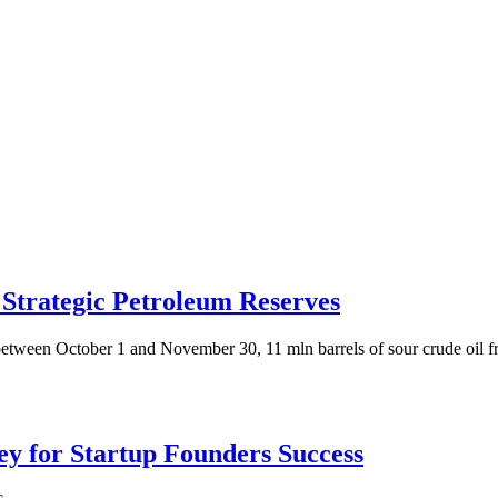
Strategic Petroleum Reserves
etween October 1 and November 30, 11 mln barrels of sour crude oil f
Key for Startup Founders Success