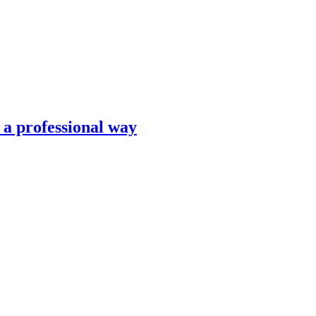
n a professional way