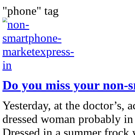
"phone" tag
Do you miss your non-
Yesterday, at the doctor’s, 
dressed woman probably in h
Dressed in a summer frock 