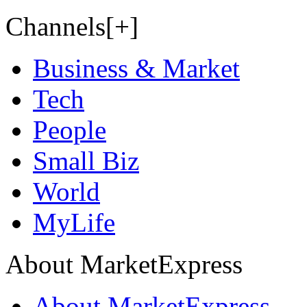
Channels[+]
Business & Market
Tech
People
Small Biz
World
MyLife
About MarketExpress
About MarketExpress