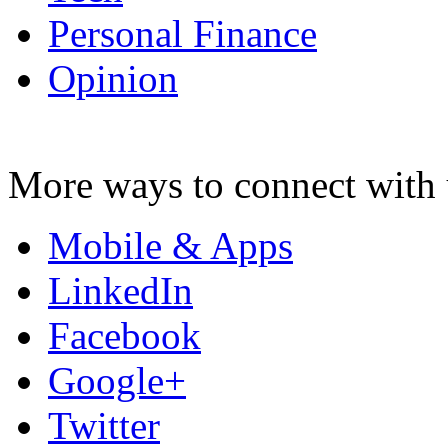
Personal Finance
Opinion
More ways to connect with 
Mobile & Apps
LinkedIn
Facebook
Google+
Twitter