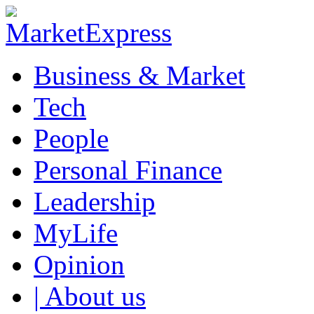
Business & Market
Tech
People
Personal Finance
Leadership
MyLife
Opinion
| About us