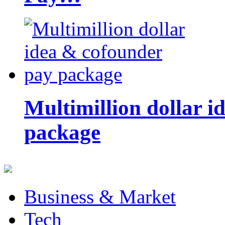
Multimillion dollar 
package
Business & Market
Tech