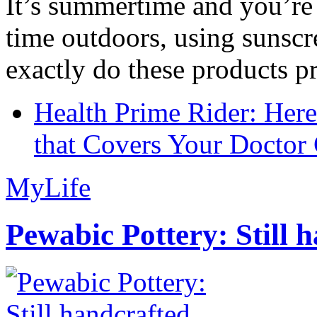
It’s summertime and you’re 
time outdoors, using sunsc
exactly do these products pr
Health Prime Rider: Her
that Covers Your Doctor 
MyLife
Pewabic Pottery: Still h