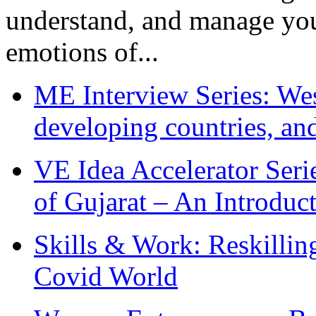
understand, and manage you
emotions of...
ME Interview Series: West
developing countries, and
VE Idea Accelerator Seri
of Gujarat – An Introduc
Skills & Work: Reskillin
Covid World