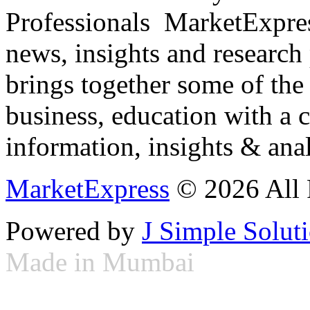
Professionals ­ MarketExpres
news, insights and research
brings together some of the 
business, education with a 
information, insights & anal
MarketExpress
© 2026 All 
Powered by
J Simple Solut
Made in Mumbai