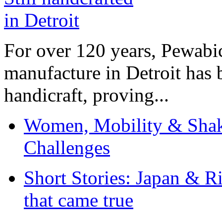
For over 120 years, Pewabic
manufacture in Detroit has 
handicraft, proving...
Women, Mobility & Shak
Challenges
Short Stories: Japan & R
that came true