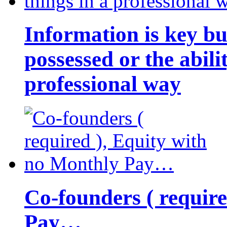
Information is key bu
possessed or the abili
professional way
Co-founders ( requir
Pay…