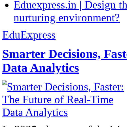
Eduexpress.in | Design th
nurturing environment?
EduExpress
Smarter Decisions, Fas
Data Analytics