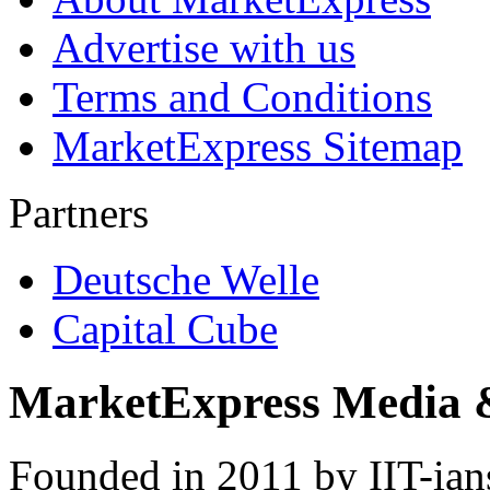
Advertise with us
Terms and Conditions
MarketExpress Sitemap
Partners
Deutsche Welle
Capital Cube
MarketExpress Media 
Founded in 2011 by IIT-ian