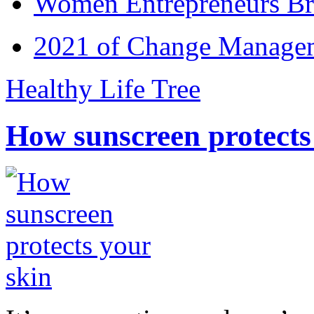
Women Entrepreneurs Br
2021 of Change Manageme
Healthy Life Tree
How sunscreen protects