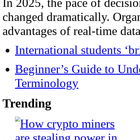
In 2025, the pace of decisi
changed dramatically. Organ
advantages of real-time data 
International students ‘b
Beginner’s Guide to Und
Terminology
Trending