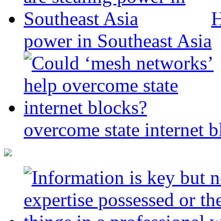
H
power in Southeast Asia
overcome state internet b