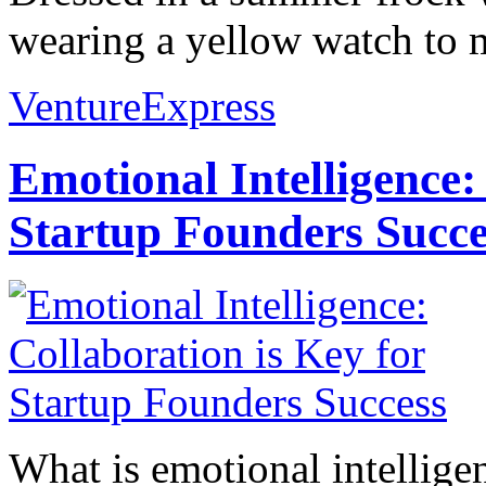
wearing a yellow watch to m
VentureExpress
Emotional Intelligence:
Startup Founders Succe
What is emotional intelligenc