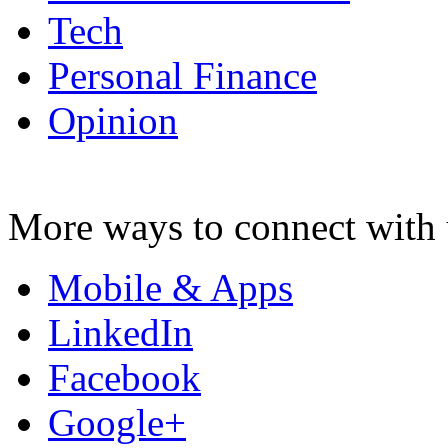
Tech
Personal Finance
Opinion
More ways to connect with 
Mobile & Apps
LinkedIn
Facebook
Google+