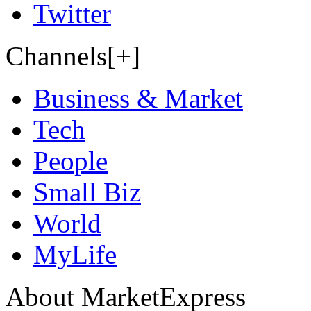
Twitter
Channels[+]
Business & Market
Tech
People
Small Biz
World
MyLife
About MarketExpress