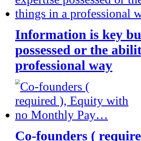
Information is key bu
possessed or the abili
professional way
Co-founders ( requir