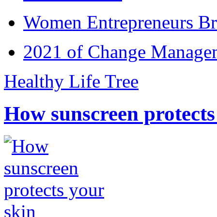
Women Entrepreneurs Br
2021 of Change Manageme
Healthy Life Tree
How sunscreen protects