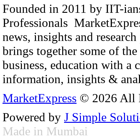
Founded in 2011 by IIT-ian
Professionals ­ MarketExpres
news, insights and research
brings together some of the 
business, education with a 
information, insights & anal
MarketExpress
© 2026 All 
Powered by
J Simple Solut
Made in Mumbai