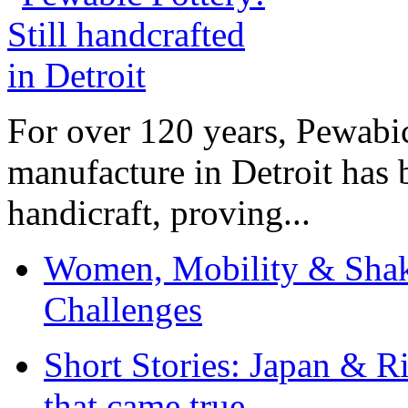
For over 120 years, Pewabic
manufacture in Detroit has 
handicraft, proving...
Women, Mobility & Shak
Challenges
Short Stories: Japan & R
that came true