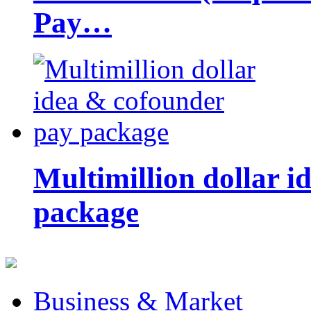
Pay…
Multimillion dollar 
package
Business & Market