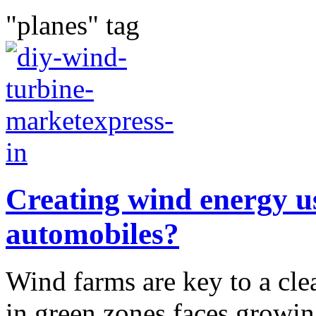
"planes" tag
Creating wind energy us
automobiles?
Wind farms are key to a cle
in green zones faces growin