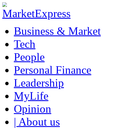
Business & Market
Tech
People
Personal Finance
Leadership
MyLife
Opinion
| About us