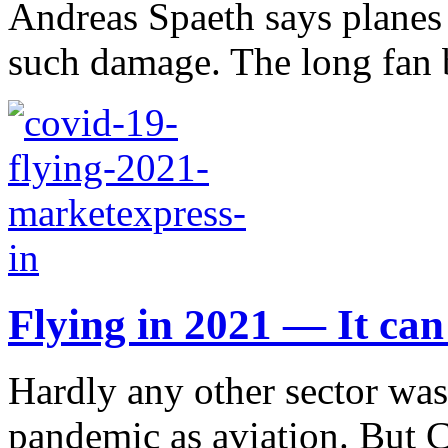
Andreas Spaeth says planes
such damage. The long fan b
Flying in 2021 — It can 
Hardly any other sector was
pandemic as aviation. But