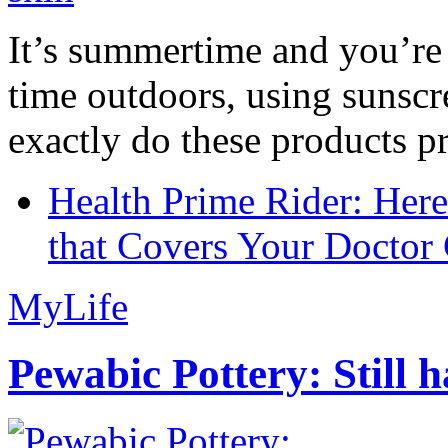
It’s summertime and you’re 
time outdoors, using sunsc
exactly do these products pr
Health Prime Rider: Her
that Covers Your Doctor 
MyLife
Pewabic Pottery: Still h