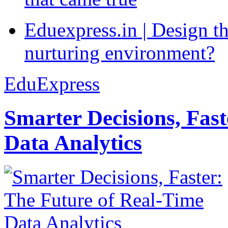
Eduexpress.in | Design th
nurturing environment?
EduExpress
Smarter Decisions, Fas
Data Analytics