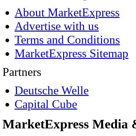
About MarketExpress
Advertise with us
Terms and Conditions
MarketExpress Sitemap
Partners
Deutsche Welle
Capital Cube
MarketExpress Media 