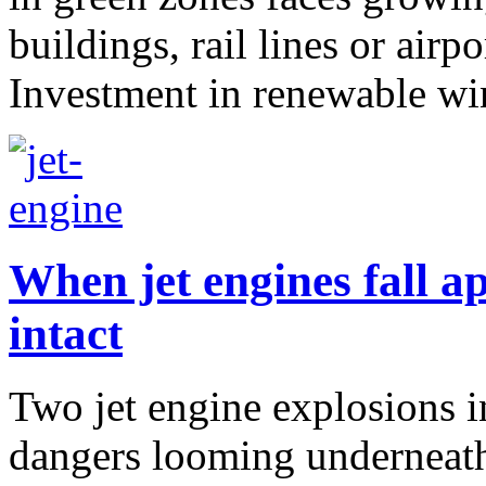
buildings, rail lines or airpo
Investment in renewable win
When jet engines fall ap
intact
Two jet engine explosions i
dangers looming underneath 