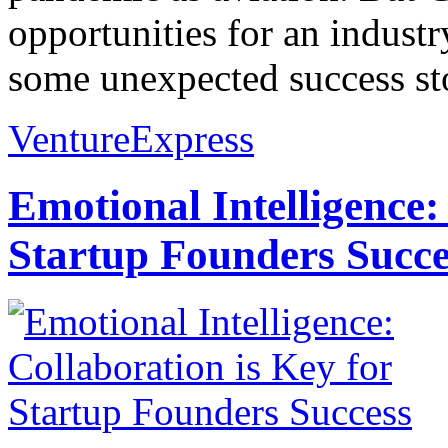
opportunities for an industr
some unexpected success stor
VentureExpress
Emotional Intelligence:
Startup Founders Succe