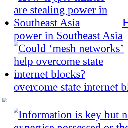
H
power in Southeast Asia
overcome state internet b