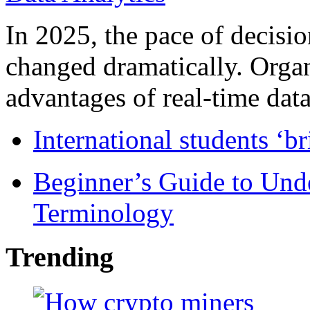
In 2025, the pace of decisi
changed dramatically. Organ
advantages of real-time data 
International students ‘b
Beginner’s Guide to Und
Terminology
Trending