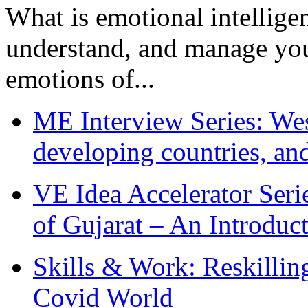
What is emotional intelligenc
understand, and manage you
emotions of...
ME Interview Series: West
developing countries, and
VE Idea Accelerator Seri
of Gujarat – An Introduc
Skills & Work: Reskillin
Covid World