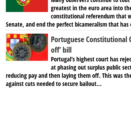
greatest in the euro area into th
constitutional referendum that 
Senate, and end the perfect bicameralism that has c
Portuguese Constitutional C
off’ bill
Portugal’s highest court has reje
at phasing out surplus public sec
reducing pay and then laying them off. This was the
against cuts needed to secure bailout...