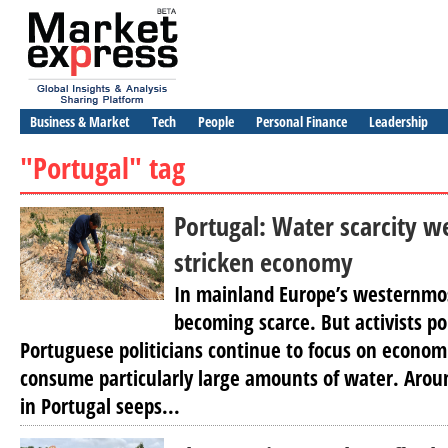
Business & Market
Tech
People
Personal Finance
Leadership
"Portugal" tag
Portugal: Water scarcity w
stricken economy
In mainland Europe’s westernmos
becoming scarce. But activists po
Portuguese politicians continue to focus on economic
consume particularly large amounts of water. Arou
in Portugal seeps...