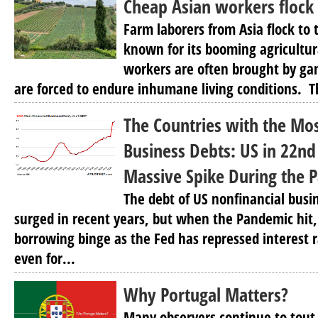
Cheap Asian workers flock 
Farm laborers from Asia flock to
known for its booming agricultur
workers are often brought by gan
are forced to endure inhumane living conditions. Th
The Countries with the Mo
Business Debts: US in 22nd
Massive Spike During the 
The debt of US nonfinancial busi
surged in recent years, but when the Pandemic hit
borrowing binge as the Fed has repressed interest r
even for...
Why Portugal Matters?
Many observers continue to tout I