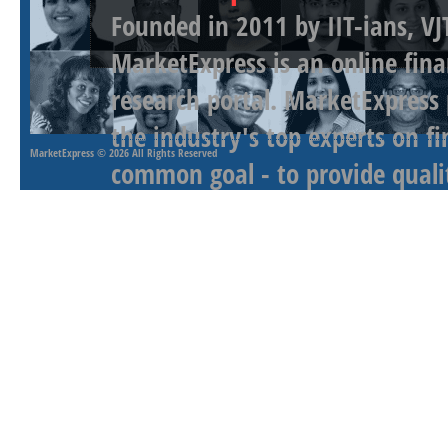
Founded in 2011 by IIT-ians, VJ
MarketExpress is an online fina
research portal. MarketExpress
the industry's top experts on f
MarketExpress
© 2026 All Rights Reserved
common goal - to provide qualit