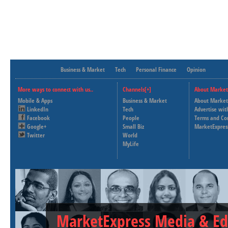
Business & Market
Tech
Personal Finance
Opinion
More ways to connect with us..
Channels[+]
About Market
Mobile & Apps
Business & Market
About Market
LinkedIn
Tech
Advertise wit
Facebook
People
Terms and Co
Google+
Small Biz
MarketExpres
Twitter
World
MyLife
MarketExpress Media & Ed