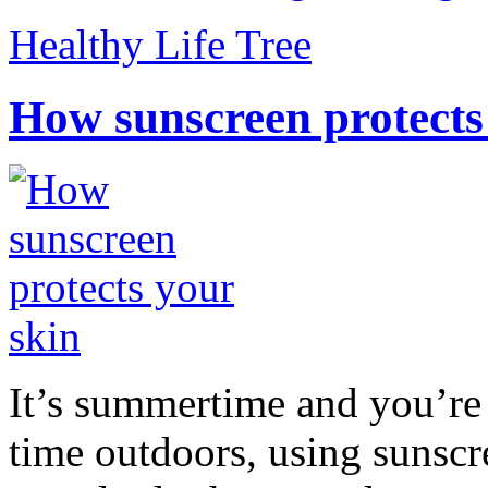
Healthy Life Tree
How sunscreen protects
It’s summertime and you’re 
time outdoors, using sunsc