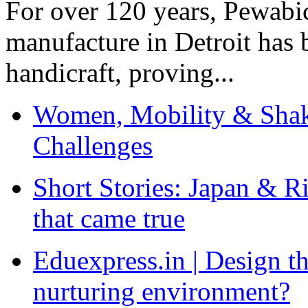
For over 120 years, Pewabic
manufacture in Detroit has 
handicraft, proving...
Women, Mobility & Shak
Challenges
Short Stories: Japan & R
that came true
Eduexpress.in | Design th
nurturing environment?