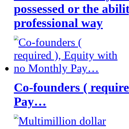
possessed or the abili
professional way
Co-founders ( requir
Pay…