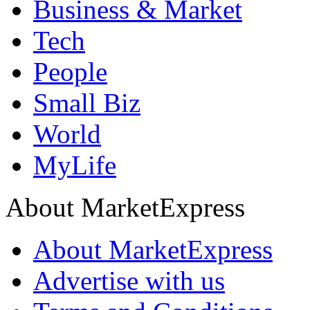
Business & Market
Tech
People
Small Biz
World
MyLife
About MarketExpress
About MarketExpress
Advertise with us