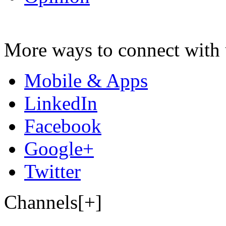
More ways to connect with 
Mobile & Apps
LinkedIn
Facebook
Google+
Twitter
Channels[+]