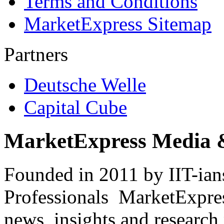
Terms and Conditions
MarketExpress Sitemap
Partners
Deutsche Welle
Capital Cube
MarketExpress Media 
Founded in 2011 by IIT-ian
Professionals ­ MarketExpres
news, insights and research