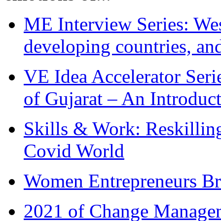
ME Interview Series: West
developing countries, and
VE Idea Accelerator Seri
of Gujarat – An Introduc
Skills & Work: Reskillin
Covid World
Women Entrepreneurs Br
2021 of Change Manageme