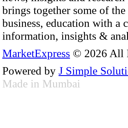
brings together some of the 
business, education with a 
information, insights & anal
MarketExpress
© 2026 All 
Powered by
J Simple Solut
Made in Mumbai