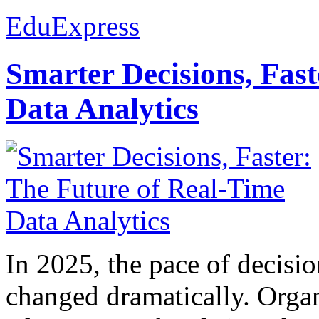
EduExpress
Smarter Decisions, Fas
Data Analytics
In 2025, the pace of decisi
changed dramatically. Organ