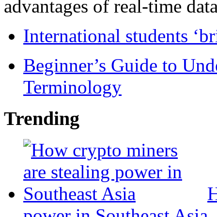
advantages of real-time data 
International students ‘b
Beginner’s Guide to Und
Terminology
Trending
H
power in Southeast Asia