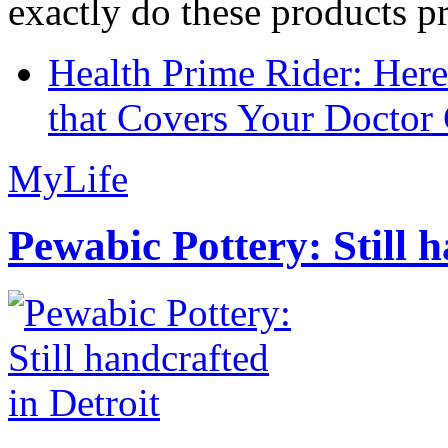
exactly do these products pr
Health Prime Rider: Her
that Covers Your Doctor 
MyLife
Pewabic Pottery: Still h