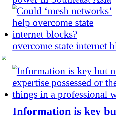
overcome state internet b
Information is key bu