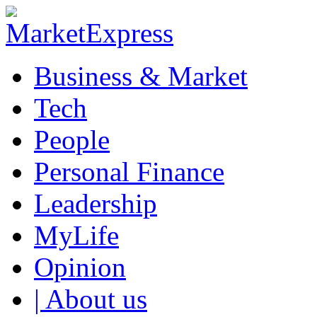
Business & Market
Tech
People
Personal Finance
Leadership
MyLife
Opinion
| About us