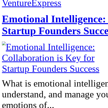
VentureExpress
Emotional Intelligence:
Startup Founders Succe
What is emotional intelligenc
understand, and manage you
emotions of...