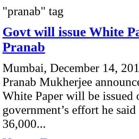
"pranab" tag
Govt will issue White P
Pranab
Mumbai, December 14, 2011
Pranab Mukherjee announced
White Paper will be issued
government’s effort he sai
36,000...