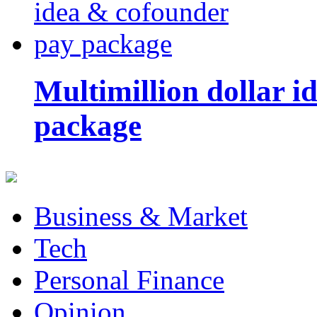
Multimillion dollar 
package
Business & Market
Tech
Personal Finance
Opinion