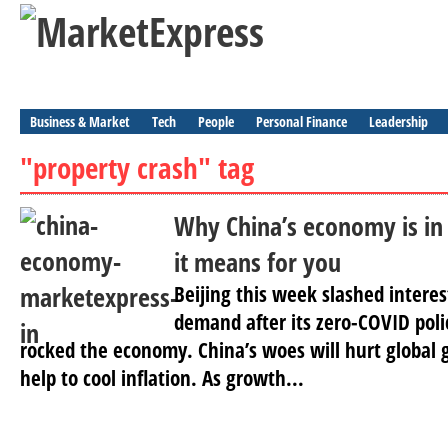
Business & Market
Tech
People
Personal Finance
Leadership
"property crash" tag
Why China’s economy is in
it means for you
Beijing this week slashed interes
demand after its zero-COVID poli
rocked the economy. China’s woes will hurt global 
help to cool inflation. As growth...