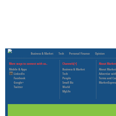
Business & Market
Tech
Personal Finance
Opinion
More ways to connect with us..
Channels[+]
About Market
Mobile & Apps
Business & Market
About Market
LinkedIn
Tech
Advertise wit
Facebook
People
Terms and Co
Google+
Small Biz
MarketExpres
Twitter
World
MyLife