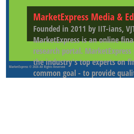
MarketExpress Media & Ed
Founded in 2011 by IIT-ians, VJ
MarketExpress is an online fina
research portal. MarketExpress
the industry's top experts on f
MarketExpress
© 2026 All Rights Reserved
common goal - to provide qualit