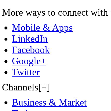
More ways to connect with 
Mobile & Apps
LinkedIn
Facebook
Google+
Twitter
Channels[+]
Business & Market