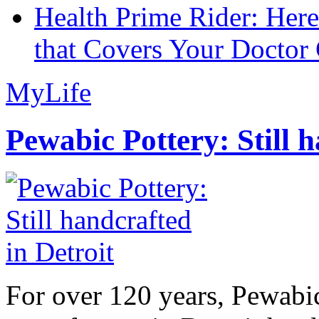
Health Prime Rider: Her
that Covers Your Doctor 
MyLife
Pewabic Pottery: Still h
For over 120 years, Pewabic