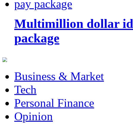
Multimillion dollar 
package
Business & Market
Tech
Personal Finance
Opinion