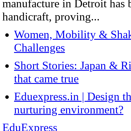
manufacture in Detroit has 
handicraft, proving...
Women, Mobility & Shak
Challenges
Short Stories: Japan & R
that came true
Eduexpress.in | Design th
nurturing environment?
EduExpress