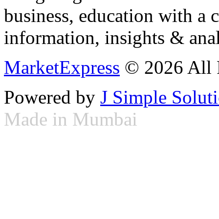
business, education with a 
information, insights & anal
MarketExpress
© 2026 All 
Powered by
J Simple Solut
Made in Mumbai