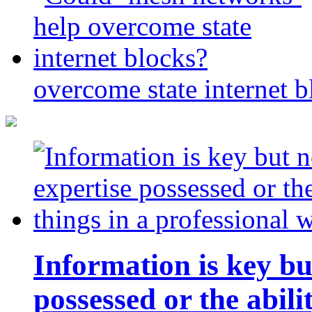
overcome state internet b
Information is key bu
possessed or the abili