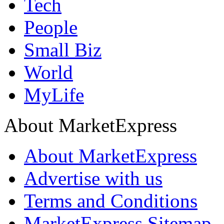
Tech
People
Small Biz
World
MyLife
About MarketExpress
About MarketExpress
Advertise with us
Terms and Conditions
MarketExpress Sitemap