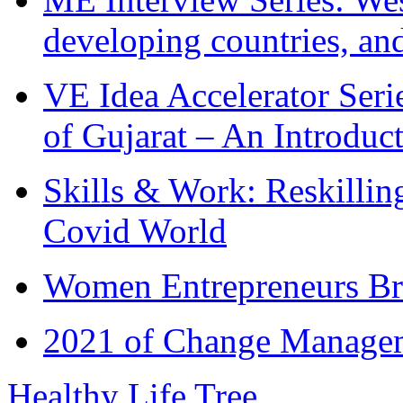
developing countries, and
VE Idea Accelerator Seri
of Gujarat – An Introduc
Skills & Work: Reskillin
Covid World
Women Entrepreneurs Br
2021 of Change Manageme
Healthy Life Tree