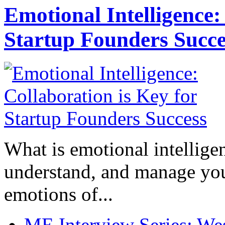
Emotional Intelligence:
Startup Founders Succe
What is emotional intelligenc
understand, and manage you
emotions of...
ME Interview Series: West