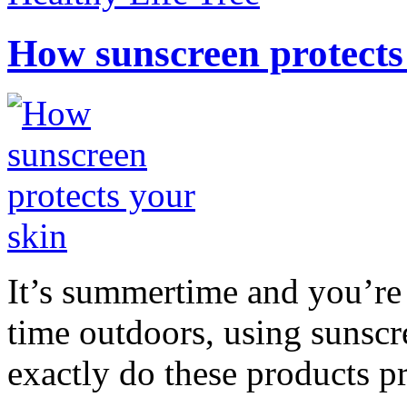
How sunscreen protects
It’s summertime and you’re 
time outdoors, using sunsc
exactly do these products pr