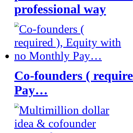
professional way
Co-founders ( requir
Pay…