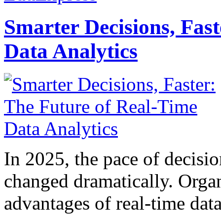
Smarter Decisions, Fas
Data Analytics
In 2025, the pace of decisi
changed dramatically. Organ
advantages of real-time data 