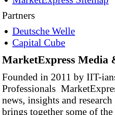
Partners
Deutsche Welle
Capital Cube
MarketExpress Media 
Founded in 2011 by IIT-ian
Professionals ­ MarketExpres
news, insights and research
brings together some of the 