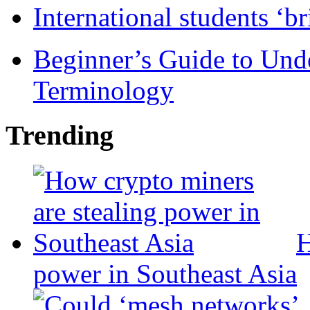
International students ‘b
Beginner’s Guide to Und
Terminology
Trending
H
power in Southeast Asia