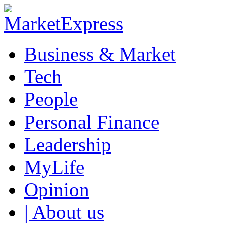
Business & Market
Tech
People
Personal Finance
Leadership
MyLife
Opinion
| About us