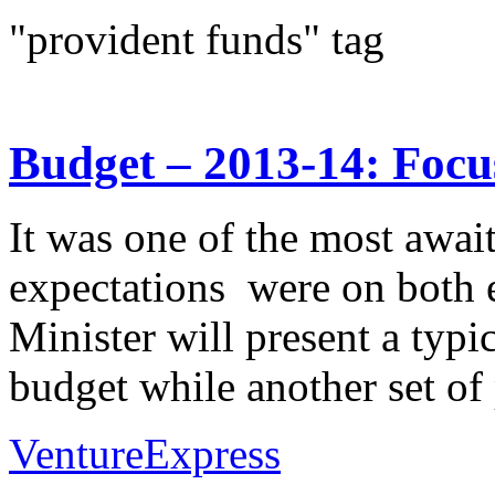
"provident funds" tag
Budget – 2013-14: Focu
It was one of the most await
expectations were on both 
Minister will present a typi
budget while another set of
VentureExpress