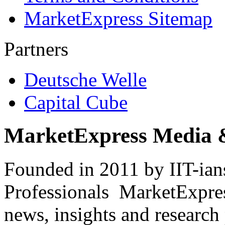
MarketExpress Sitemap
Partners
Deutsche Welle
Capital Cube
MarketExpress Media 
Founded in 2011 by IIT-ian
Professionals ­ MarketExpres
news, insights and research