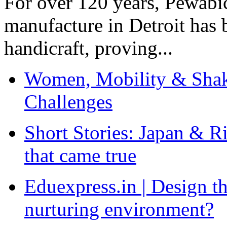
For over 120 years, Pewabic
manufacture in Detroit has 
handicraft, proving...
Women, Mobility & Shak
Challenges
Short Stories: Japan & R
that came true
Eduexpress.in | Design th
nurturing environment?