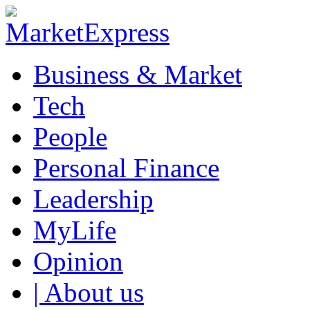
Business & Market
Tech
People
Personal Finance
Leadership
MyLife
Opinion
| About us