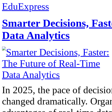
EduExpress
Smarter Decisions, Fas
Data Analytics
In 2025, the pace of decisi
changed dramatically. Organ