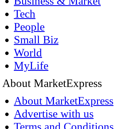
Business & Market
Tech
People
Small Biz
World
MyLife
About MarketExpress
About MarketExpress
Advertise with us
Terms and Conditions