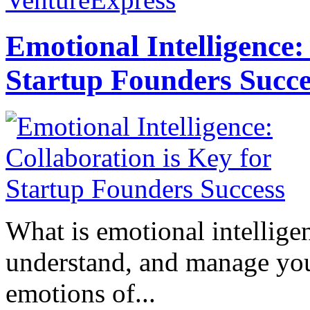
Emotional Intelligence:
Startup Founders Succe
What is emotional intelligenc
understand, and manage you
emotions of...