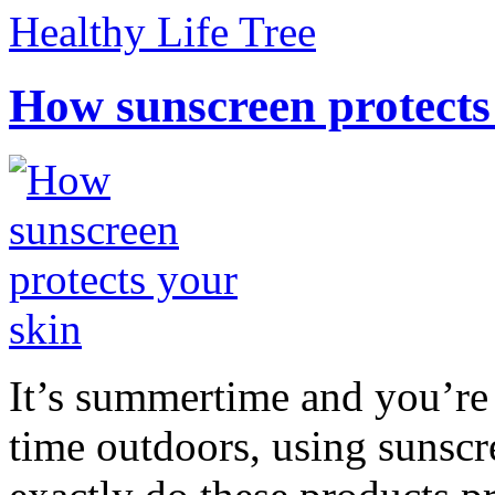
Healthy Life Tree
How sunscreen protects
It’s summertime and you’re 
time outdoors, using sunsc