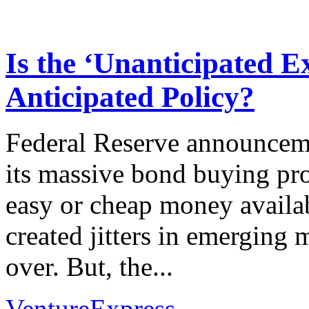
Is the ‘Unanticipated E
Anticipated Policy?
Federal Reserve announceme
its massive bond buying pr
easy or cheap money availa
created jitters in emerging 
over. But, the...
VentureExpress