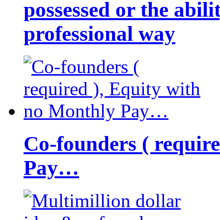
possessed or the abili
professional way
Co-founders ( requir
Pay…