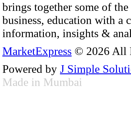
brings together some of the 
business, education with a 
information, insights & anal
MarketExpress
© 2026 All 
Powered by
J Simple Solut
Made in Mumbai