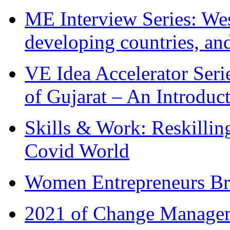
ME Interview Series: West
developing countries, and
VE Idea Accelerator Seri
of Gujarat – An Introduc
Skills & Work: Reskillin
Covid World
Women Entrepreneurs Br
2021 of Change Manageme