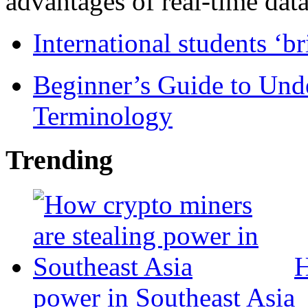
advantages of real-time data 
International students ‘b
Beginner’s Guide to Und
Terminology
Trending
H
power in Southeast Asia