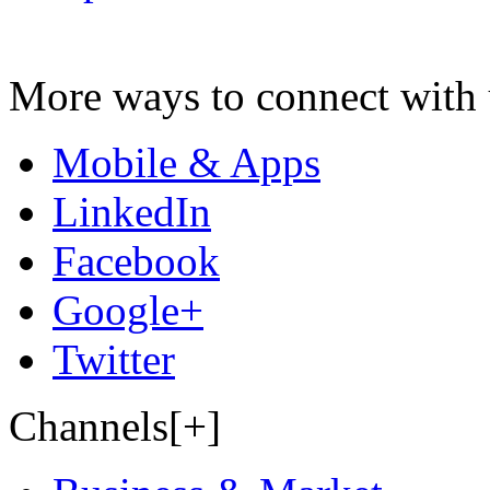
More ways to connect with 
Mobile & Apps
LinkedIn
Facebook
Google+
Twitter
Channels[+]