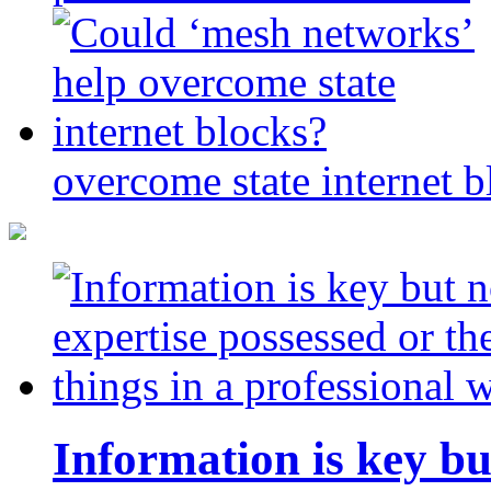
overcome state internet b
Information is key bu