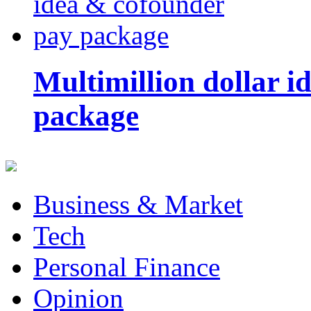
Multimillion dollar 
package
Business & Market
Tech
Personal Finance
Opinion