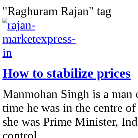
"Raghuram Rajan" tag
How to stabilize prices
Manmohan Singh is a man of
time he was in the centre 
she was Prime Minister, Ind
control...