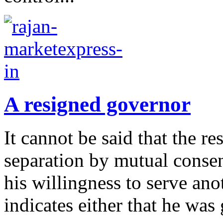
A resigned governor
It cannot be said that the 
separation by mutual consen
his willingness to serve an
indicates either that he was 