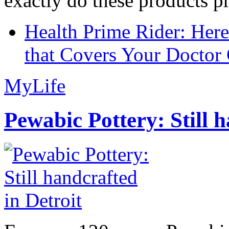
exactly do these products pr
Health Prime Rider: Her
that Covers Your Doctor 
MyLife
Pewabic Pottery: Still h