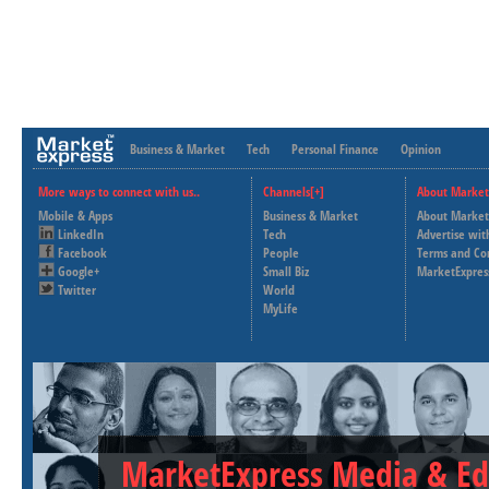
Business & Market
Tech
Personal Finance
Opinion
More ways to connect with us..
Channels[+]
About Market
Mobile & Apps
Business & Market
About Market
LinkedIn
Tech
Advertise wit
Facebook
People
Terms and Co
Google+
Small Biz
MarketExpres
Twitter
World
MyLife
MarketExpress Media & Ed