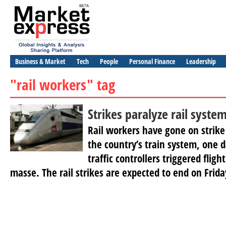
Business & Market
Tech
People
Personal Finance
Leadership
"rail workers" tag
Strikes paralyze rail syste
Rail workers have gone on strike 
the country’s train system, one da
traffic controllers triggered fligh
masse. The rail strikes are expected to end on Frida