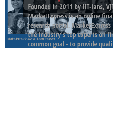
Founded in 2011 by IIT-ians, VJ
MarketExpress is an online fina
research portal. MarketExpress
the industry's top experts on f
MarketExpress
© 2026 All Rights Reserved
common goal - to provide qualit