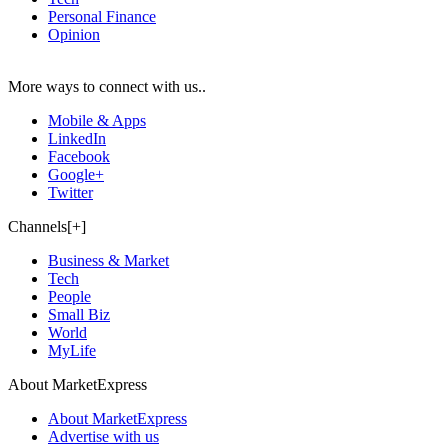
Personal Finance
Opinion
More ways to connect with us..
Mobile & Apps
LinkedIn
Facebook
Google+
Twitter
Channels[+]
Business & Market
Tech
People
Small Biz
World
MyLife
About MarketExpress
About MarketExpress
Advertise with us