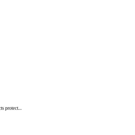
s protect...