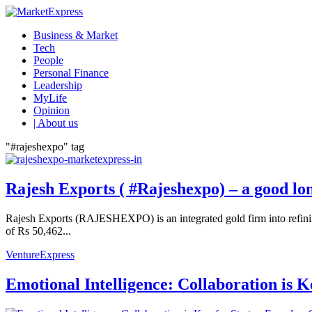
Business & Market
Tech
People
Personal Finance
Leadership
MyLife
Opinion
| About us
"#rajeshexpo" tag
Rajesh Exports ( #Rajeshexpo) – a good lo
Rajesh Exports (RAJESHEXPO) is an integrated gold firm into refining,
of Rs 50,462...
VentureExpress
Emotional Intelligence: Collaboration is 