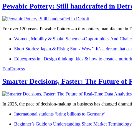
Pewabic Pottery: Still handcrafted in Detr
For over 120 years, Pewabic Pottery – a tiny pottery manufacture in De
Women, Mobility & Shakti Scheme –Opportunities And Challe
Short Stories: Japan & Rising Sun -‘Wow’! It’s a dream that ca
Eduexpress.in | Design thinking, kids & how to create a nurtur
EduExpress
Smarter Decisions, Faster: The Future of 
In 2025, the pace of decision-making in business has changed dramatica
International students ‘bring billions to Germany’
Beginner’s Guide to Understanding Share Market Terminology