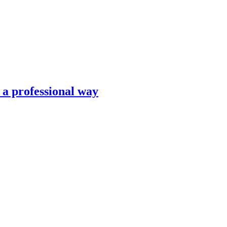
n a professional way