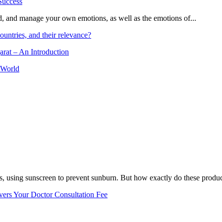
and, and manage your own emotions, as well as the emotions of...
ountries, and their relevance?
arat – An Introduction
 World
, using sunscreen to prevent sunburn. But how exactly do these product
vers Your Doctor Consultation Fee