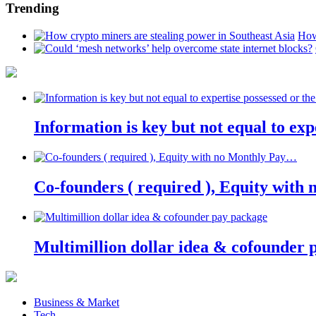
Trending
How
Information is key but not equal to expe
Co-founders ( required ), Equity wit
Multimillion dollar idea & cofounder 
Business & Market
Tech