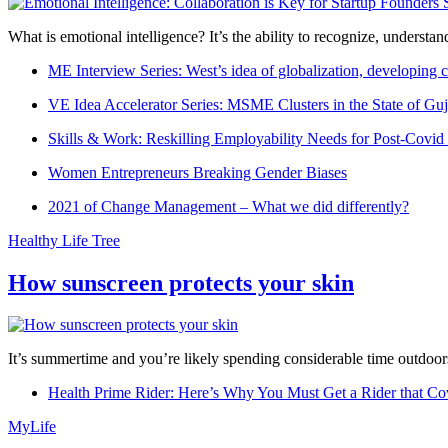
What is emotional intelligence? It’s the ability to recognize, underst
ME Interview Series: West’s idea of globalization, developing c
VE Idea Accelerator Series: MSME Clusters in the State of Guj
Skills & Work: Reskilling Employability Needs for Post-Covid
Women Entrepreneurs Breaking Gender Biases
2021 of Change Management – What we did differently?
Healthy Life Tree
How sunscreen protects your skin
It’s summertime and you’re likely spending considerable time outdoors
Health Prime Rider: Here’s Why You Must Get a Rider that Co
MyLife