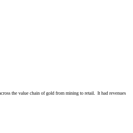
cross the value chain of gold from mining to retail. It had revenues