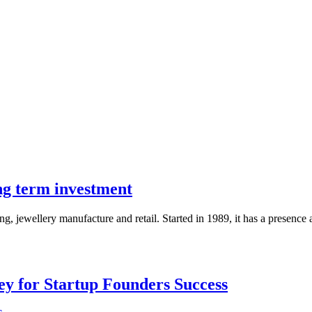
ng term investment
 jewellery manufacture and retail. Started in 1989, it has a presence a
Key for Startup Founders Success