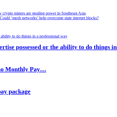
 crypto miners are stealing power in Southeast Asia
Could ‘mesh networks’ help overcome state internet blocks?
rtise possessed or the ability to do things i
h no Monthly Pay…
pay package