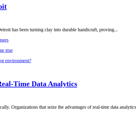
oit
troit has been turning clay into durable handicraft, proving...
nges
me true
ing environment?
Real-Time Data Analytics
lly. Organizations that seize the advantages of real-time data analytics 