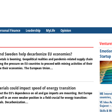
ersonal Finance
Leadership
MyLife
Opinion
Venture
Emotiona
and Sweden help decarbonize EU economies?
Startup
tals is booming. Geopolitical realities and pandemic-related supply chain
ing the pressure on EU countries to proceed with mining activities of their
e their economies. The European Union...
ials could impact speed of energy transition
out the EU’s dependence on oil and gas imports are mounting. But Europe
ME Intervi
countries,
self in an even weaker position in a field crucial for energy transition:
ials. Decarbonization...
VE Idea Ac
Gujarat – 
Skills & W