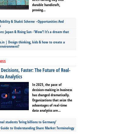
durable handicraft,
proving...
bility & Shakti Scheme –Opportunities And
s
ies: Japan & Rising Sun -‘Wow’! It’s a dream that
.in | Design thinking, kids & how to create a
 environment?
ess
Decisions, Faster: The Future of Real-
ta Analytics
In 2025, the pace of
decision-making in business
has changed dramatically.
Organizations that seize the
advantages of real-time
data analytics are...
nal students ‘bring billions to Germany’
s Guide to Understanding Share Market Terminology