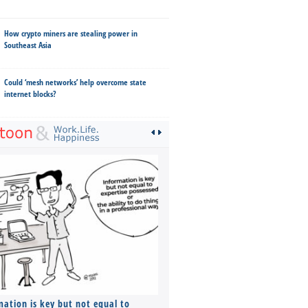
How crypto miners are stealing power in
Southeast Asia
Could ‘mesh networks’ help overcome state
internet blocks?
mation is key but not equal to
Co-founders ( required ), Equ