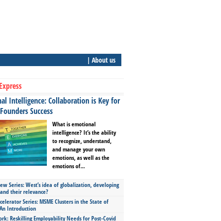
| About us
Express
l Intelligence: Collaboration is Key for
 Founders Success
What is emotional
intelligence? It’s the ability
to recognize, understand,
and manage your own
emotions, as well as the
emotions of...
ew Series: West’s idea of globalization, developing
 and their relevance?
celerator Series: MSME Clusters in the State of
An Introduction
ork: Reskilling Employability Needs for Post-Covid