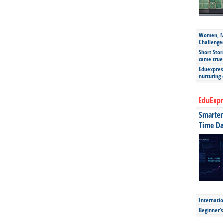
Women, Mo
Challenge
Short Stor
came true
Eduexpress
nurturing
EduExpr
Smarter 
Time Da
Internatio
Beginner’