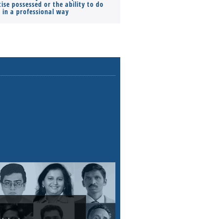
ise possessed or the ability to do
Monthly Pay…
s in a professional way