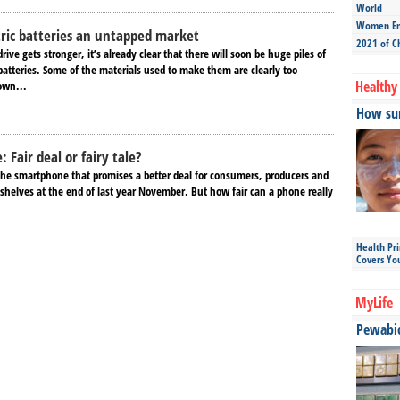
World
Women Ent
tric batteries an untapped market
2021 of C
rive gets stronger, it’s already clear that there will soon be huge piles of
 batteries. Some of the materials used to make them are clearly too
Healthy 
own...
How sun
 Fair deal or fairy tale?
the smartphone that promises a better deal for consumers, producers and
 shelves at the end of last year November. But how fair can a phone really
Health Pr
Covers Yo
MyLife
Pewabic 