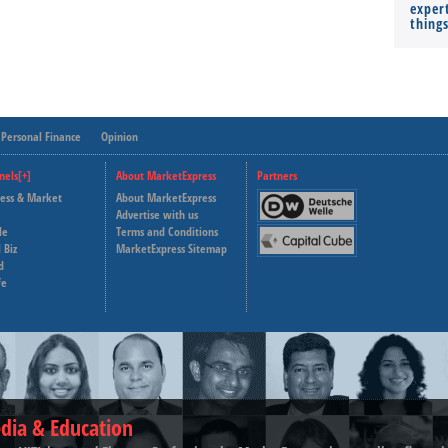
expert
thing
Personal Finance
Opinion
nels[+]
About MarketExpress
Partners
ness & Market
About MarketExpress
Deutsche Welle
Advertise with us
le
Terms and Conditions
Capital Cube
 Biz
MarketExpress Sitemap
d
fe
dia & Education