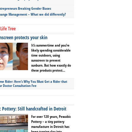
repreneurs Breaking Gender Biases
hange Management – What we did differently?
Life Tree
screen protects your skin
It’s summertime and you’re
likely spending considerable
time outdoors, using
sunscreen to prevent
sunburn. But how exactly do
these products protect...
ime Rider: Here’s Why You Must Get a Rider that
ur Doctor Consultation Fee
Pottery: Still handcrafted in Detroit
For over 120 years, Pewabic
Pottery – a tiny pottery
manufacture in Detroit has
been turning clay into