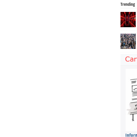
Trending
Infor