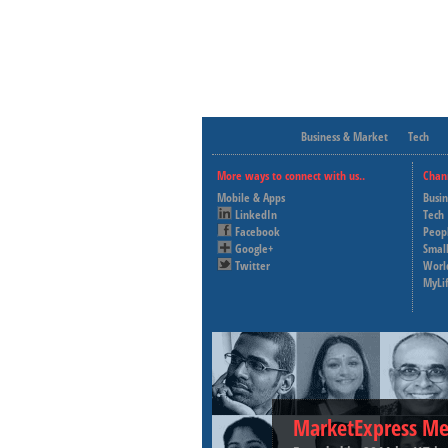
Business & Market
Tech
More ways to connect with us..
Chan
Mobile & Apps
Busi
LinkedIn
Tech
Facebook
Peop
Google+
Small
Twitter
Worl
MyLi
MarketExpress Me