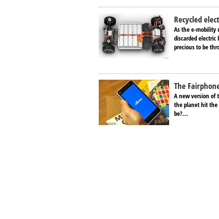
Recycled elec
As the e-mobility d
discarded electric
precious to be thr
The Fairphone:
A new version of 
the planet hit the
be?...