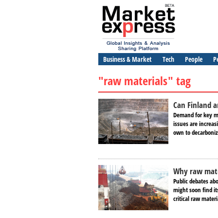
Business & Market
Tech
People
P
"raw materials" tag
Can Finland 
Demand for key me
issues are increas
own to decarboniz
Why raw mater
Public debates ab
might soon find it
critical raw mater