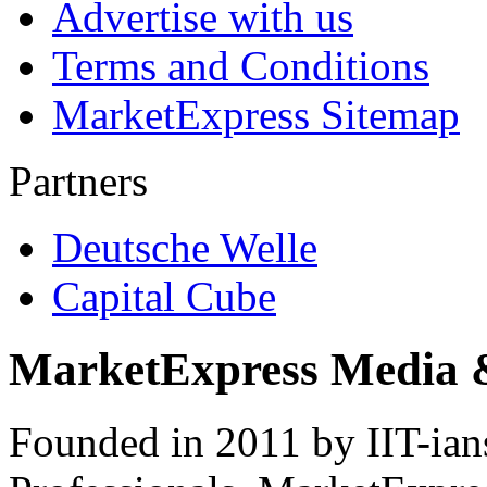
Advertise with us
Terms and Conditions
MarketExpress Sitemap
Partners
Deutsche Welle
Capital Cube
MarketExpress Media 
Founded in 2011 by IIT-ian