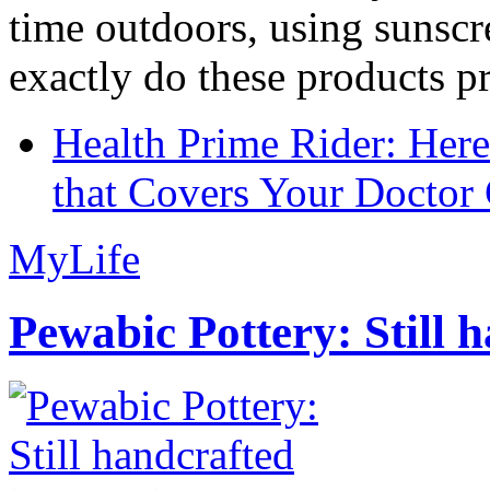
time outdoors, using sunsc
exactly do these products pr
Health Prime Rider: Her
that Covers Your Doctor 
MyLife
Pewabic Pottery: Still h