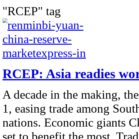
"RCEP" tag
RCEP: Asia readies worl
A decade in the making, the
1, easing trade among South
nations. Economic giants C
set to benefit the most. Trade