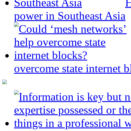
H
power in Southeast Asia
overcome state internet b