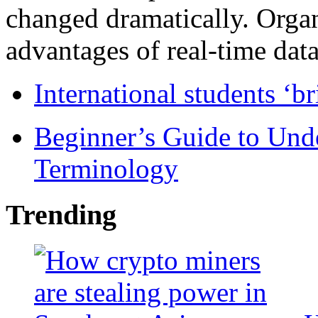
changed dramatically. Organ
advantages of real-time data 
International students ‘b
Beginner’s Guide to Und
Terminology
Trending