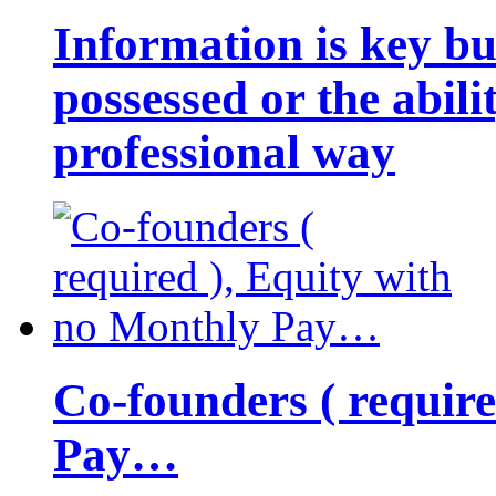
Information is key bu
possessed or the abili
professional way
Co-founders ( requir
Pay…