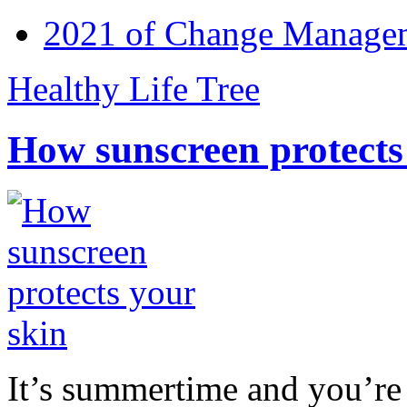
2021 of Change Manageme
Healthy Life Tree
How sunscreen protects
It’s summertime and you’re 