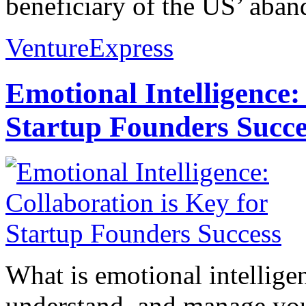
beneficiary of the US’ aban
VentureExpress
Emotional Intelligence:
Startup Founders Succe
What is emotional intelligenc
understand, and manage you