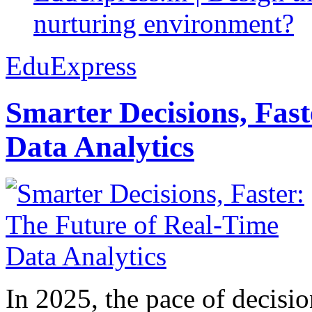
nurturing environment?
EduExpress
Smarter Decisions, Fas
Data Analytics
In 2025, the pace of decisi