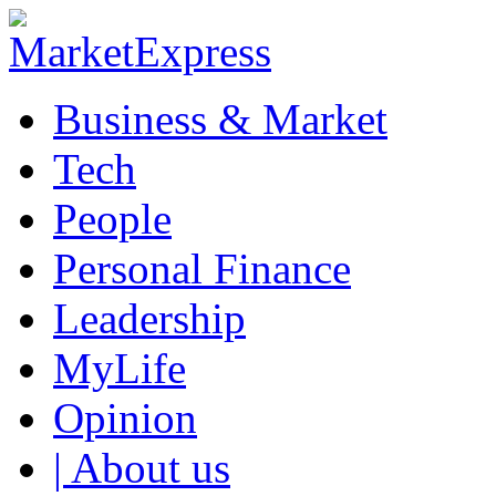
Business & Market
Tech
People
Personal Finance
Leadership
MyLife
Opinion
| About us