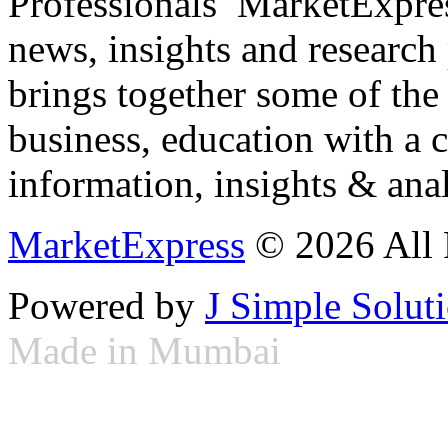
Professionals ­ MarketExpres
news, insights and research
brings together some of the 
business, education with a 
information, insights & anal
MarketExpress
© 2026 All 
Powered by
J Simple Solut
Made in Mumbai