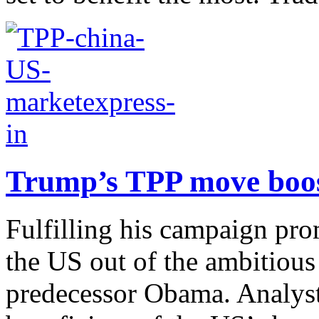
Trump’s TPP move boost
Fulfilling his campaign pro
the US out of the ambitious 
predecessor Obama. Analyst