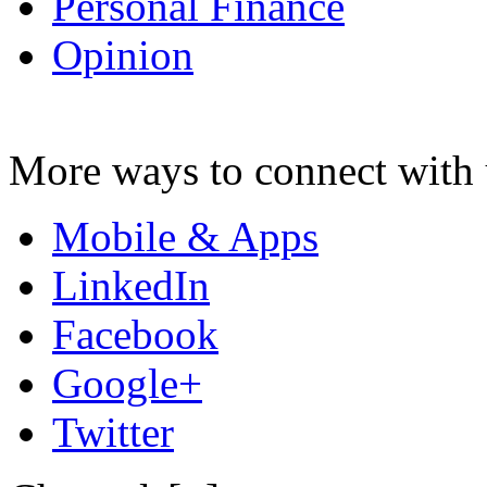
Personal Finance
Opinion
More ways to connect with 
Mobile & Apps
LinkedIn
Facebook
Google+
Twitter