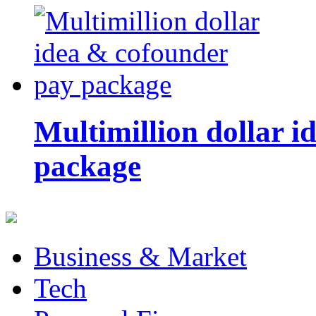
Multimillion dollar 
package
Business & Market
Tech