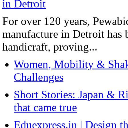
For over 120 years, Pewabic
manufacture in Detroit has 
handicraft, proving...
Women, Mobility & Shak
Challenges
Short Stories: Japan & R
that came true
Eduexpress.in | Design th