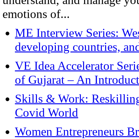
emotions of...
ME Interview Series: West
developing countries, and
VE Idea Accelerator Seri
of Gujarat – An Introduc
Skills & Work: Reskillin
Covid World
Women Entrepreneurs Br