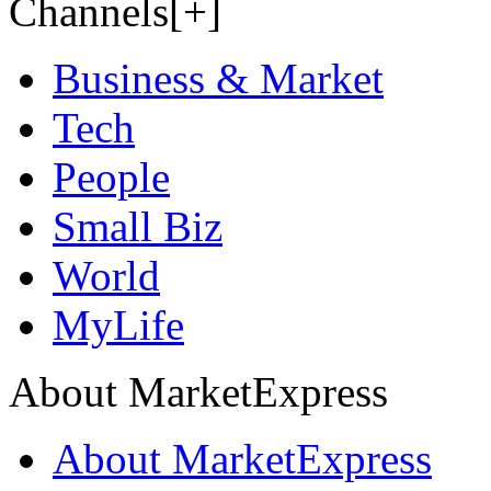
Channels[+]
Business & Market
Tech
People
Small Biz
World
MyLife
About MarketExpress
About MarketExpress