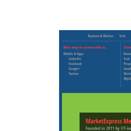
Business & Market
Tech
More ways to connect with us..
Chan
Mobile & Apps
Busi
LinkedIn
Tech
Facebook
Peop
Google+
Small
Twitter
Worl
MyLi
MarketExpress Me
Founded in 2011 by IIT-ia