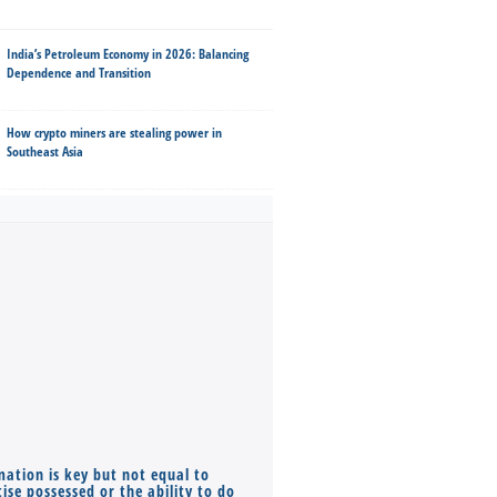
India’s Petroleum Economy in 2026: Balancing
Dependence and Transition
How crypto miners are stealing power in
Southeast Asia
mation is key but not equal to
Co-founders ( required ), Equ
ise possessed or the ability to do
Monthly Pay…