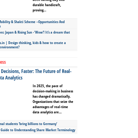
durable handicraft,
proving...
bility & Shakti Scheme –Opportunities And
s
ies: Japan & Rising Sun -‘Wow’! It’s a dream that
.in | Design thinking, kids & how to create a
 environment?
ess
Decisions, Faster: The Future of Real-
ta Analytics
In 2025, the pace of
decision-making in business
has changed dramatically.
Organizations that seize the
advantages of real-time
data analytics are...
nal students ‘bring billions to Germany’
s Guide to Understanding Share Market Terminology