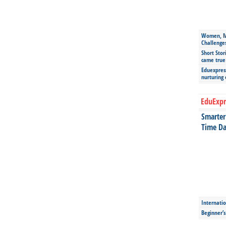
Women, Mo
Challenge
Short Stor
came true
Eduexpress
nurturing
EduExpr
Smarter 
Time Da
Internatio
Beginner’