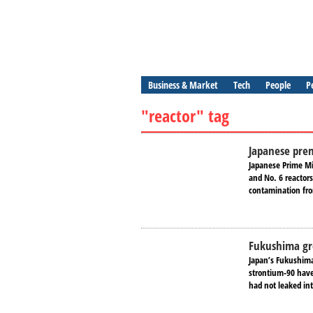
Business & Market
Tech
People
P
"reactor" tag
Japanese prem
Japanese Prime Mi
and No. 6 reactors
contamination fro
Fukushima gr
Japan’s Fukushima 
strontium-90 have
had not leaked int