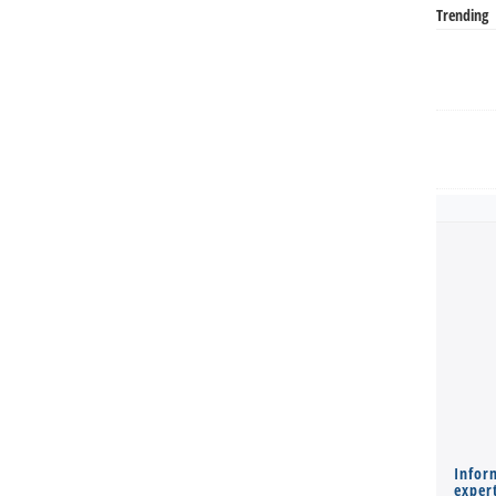
Trending
Infor
expert