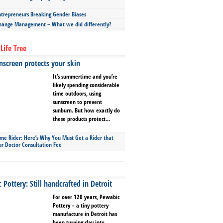
repreneurs Breaking Gender Biases
hange Management – What we did differently?
Life Tree
screen protects your skin
It’s summertime and you’re
likely spending considerable
time outdoors, using
sunscreen to prevent
sunburn. But how exactly do
these products protect...
ime Rider: Here’s Why You Must Get a Rider that
ur Doctor Consultation Fee
Pottery: Still handcrafted in Detroit
For over 120 years, Pewabic
Pottery – a tiny pottery
manufacture in Detroit has
been turning clay into