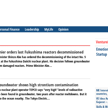
ersonal Finance
Leadership
MyLife
Opinion
Venture
Emotiona
ier orders last Fukushima reactors decommissioned
Startup
nister Shinzo Abe has ordered the decommissioning of the intact No. 5
 at the Fukushima Daiichi nuclear plant. His decision follows groundwater
m damaged reactors. Prime Minister Abe...
oundwater shows high strontium contamination
nuclear plant operator TEPCO says “very high” levels of radioactive
ME Intervi
countries,
 been found in groundwater, two years after reactor meltdowns. But it
o the ocean nearby. The Tokyo Electric...
VE Idea Ac
Gujarat – 
Skills & W