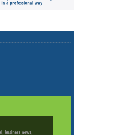
s in a professional way
ial, business news,