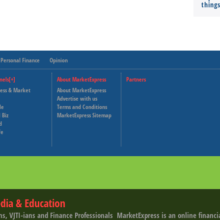
thing
Personal Finance
Opinion
nels[+]
About MarketExpress
Partners
ness & Market
About MarketExpress
Deutsche Welle
Advertise with us
le
Terms and Conditions
Capital Cube
 Biz
MarketExpress Sitemap
d
fe
dia & Education
ns, VJTI-ians and Finance Professionals ­ MarketExpress is an online financ