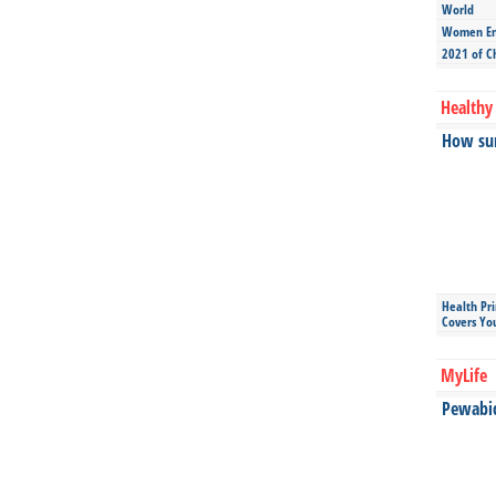
World
Women Ent
2021 of C
Healthy 
How sun
Health Pr
Covers Yo
MyLife
Pewabic 