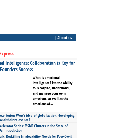
| About us
Express
l Intelligence: Collaboration is Key for
 Founders Success
What is emotional
intelligence? It’s the ability
to recognize, understand,
and manage your own
emotions, as well as the
emotions of...
ew Series: West’s idea of globalization, developing
 and their relevance?
celerator Series: MSME Clusters in the State of
An Introduction
ork: Reskilling Employability Needs for Post-Covid