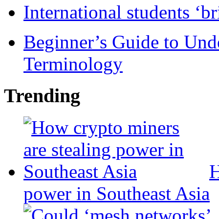
International students ‘b
Beginner’s Guide to Und
Terminology
Trending
H
power in Southeast Asia