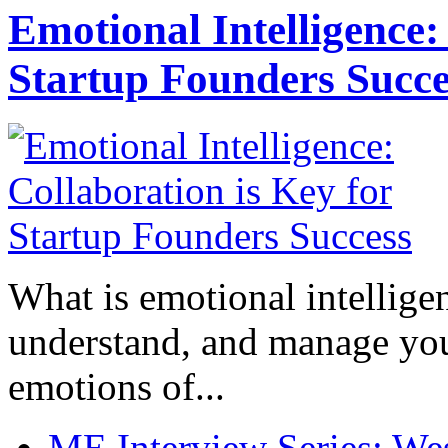
Emotional Intelligence:
Startup Founders Succe
What is emotional intelligenc
understand, and manage you
emotions of...
ME Interview Series: West