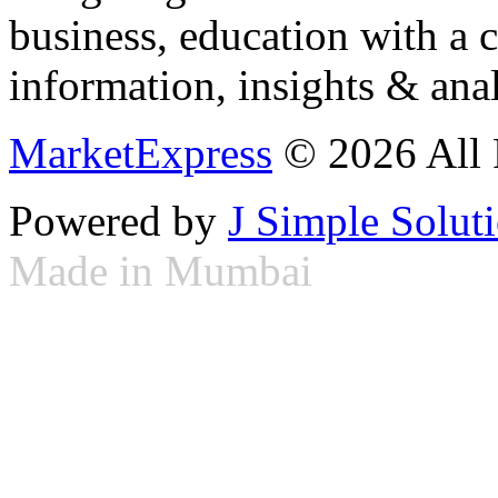
business, education with a 
information, insights & anal
MarketExpress
© 2026 All 
Powered by
J Simple Solut
Made in Mumbai