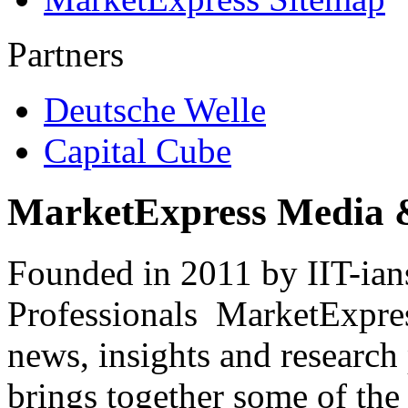
Partners
Deutsche Welle
Capital Cube
MarketExpress Media 
Founded in 2011 by IIT-ian
Professionals ­ MarketExpres
news, insights and research
brings together some of the 