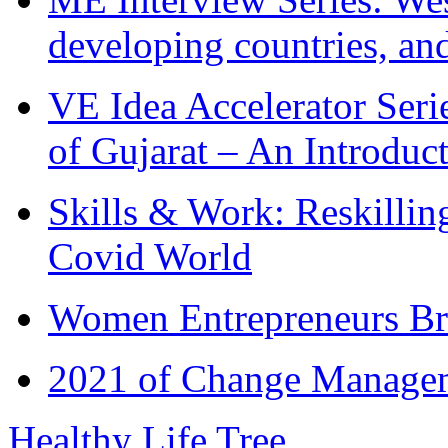
developing countries, and
VE Idea Accelerator Seri
of Gujarat – An Introduc
Skills & Work: Reskillin
Covid World
Women Entrepreneurs Br
2021 of Change Manageme
Healthy Life Tree