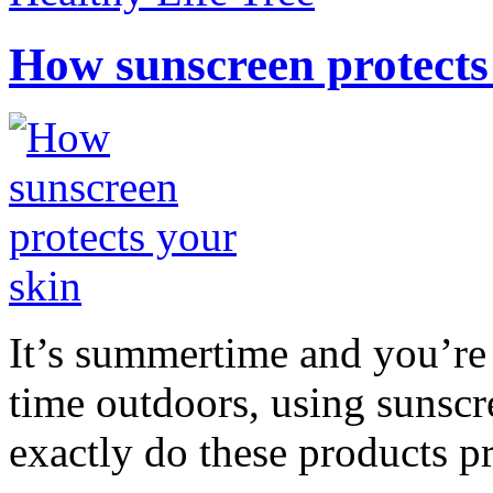
How sunscreen protects
It’s summertime and you’re 
time outdoors, using sunsc
exactly do these products pr