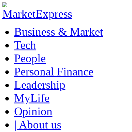
Business & Market
Tech
People
Personal Finance
Leadership
MyLife
Opinion
| About us