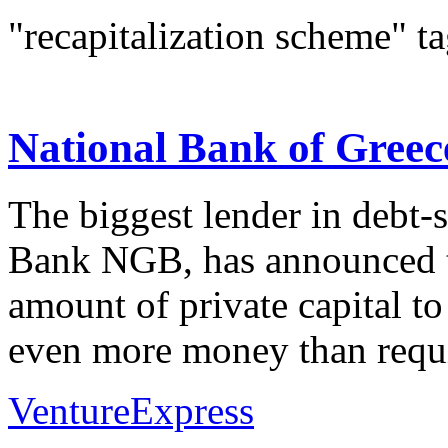
"recapitalization scheme" t
National Bank of Greece
The biggest lender in debt-
Bank NGB, has announced th
amount of private capital to
even more money than requi
VentureExpress