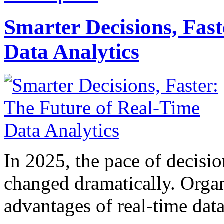
Smarter Decisions, Fas
Data Analytics
In 2025, the pace of decisi
changed dramatically. Organ
advantages of real-time data 