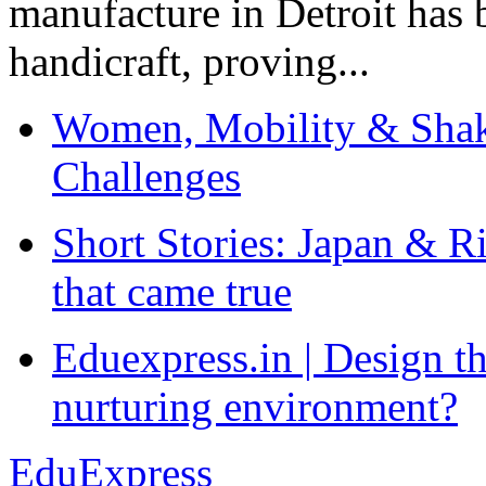
manufacture in Detroit has 
handicraft, proving...
Women, Mobility & Shak
Challenges
Short Stories: Japan & R
that came true
Eduexpress.in | Design th
nurturing environment?
EduExpress