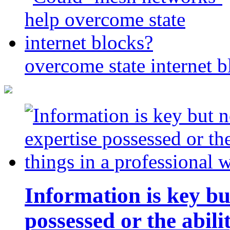
overcome state internet b
Information is key bu
possessed or the abili