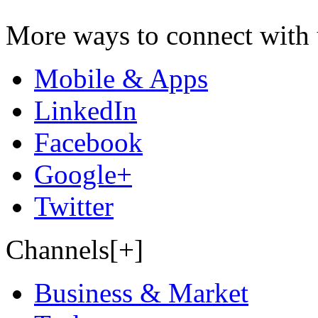
More ways to connect with 
Mobile & Apps
LinkedIn
Facebook
Google+
Twitter
Channels[+]
Business & Market