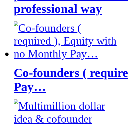
professional way
Co-founders ( requir
Pay…