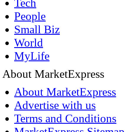
Tech
People
Small Biz
World
MyLife
About MarketExpress
About MarketExpress
Advertise with us
Terms and Conditions
MarketExpress Sitemap