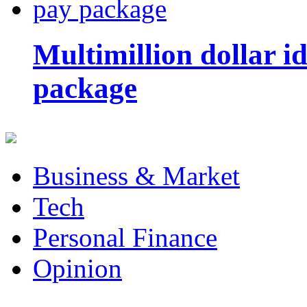
Multimillion dollar 
package
Business & Market
Tech
Personal Finance
Opinion