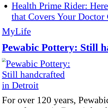
Health Prime Rider: Her
that Covers Your Doctor 
MyLife
Pewabic Pottery: Still h
For over 120 years, Pewabic